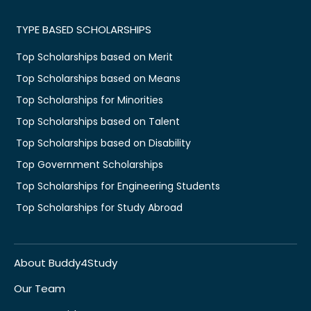
TYPE BASED SCHOLARSHIPS
Top Scholarships based on Merit
Top Scholarships based on Means
Top Scholarships for Minorities
Top Scholarships based on Talent
Top Scholarships based on Disability
Top Government Scholarships
Top Scholarships for Engineering Students
Top Scholarships for Study Abroad
About Buddy4Study
Our Team