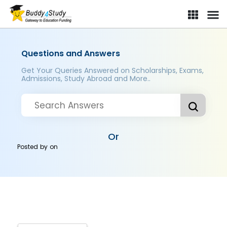
Questions and Answers
Get Your Queries Answered on Scholarships, Exams,
Admissions, Study Abroad and More..
Or
Posted by
on