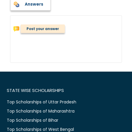
Answers
Post your answer
STATE WISE SCHOLARSHIPS
Top Scholarships of Uttar Pradesh
Top Scholarships of Maharashtra
Top Scholarships of Bihar
Top Scholarships of West Bengal