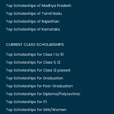
Top Scholarships of Madhya Pradesh
Top Scholarships of Tamil Nadu
Top Scholarships of Rajasthan
Top Scholarships of Karnataka
CURRENT CLASS SCHOLARSHIPS
Top Scholarships for Class 1 to 10
Top Scholarships for Class 11, 12
Top Scholarships for Class 12 passed
Top Scholarships for Graduation
Top Scholarships for Post-Graduation
Top Scholarships for Diploma/Polytechnic
Top Scholarships for ITI
Top Scholarships for Girls/Women