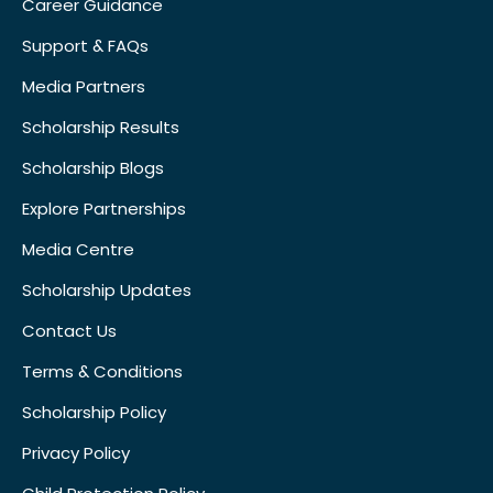
Career Guidance
Support & FAQs
Media Partners
Scholarship Results
Scholarship Blogs
Explore Partnerships
Media Centre
Scholarship Updates
Contact Us
Terms & Conditions
Scholarship Policy
Privacy Policy