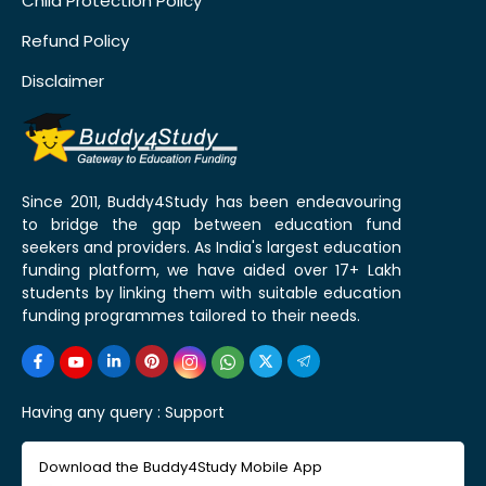
Child Protection Policy
Refund Policy
Disclaimer
Since 2011, Buddy4Study has been endeavouring
to bridge the gap between education fund
seekers and providers. As India's largest education
funding platform, we have aided over 17+ Lakh
students by linking them with suitable education
funding programmes tailored to their needs.
Having any query :
Support
Download the Buddy4Study Mobile App