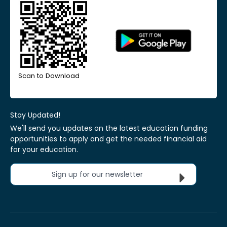
Scan to Download
Stay Updated!
We'll send you updates on the latest education funding
opportunities to apply and get the needed financial aid
for your education.
Sign up for our newsletter