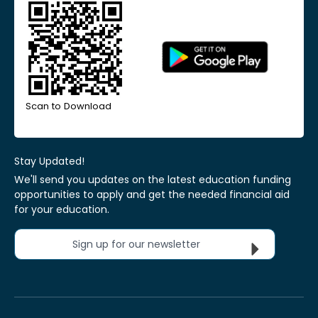
Scan to Download
Stay Updated!
We'll send you updates on the latest education funding
opportunities to apply and get the needed financial aid
for your education.
Sign up for our newsletter