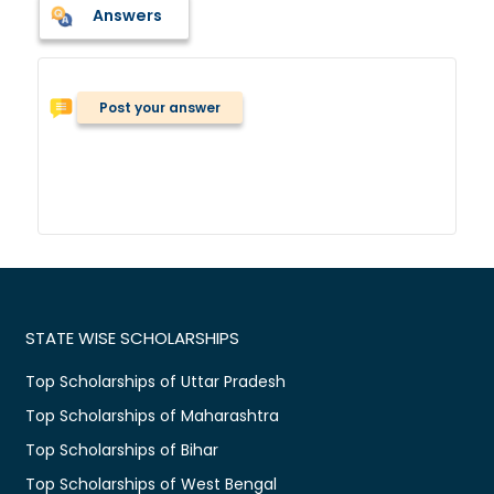
Answers
Post your answer
STATE WISE SCHOLARSHIPS
Top Scholarships of Uttar Pradesh
Top Scholarships of Maharashtra
Top Scholarships of Bihar
Top Scholarships of West Bengal