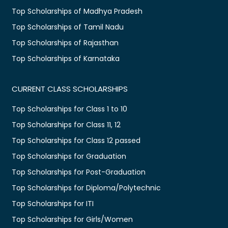
Top Scholarships of Madhya Pradesh
Top Scholarships of Tamil Nadu
Top Scholarships of Rajasthan
Top Scholarships of Karnataka
CURRENT CLASS SCHOLARSHIPS
Top Scholarships for Class 1 to 10
Top Scholarships for Class 11, 12
Top Scholarships for Class 12 passed
Top Scholarships for Graduation
Top Scholarships for Post-Graduation
Top Scholarships for Diploma/Polytechnic
Top Scholarships for ITI
Top Scholarships for Girls/Women