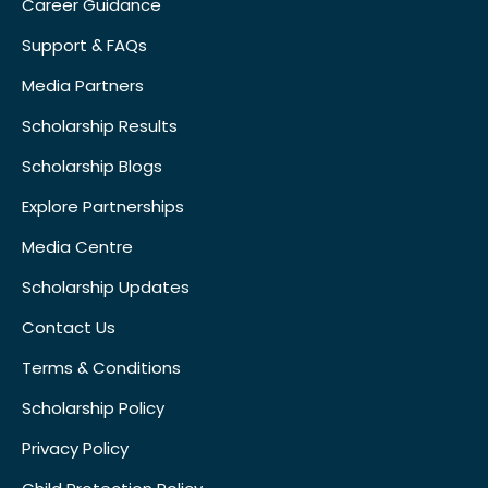
Career Guidance
Support & FAQs
Media Partners
Scholarship Results
Scholarship Blogs
Explore Partnerships
Media Centre
Scholarship Updates
Contact Us
Terms & Conditions
Scholarship Policy
Privacy Policy