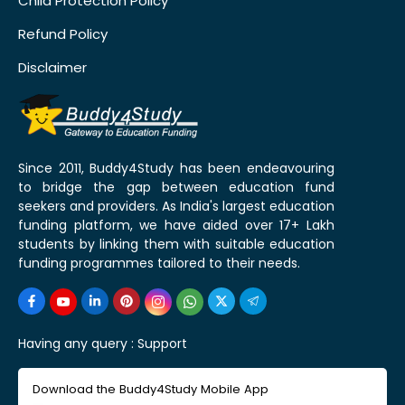
Child Protection Policy
Refund Policy
Disclaimer
Since 2011, Buddy4Study has been endeavouring
to bridge the gap between education fund
seekers and providers. As India's largest education
funding platform, we have aided over 17+ Lakh
students by linking them with suitable education
funding programmes tailored to their needs.
Having any query :
Support
Download the Buddy4Study Mobile App