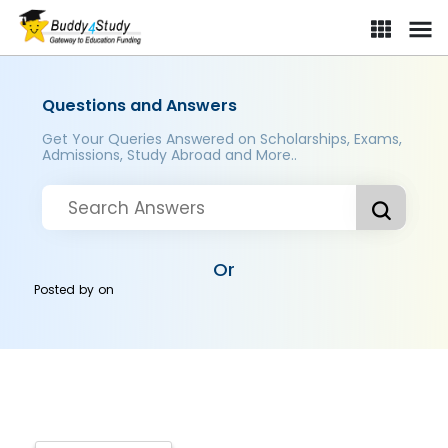
Questions and Answers
Get Your Queries Answered on Scholarships, Exams,
Admissions, Study Abroad and More..
Or
Posted by
on