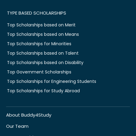
TYPE BASED SCHOLARSHIPS
Top Scholarships based on Merit
Top Scholarships based on Means
Top Scholarships for Minorities
Top Scholarships based on Talent
Top Scholarships based on Disability
Top Government Scholarships
Top Scholarships for Engineering Students
Top Scholarships for Study Abroad
About Buddy4Study
Our Team