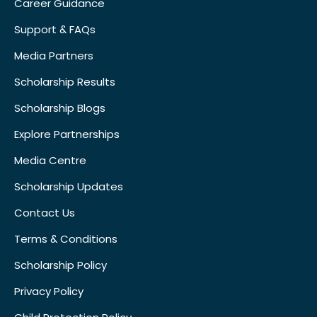
Career Guidance
Support & FAQs
Media Partners
Scholarship Results
Scholarship Blogs
Explore Partnerships
Media Centre
Scholarship Updates
Contact Us
Terms & Conditions
Scholarship Policy
Privacy Policy