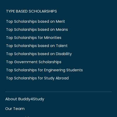
TYPE BASED SCHOLARSHIPS
Top Scholarships based on Merit
Top Scholarships based on Means
Top Scholarships for Minorities
Top Scholarships based on Talent
Top Scholarships based on Disability
Top Government Scholarships
Top Scholarships for Engineering Students
Top Scholarships for Study Abroad
About Buddy4Study
Our Team