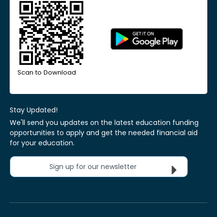
Scan to Download
Stay Updated!
We'll send you updates on the latest education funding
opportunities to apply and get the needed financial aid
for your education.
Sign up for our newsletter