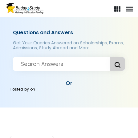
Questions and Answers
Get Your Queries Answered on Scholarships, Exams,
Admissions, Study Abroad and More..
Or
Posted by
on