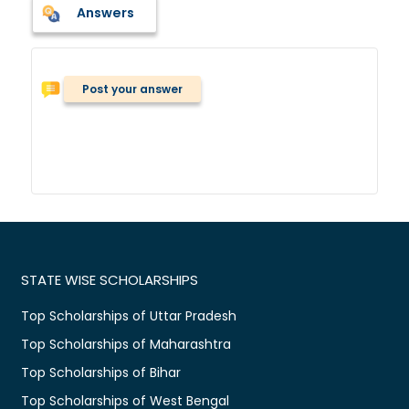
Answers
Post your answer
STATE WISE SCHOLARSHIPS
Top Scholarships of Uttar Pradesh
Top Scholarships of Maharashtra
Top Scholarships of Bihar
Top Scholarships of West Bengal