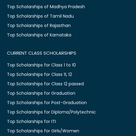
Top Scholarships of Madhya Pradesh
Top Scholarships of Tamil Nadu
Top Scholarships of Rajasthan
Top Scholarships of Karnataka
CURRENT CLASS SCHOLARSHIPS
Top Scholarships for Class 1 to 10
Top Scholarships for Class 11, 12
Top Scholarships for Class 12 passed
Top Scholarships for Graduation
Top Scholarships for Post-Graduation
Top Scholarships for Diploma/Polytechnic
Top Scholarships for ITI
Top Scholarships for Girls/Women