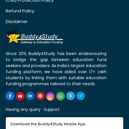
Child Protection Policy
Refund Policy
Disclaimer
Since 2011, Buddy4Study has been endeavouring
to bridge the gap between education fund
seekers and providers. As India's largest education
funding platform, we have aided over 17+ Lakh
students by linking them with suitable education
funding programmes tailored to their needs.
Having any query :
Support
Download the Buddy4Study Mobile App