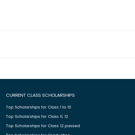
CURRENT CLASS SCHOLARSHIPS
Top Scholarships for Class 1 to 10
Top Scholarships for Class 11, 12
Top Scholarships for Class 12 passed