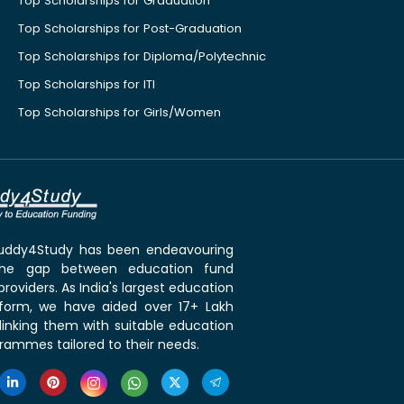
Top Scholarships for Graduation
Top Scholarships for Post-Graduation
Top Scholarships for Diploma/Polytechnic
Top Scholarships for ITI
Top Scholarships for Girls/Women
 Buddy4Study has been endeavouring
the gap between education fund
roviders. As India's largest education
tform, we have aided over 17+ Lakh
linking them with suitable education
rammes tailored to their needs.