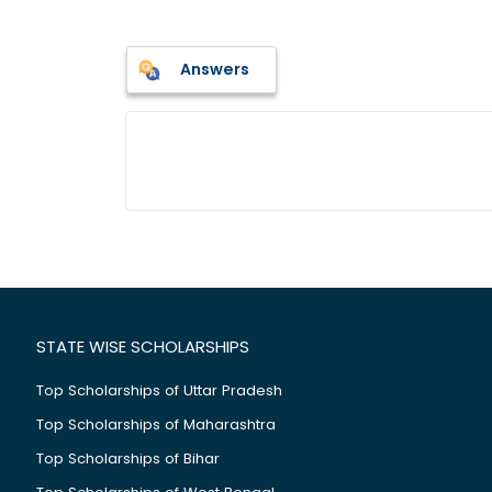
Answers
STATE WISE SCHOLARSHIPS
Top Scholarships of Uttar Pradesh
Top Scholarships of Maharashtra
Top Scholarships of Bihar