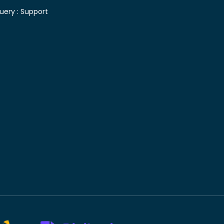
uery :
Support