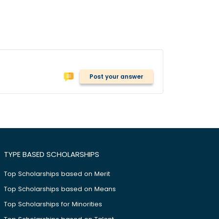
Post your answer
TYPE BASED SCHOLARSHIPS
Top Scholarships based on Merit
Top Scholarships based on Means
Top Scholarships for Minorities