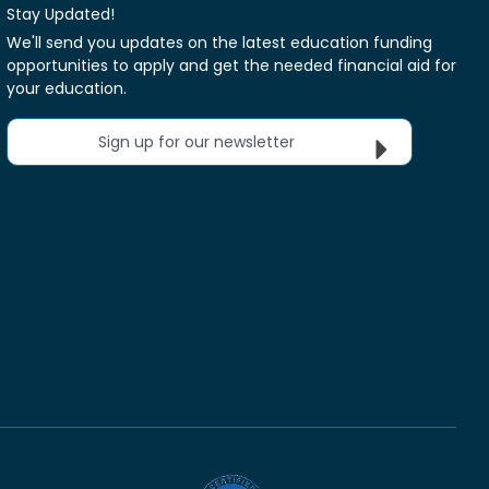
Stay Updated!
We'll send you updates on the latest education funding
opportunities to apply and get the needed financial aid for
your education.
Sign up for our newsletter