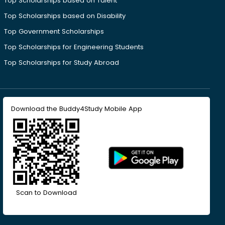
Top Scholarships based on Talent
Top Scholarships based on Disability
Top Government Scholarships
Top Scholarships for Engineering Students
Top Scholarships for Study Abroad
Download the Buddy4Study Mobile App
Scan to Download