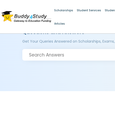
Scholarships
Student Services
Studen
Articles
Questions and Answers
Get Your Queries Answered on Scholarships, Exams,