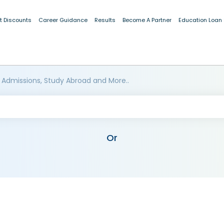
t Discounts
Career Guidance
Results
Become A Partner
Education Loan
 Admissions, Study Abroad and More..
Or