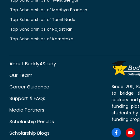
Top Scholarships of West Bengal
Top Scholarships of Madhya Pradesh
Top Scholarships of Tamil Nadu
Top Scholarships of Rajasthan
Top Scholarships of Karnataka
About Buddy4Study
Our Team
Career Guidance
Since 2011,
to bridge 
Support & FAQs
seekers and p
funding pla
Media Partners
students by 
funding prog
Scholarship Results
Scholarship Blogs