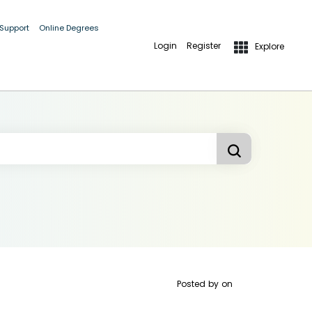
 Support
Online Degrees
Login
Register
Explore
Posted by
on