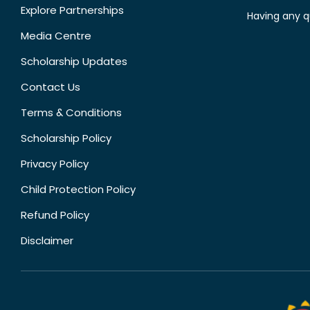
Explore Partnerships
Having any q
Media Centre
Scholarship Updates
Contact Us
Terms & Conditions
Scholarship Policy
Privacy Policy
Child Protection Policy
Refund Policy
Disclaimer