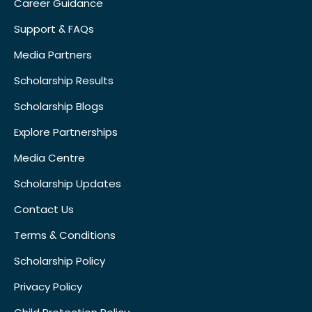
Career Guidance
Support & FAQs
Media Partners
Scholarship Results
Scholarship Blogs
Explore Partnerships
Media Centre
Scholarship Updates
Contact Us
Terms & Conditions
Scholarship Policy
Privacy Policy