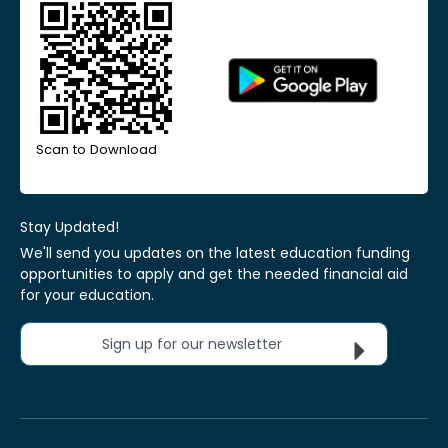
Scan to Download
Stay Updated!
We'll send you updates on the latest education funding
opportunities to apply and get the needed financial aid
for your education.
Sign up for our newsletter