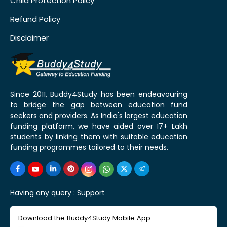
Child Protection Policy
Refund Policy
Disclaimer
Since 2011, Buddy4Study has been endeavouring
to bridge the gap between education fund
seekers and providers. As India's largest education
funding platform, we have aided over 17+ Lakh
students by linking them with suitable education
funding programmes tailored to their needs.
Having any query :
Support
Download the Buddy4Study Mobile App