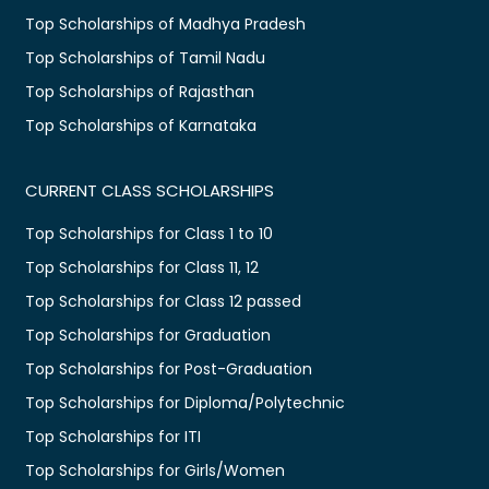
Top Scholarships of Madhya Pradesh
Top Scholarships of Tamil Nadu
Top Scholarships of Rajasthan
Top Scholarships of Karnataka
CURRENT CLASS SCHOLARSHIPS
Top Scholarships for Class 1 to 10
Top Scholarships for Class 11, 12
Top Scholarships for Class 12 passed
Top Scholarships for Graduation
Top Scholarships for Post-Graduation
Top Scholarships for Diploma/Polytechnic
Top Scholarships for ITI
Top Scholarships for Girls/Women