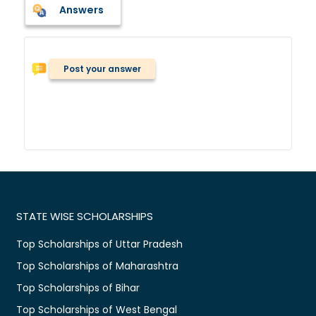
Answers
Post your answer
STATE WISE SCHOLARSHIPS
Top Scholarships of Uttar Pradesh
Top Scholarships of Maharashtra
Top Scholarships of Bihar
Top Scholarships of West Bengal