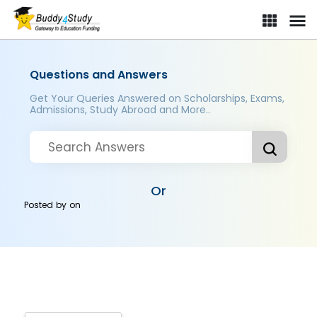
Questions and Answers
Get Your Queries Answered on Scholarships, Exams,
Admissions, Study Abroad and More..
Or
Posted by
on