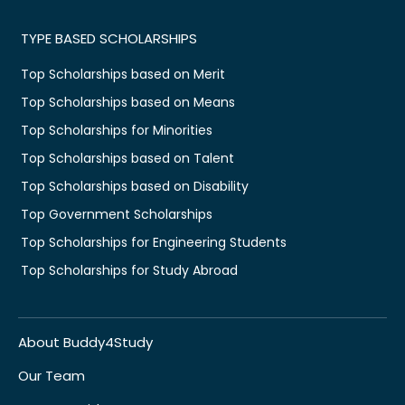
TYPE BASED SCHOLARSHIPS
Top Scholarships based on Merit
Top Scholarships based on Means
Top Scholarships for Minorities
Top Scholarships based on Talent
Top Scholarships based on Disability
Top Government Scholarships
Top Scholarships for Engineering Students
Top Scholarships for Study Abroad
About Buddy4Study
Our Team