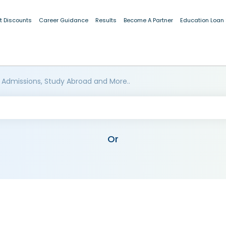
t Discounts
Career Guidance
Results
Become A Partner
Education Loan
 Admissions, Study Abroad and More..
Or