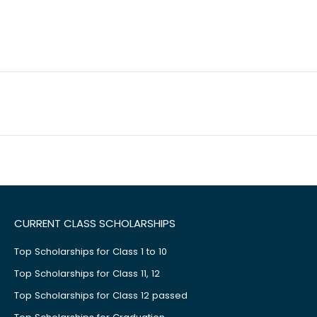
CURRENT CLASS SCHOLARSHIPS
Top Scholarships for Class 1 to 10
Top Scholarships for Class 11, 12
Top Scholarships for Class 12 passed