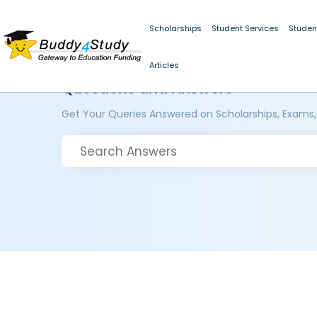
Scholarships
Student Services
Studen
Articles
Questions and Answers
Get Your Queries Answered on Scholarships, Exams,