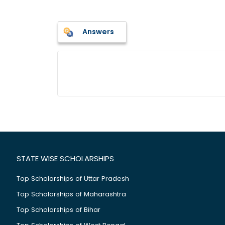
Answers
STATE WISE SCHOLARSHIPS
Top Scholarships of Uttar Pradesh
Top Scholarships of Maharashtra
Top Scholarships of Bihar