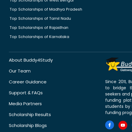
Top Scholarships of West Bengal
Top Scholarships of Madhya Pradesh
Top Scholarships of Tamil Nadu
Top Scholarships of Rajasthan
Top Scholarships of Karnataka
About Buddy4Study
Our Team
Career Guidance
Since 2011,
to bridge 
Support & FAQs
seekers and p
funding pla
Media Partners
students by 
funding prog
Scholarship Results
Scholarship Blogs