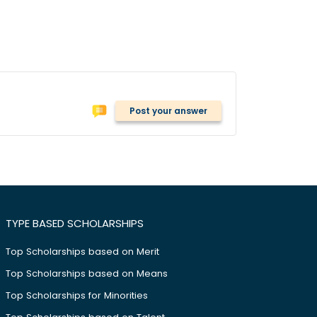
Post your answer
TYPE BASED SCHOLARSHIPS
Top Scholarships based on Merit
Top Scholarships based on Means
Top Scholarships for Minorities