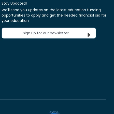
Stay Updated!
We'll send you updates on the latest education funding
opportunities to apply and get the needed financial aid for
your education.
Sign up for our newsletter