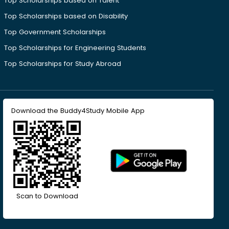
Top Scholarships based on Talent
Top Scholarships based on Disability
Top Government Scholarships
Top Scholarships for Engineering Students
Top Scholarships for Study Abroad
Download the Buddy4Study Mobile App
Scan to Download