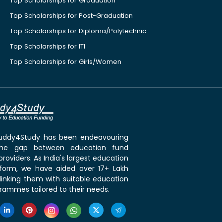
Top Scholarships for Graduation
Top Scholarships for Post-Graduation
Top Scholarships for Diploma/Polytechnic
Top Scholarships for ITI
Top Scholarships for Girls/Women
 Buddy4Study has been endeavouring
the gap between education fund
roviders. As India's largest education
tform, we have aided over 17+ Lakh
linking them with suitable education
rammes tailored to their needs.