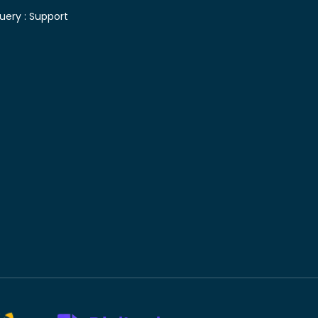
uery :
Support