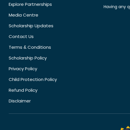
Explore Partnerships
Having any q
Media Centre
Scholarship Updates
Contact Us
Terms & Conditions
Scholarship Policy
Privacy Policy
Child Protection Policy
Refund Policy
Disclaimer