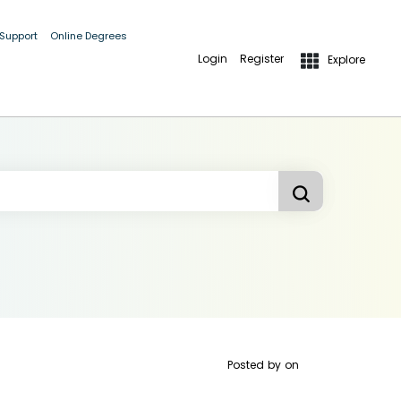
 Support
Online Degrees
Login
Register
Explore
Posted by
on