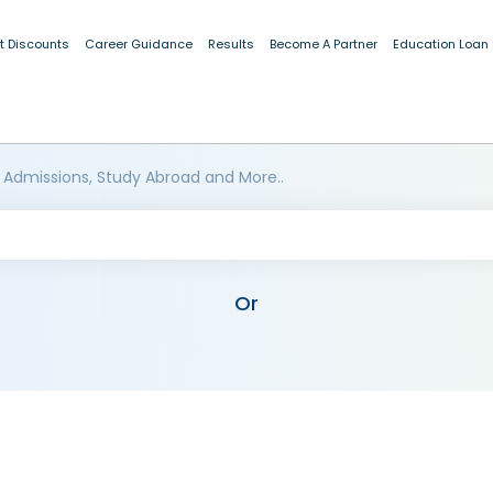
t Discounts
Career Guidance
Results
Become A Partner
Education Loan
 Admissions, Study Abroad and More..
Or