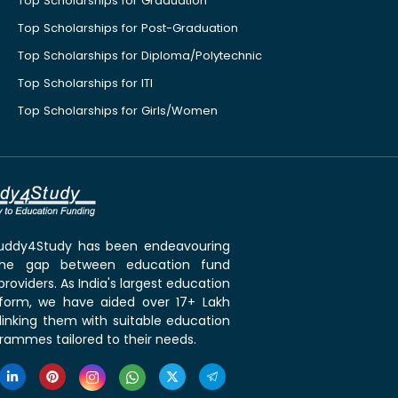
Top Scholarships for Graduation
Top Scholarships for Post-Graduation
Top Scholarships for Diploma/Polytechnic
Top Scholarships for ITI
Top Scholarships for Girls/Women
 Buddy4Study has been endeavouring
the gap between education fund
roviders. As India's largest education
tform, we have aided over 17+ Lakh
linking them with suitable education
rammes tailored to their needs.