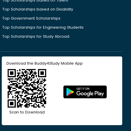
Top Scholarships based on Talent
Top Scholarships based on Disability
Top Government Scholarships
Top Scholarships for Engineering Students
Top Scholarships for Study Abroad
Download the Buddy4Study Mobile App
Scan to Download