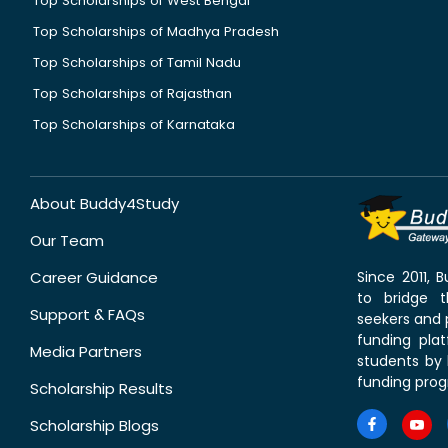
Top Scholarships of West Bengal
Top Scholarships of Madhya Pradesh
Top Scholarships of Tamil Nadu
Top Scholarships of Rajasthan
Top Scholarships of Karnataka
About Buddy4Study
Our Team
Career Guidance
Since 2011,
to bridge 
Support & FAQs
seekers and p
funding pla
Media Partners
students by 
funding prog
Scholarship Results
Scholarship Blogs