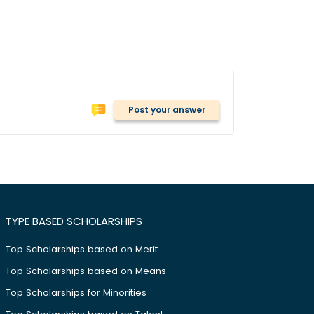
Post your answer
TYPE BASED SCHOLARSHIPS
Top Scholarships based on Merit
Top Scholarships based on Means
Top Scholarships for Minorities