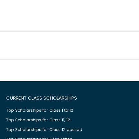
CURRENT CLASS SCHOLARSHIPS
Top Scholarships for Class 1 to 10
Top Scholarships for Class 11, 12
Top Scholarships for Class 12 passed