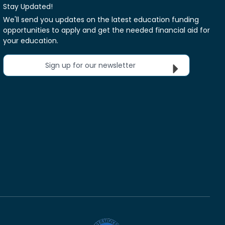
Stay Updated!
We'll send you updates on the latest education funding
opportunities to apply and get the needed financial aid for
your education.
Sign up for our newsletter