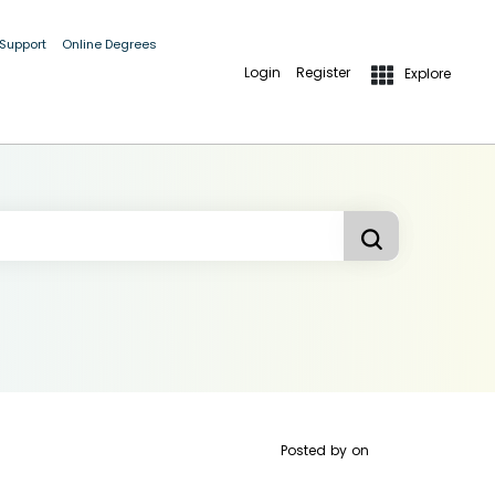
 Support
Online Degrees
Login
Register
Explore
Posted by
on