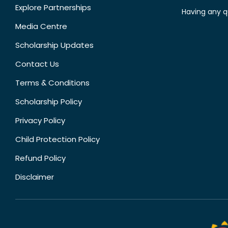
Explore Partnerships
Having any q
Media Centre
Scholarship Updates
Contact Us
Terms & Conditions
Scholarship Policy
Privacy Policy
Child Protection Policy
Refund Policy
Disclaimer