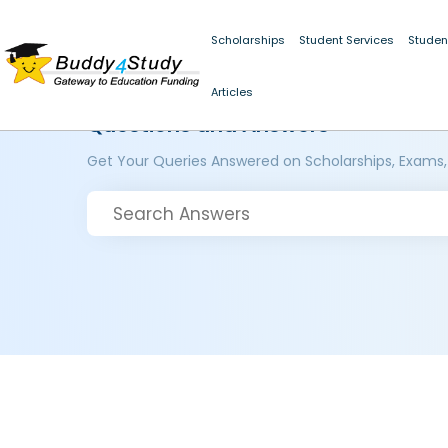
Scholarships
Student Services
Studen
Articles
Questions and Answers
Get Your Queries Answered on Scholarships, Exams,