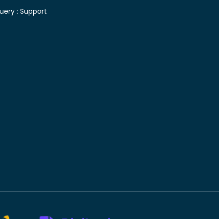
uery :
Support