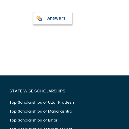
Answers
STATE WISE SCHOLARSHIPS
Top Scholarships of Uttar Pradesh
Top Scholarships of Maharashtra
Top Scholarships of Bihar