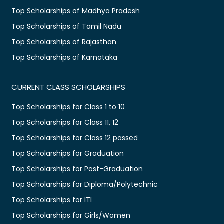
Top Scholarships of Madhya Pradesh
Top Scholarships of Tamil Nadu
Top Scholarships of Rajasthan
Top Scholarships of Karnataka
CURRENT CLASS SCHOLARSHIPS
Top Scholarships for Class 1 to 10
Top Scholarships for Class 11, 12
Top Scholarships for Class 12 passed
Top Scholarships for Graduation
Top Scholarships for Post-Graduation
Top Scholarships for Diploma/Polytechnic
Top Scholarships for ITI
Top Scholarships for Girls/Women