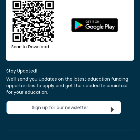
Scan to Download
Stay Updated!
We'll send you updates on the latest education funding
opportunities to apply and get the needed financial aid
for your education.
Sign up for our newsletter