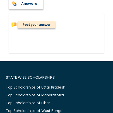
Answers
Post your answer
STATE WISE SCHOLARSHIPS
Top Scholarships of Uttar Pradesh
Top Scholarships of Maharashtra
Top Scholarships of Bihar
Top Scholarships of West Bengal