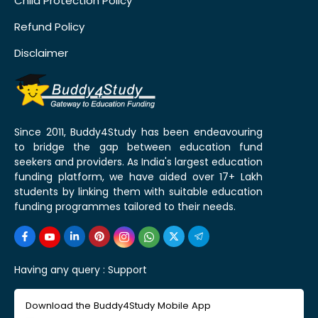
Child Protection Policy
Refund Policy
Disclaimer
Since 2011, Buddy4Study has been endeavouring
to bridge the gap between education fund
seekers and providers. As India's largest education
funding platform, we have aided over 17+ Lakh
students by linking them with suitable education
funding programmes tailored to their needs.
Having any query :
Support
Download the Buddy4Study Mobile App