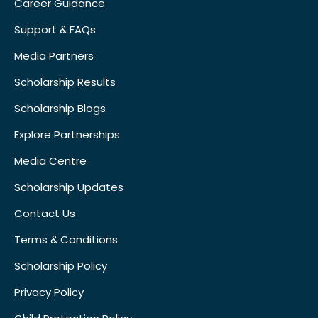
Career Guidance
Support & FAQs
Media Partners
Scholarship Results
Scholarship Blogs
Explore Partnerships
Media Centre
Scholarship Updates
Contact Us
Terms & Conditions
Scholarship Policy
Privacy Policy