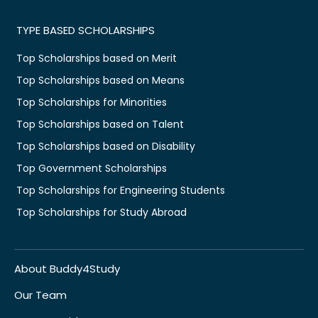
TYPE BASED SCHOLARSHIPS
Top Scholarships based on Merit
Top Scholarships based on Means
Top Scholarships for Minorities
Top Scholarships based on Talent
Top Scholarships based on Disability
Top Government Scholarships
Top Scholarships for Engineering Students
Top Scholarships for Study Abroad
About Buddy4Study
Our Team