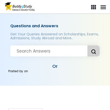
Questions and Answers
Get Your Queries Answered on Scholarships, Exams,
Admissions, Study Abroad and More..
Or
Posted by
on