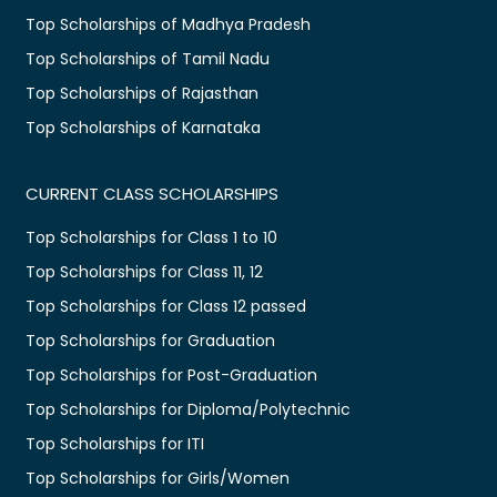
Top Scholarships of Madhya Pradesh
Top Scholarships of Tamil Nadu
Top Scholarships of Rajasthan
Top Scholarships of Karnataka
CURRENT CLASS SCHOLARSHIPS
Top Scholarships for Class 1 to 10
Top Scholarships for Class 11, 12
Top Scholarships for Class 12 passed
Top Scholarships for Graduation
Top Scholarships for Post-Graduation
Top Scholarships for Diploma/Polytechnic
Top Scholarships for ITI
Top Scholarships for Girls/Women