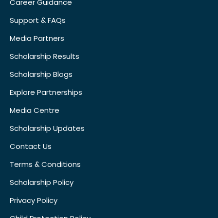
Career Guidance
Support & FAQs
Media Partners
Scholarship Results
Scholarship Blogs
Explore Partnerships
Media Centre
Scholarship Updates
Contact Us
Terms & Conditions
Scholarship Policy
Privacy Policy