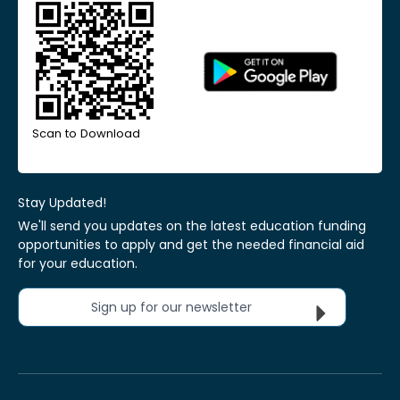
Scan to Download
Stay Updated!
We'll send you updates on the latest education funding
opportunities to apply and get the needed financial aid
for your education.
Sign up for our newsletter