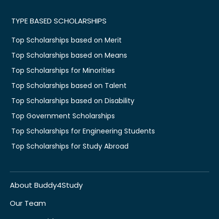
TYPE BASED SCHOLARSHIPS
Top Scholarships based on Merit
Top Scholarships based on Means
Top Scholarships for Minorities
Top Scholarships based on Talent
Top Scholarships based on Disability
Top Government Scholarships
Top Scholarships for Engineering Students
Top Scholarships for Study Abroad
About Buddy4Study
Our Team