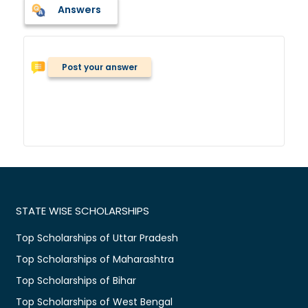
Answers
Post your answer
STATE WISE SCHOLARSHIPS
Top Scholarships of Uttar Pradesh
Top Scholarships of Maharashtra
Top Scholarships of Bihar
Top Scholarships of West Bengal