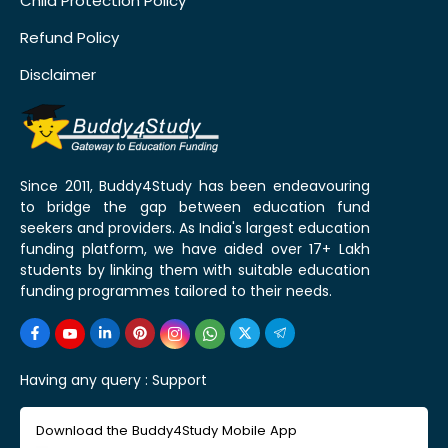
Child Protection Policy
Refund Policy
Disclaimer
Since 2011, Buddy4Study has been endeavouring
to bridge the gap between education fund
seekers and providers. As India's largest education
funding platform, we have aided over 17+ Lakh
students by linking them with suitable education
funding programmes tailored to their needs.
Having any query :
Support
Download the Buddy4Study Mobile App