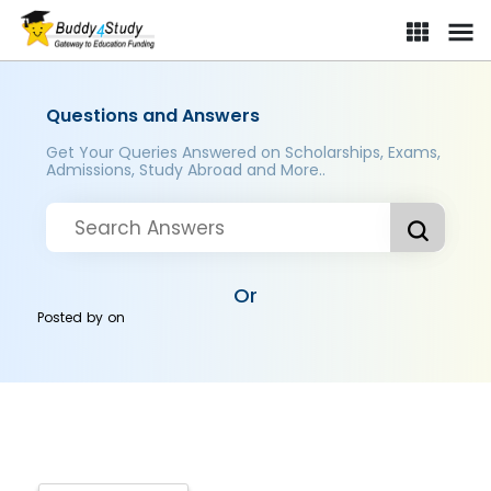
Questions and Answers
Get Your Queries Answered on Scholarships, Exams,
Admissions, Study Abroad and More..
Or
Posted by
on