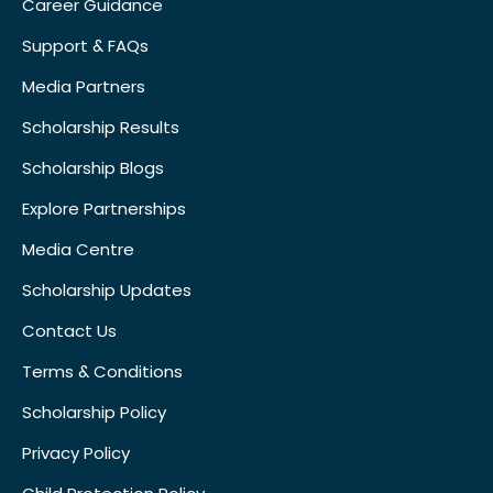
Career Guidance
Support & FAQs
Media Partners
Scholarship Results
Scholarship Blogs
Explore Partnerships
Media Centre
Scholarship Updates
Contact Us
Terms & Conditions
Scholarship Policy
Privacy Policy