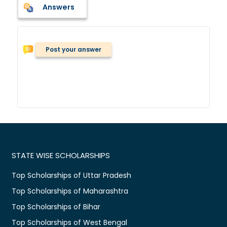
Answers
Post your answer
STATE WISE SCHOLARSHIPS
Top Scholarships of Uttar Pradesh
Top Scholarships of Maharashtra
Top Scholarships of Bihar
Top Scholarships of West Bengal