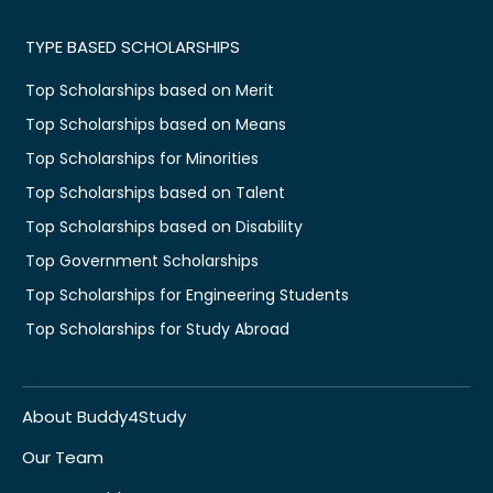
TYPE BASED SCHOLARSHIPS
Top Scholarships based on Merit
Top Scholarships based on Means
Top Scholarships for Minorities
Top Scholarships based on Talent
Top Scholarships based on Disability
Top Government Scholarships
Top Scholarships for Engineering Students
Top Scholarships for Study Abroad
About Buddy4Study
Our Team