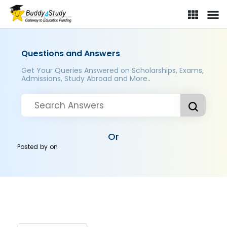
Questions and Answers
Get Your Queries Answered on Scholarships, Exams,
Admissions, Study Abroad and More..
Or
Posted by
on