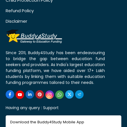
Child Protection Policy
Refund Policy
Disclaimer
Since 2011, Buddy4Study has been endeavouring
to bridge the gap between education fund
seekers and providers. As India's largest education
funding platform, we have aided over 17+ Lakh
students by linking them with suitable education
funding programmes tailored to their needs.
Having any query :
Support
Download the Buddy4Study Mobile App