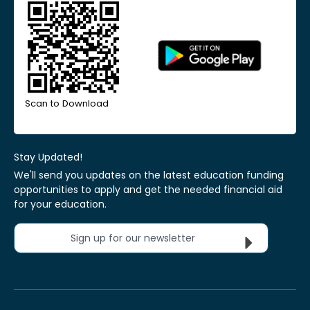
Scan to Download
Stay Updated!
We'll send you updates on the latest education funding
opportunities to apply and get the needed financial aid
for your education.
Sign up for our newsletter