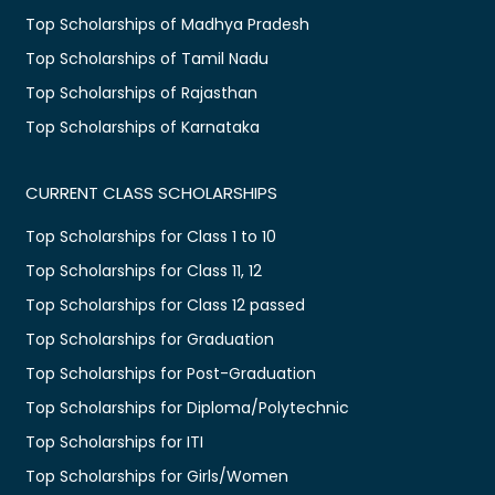
Top Scholarships of Madhya Pradesh
Top Scholarships of Tamil Nadu
Top Scholarships of Rajasthan
Top Scholarships of Karnataka
CURRENT CLASS SCHOLARSHIPS
Top Scholarships for Class 1 to 10
Top Scholarships for Class 11, 12
Top Scholarships for Class 12 passed
Top Scholarships for Graduation
Top Scholarships for Post-Graduation
Top Scholarships for Diploma/Polytechnic
Top Scholarships for ITI
Top Scholarships for Girls/Women