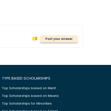
Post your answer
TYPE BASED SCHOLARSHIPS
Top Scholarships based on Merit
Top Scholarships based on Means
Top Scholarships for Minorities