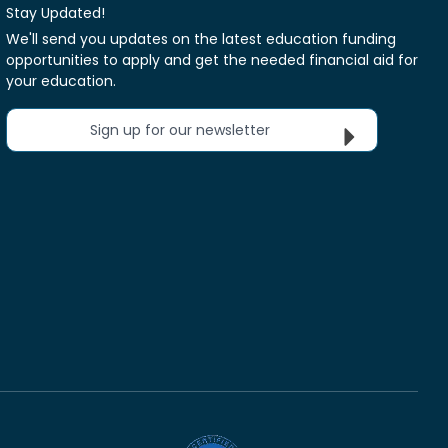
Stay Updated!
We'll send you updates on the latest education funding
opportunities to apply and get the needed financial aid for
your education.
Sign up for our newsletter