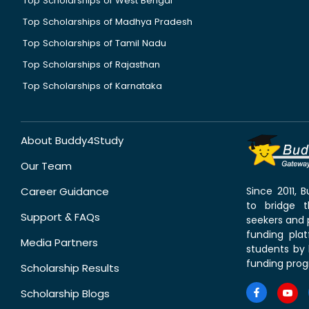
Top Scholarships of West Bengal
Top Scholarships of Madhya Pradesh
Top Scholarships of Tamil Nadu
Top Scholarships of Rajasthan
Top Scholarships of Karnataka
About Buddy4Study
Our Team
Career Guidance
Since 2011,
to bridge 
Support & FAQs
seekers and p
funding pla
Media Partners
students by 
funding prog
Scholarship Results
Scholarship Blogs