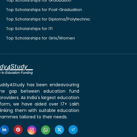
Top Scholarships for Graduation
Top Scholarships for Post-Graduation
Top Scholarships for Diploma/Polytechnic
Top Scholarships for ITI
Top Scholarships for Girls/Women
 Buddy4Study has been endeavouring
the gap between education fund
roviders. As India's largest education
tform, we have aided over 17+ Lakh
linking them with suitable education
rammes tailored to their needs.