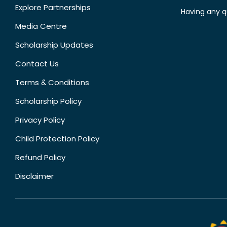
Explore Partnerships
Having any q
Media Centre
Scholarship Updates
Contact Us
Terms & Conditions
Scholarship Policy
Privacy Policy
Child Protection Policy
Refund Policy
Disclaimer