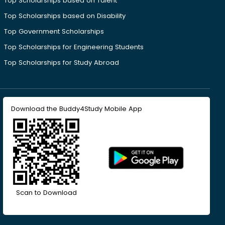
Top Scholarships based on Talent
Top Scholarships based on Disability
Top Government Scholarships
Top Scholarships for Engineering Students
Top Scholarships for Study Abroad
Download the Buddy4Study Mobile App
Scan to Download