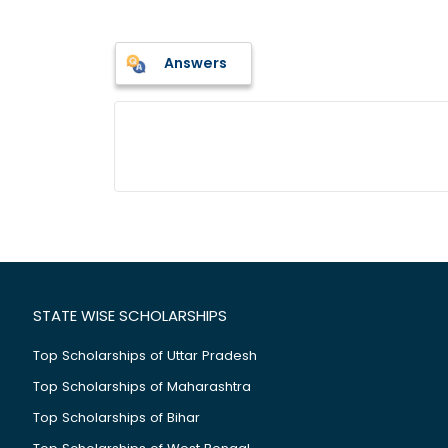
Answers
STATE WISE SCHOLARSHIPS
Top Scholarships of Uttar Pradesh
Top Scholarships of Maharashtra
Top Scholarships of Bihar