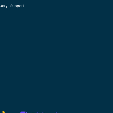
uery :
Support