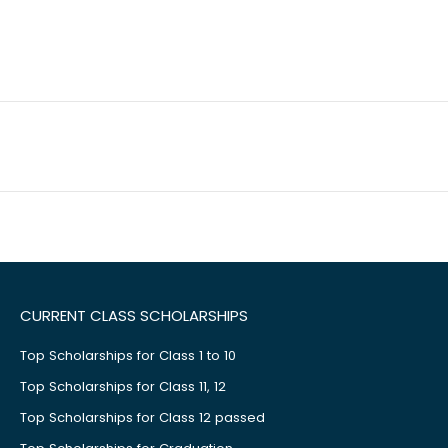
CURRENT CLASS SCHOLARSHIPS
Top Scholarships for Class 1 to 10
Top Scholarships for Class 11, 12
Top Scholarships for Class 12 passed