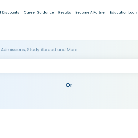
t Discounts
Career Guidance
Results
Become A Partner
Education Loan
 Admissions, Study Abroad and More..
Or