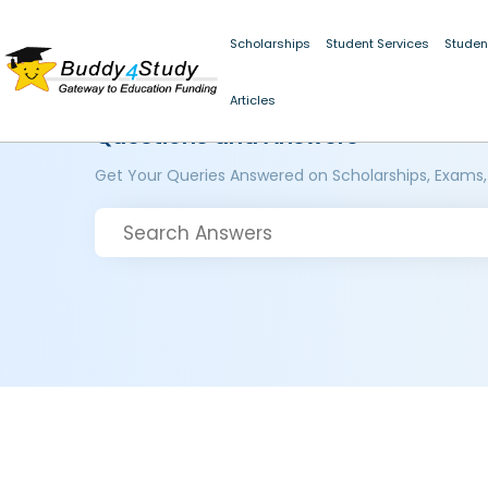
Scholarships
Student Services
Studen
Articles
Questions and Answers
Get Your Queries Answered on Scholarships, Exams,