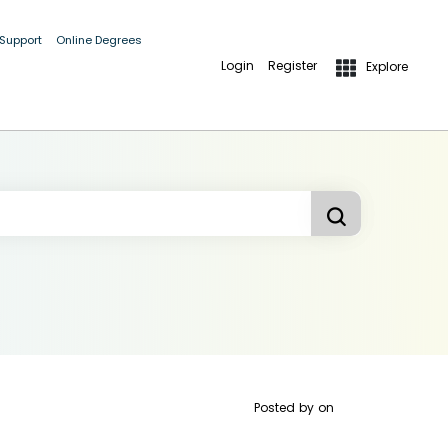
 Support
Online Degrees
Login
Register
Explore
Posted by
on