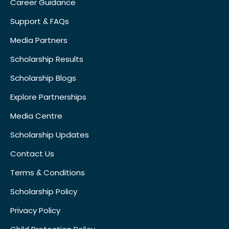
Career Guidance
Support & FAQs
Media Partners
Scholarship Results
Scholarship Blogs
Explore Partnerships
Media Centre
Scholarship Updates
Contact Us
Terms & Conditions
Scholarship Policy
Privacy Policy