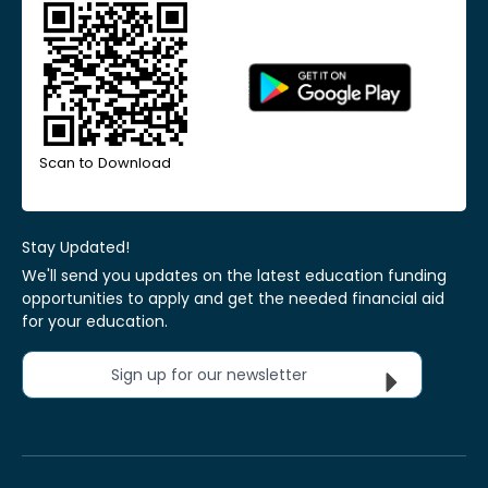
Scan to Download
Stay Updated!
We'll send you updates on the latest education funding
opportunities to apply and get the needed financial aid
for your education.
Sign up for our newsletter