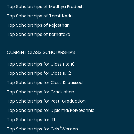
Top Scholarships of Madhya Pradesh
Top Scholarships of Tamil Nadu
Top Scholarships of Rajasthan
Top Scholarships of Karnataka
CURRENT CLASS SCHOLARSHIPS
Top Scholarships for Class 1 to 10
Top Scholarships for Class 11, 12
Top Scholarships for Class 12 passed
Top Scholarships for Graduation
Top Scholarships for Post-Graduation
Top Scholarships for Diploma/Polytechnic
Top Scholarships for ITI
Top Scholarships for Girls/Women