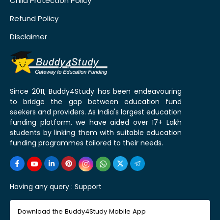
Child Protection Policy
Refund Policy
Disclaimer
Since 2011, Buddy4Study has been endeavouring
to bridge the gap between education fund
seekers and providers. As India's largest education
funding platform, we have aided over 17+ Lakh
students by linking them with suitable education
funding programmes tailored to their needs.
Having any query :
Support
Download the Buddy4Study Mobile App