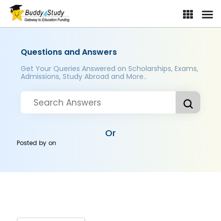
Questions and Answers
Get Your Queries Answered on Scholarships, Exams,
Admissions, Study Abroad and More..
Or
Posted by
on