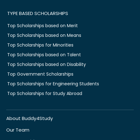
TYPE BASED SCHOLARSHIPS
Top Scholarships based on Merit
Top Scholarships based on Means
Top Scholarships for Minorities
Top Scholarships based on Talent
Top Scholarships based on Disability
Top Government Scholarships
Top Scholarships for Engineering Students
Top Scholarships for Study Abroad
About Buddy4Study
Our Team