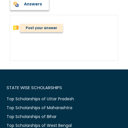
Answers
Post your answer
STATE WISE SCHOLARSHIPS
Top Scholarships of Uttar Pradesh
Top Scholarships of Maharashtra
Top Scholarships of Bihar
Top Scholarships of West Bengal