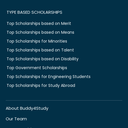
TYPE BASED SCHOLARSHIPS
Top Scholarships based on Merit
Top Scholarships based on Means
Top Scholarships for Minorities
Top Scholarships based on Talent
Top Scholarships based on Disability
Top Government Scholarships
Top Scholarships for Engineering Students
Top Scholarships for Study Abroad
About Buddy4Study
Our Team