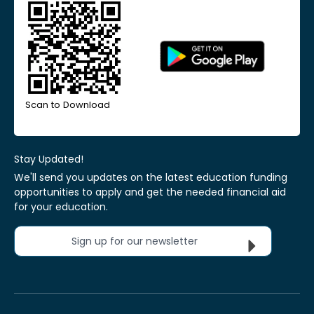
Scan to Download
Stay Updated!
We'll send you updates on the latest education funding
opportunities to apply and get the needed financial aid
for your education.
Sign up for our newsletter