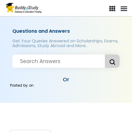
Questions and Answers
Get Your Queries Answered on Scholarships, Exams,
Admissions, Study Abroad and More..
Or
Posted by
on