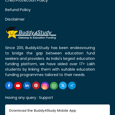
Child Protection Policy
Refund Policy
Disclaimer
Since 2011, Buddy4Study has been endeavouring
to bridge the gap between education fund
seekers and providers. As India's largest education
funding platform, we have aided over 17+ Lakh
students by linking them with suitable education
funding programmes tailored to their needs.
Having any query :
Support
Download the Buddy4Study Mobile App