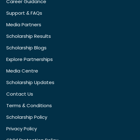
Career Guidance
Support & FAQs
Media Partners
Scholarship Results
Scholarship Blogs
Explore Partnerships
Media Centre
Scholarship Updates
Contact Us
Terms & Conditions
Scholarship Policy
Privacy Policy