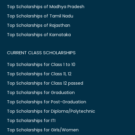
Top Scholarships of Madhya Pradesh
Top Scholarships of Tamil Nadu
Top Scholarships of Rajasthan
Top Scholarships of Karnataka
CURRENT CLASS SCHOLARSHIPS
Top Scholarships for Class 1 to 10
Top Scholarships for Class 11, 12
Top Scholarships for Class 12 passed
Top Scholarships for Graduation
Top Scholarships for Post-Graduation
Top Scholarships for Diploma/Polytechnic
Top Scholarships for ITI
Top Scholarships for Girls/Women