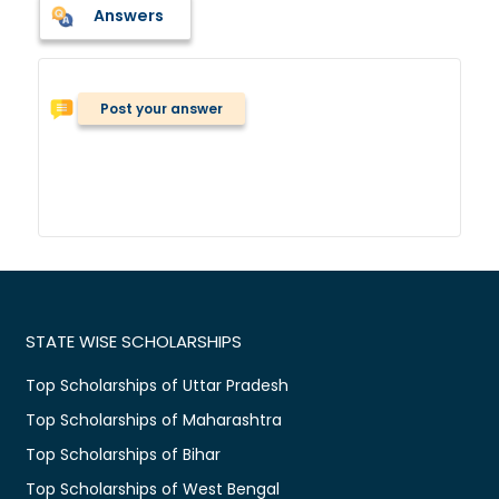
Answers
Post your answer
STATE WISE SCHOLARSHIPS
Top Scholarships of Uttar Pradesh
Top Scholarships of Maharashtra
Top Scholarships of Bihar
Top Scholarships of West Bengal