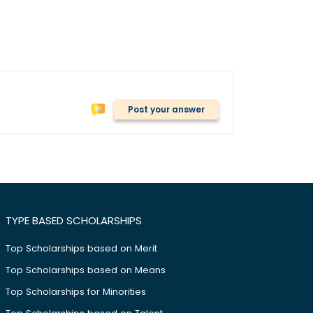
Post your answer
TYPE BASED SCHOLARSHIPS
Top Scholarships based on Merit
Top Scholarships based on Means
Top Scholarships for Minorities