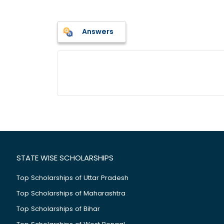
Answers
STATE WISE SCHOLARSHIPS
Top Scholarships of Uttar Pradesh
Top Scholarships of Maharashtra
Top Scholarships of Bihar