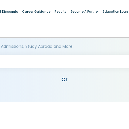
t Discounts
Career Guidance
Results
Become A Partner
Education Loan
 Admissions, Study Abroad and More..
Or