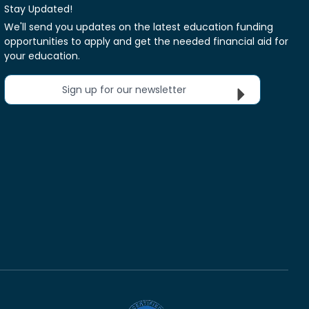
Stay Updated!
We'll send you updates on the latest education funding
opportunities to apply and get the needed financial aid for
your education.
Sign up for our newsletter