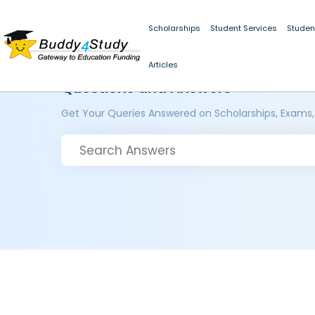
Scholarships
Student Services
Studen
Articles
Questions and Answers
Get Your Queries Answered on Scholarships, Exams,