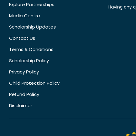
Explore Partnerships
Having any q
Media Centre
Scholarship Updates
Contact Us
Terms & Conditions
Scholarship Policy
Privacy Policy
Child Protection Policy
Refund Policy
Disclaimer