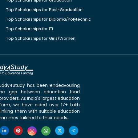
Top Scholarships for Graduation
Top Scholarships for Post-Graduation
Top Scholarships for Diploma/Polytechnic
Top Scholarships for ITI
Top Scholarships for Girls/Women
 Buddy4Study has been endeavouring
the gap between education fund
roviders. As India's largest education
tform, we have aided over 17+ Lakh
linking them with suitable education
rammes tailored to their needs.