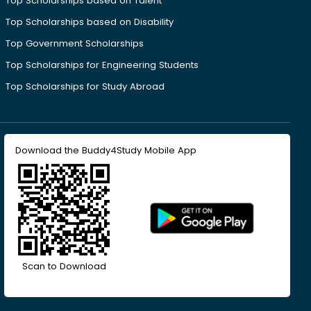
Top Scholarships based on Talent
Top Scholarships based on Disability
Top Government Scholarships
Top Scholarships for Engineering Students
Top Scholarships for Study Abroad
Download the Buddy4Study Mobile App
Scan to Download