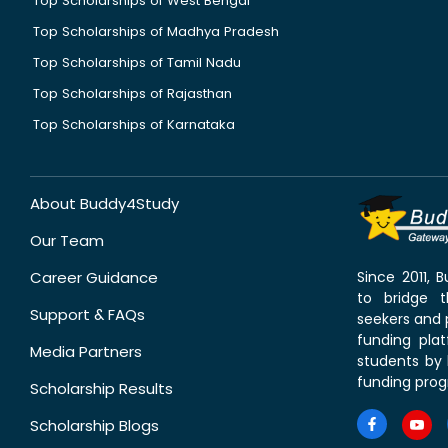
Top Scholarships of West Bengal
Top Scholarships of Madhya Pradesh
Top Scholarships of Tamil Nadu
Top Scholarships of Rajasthan
Top Scholarships of Karnataka
About Buddy4Study
Our Team
Career Guidance
Since 2011,
to bridge 
Support & FAQs
seekers and p
funding pla
Media Partners
students by 
funding prog
Scholarship Results
Scholarship Blogs