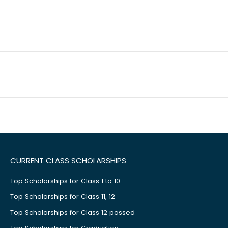
CURRENT CLASS SCHOLARSHIPS
Top Scholarships for Class 1 to 10
Top Scholarships for Class 11, 12
Top Scholarships for Class 12 passed