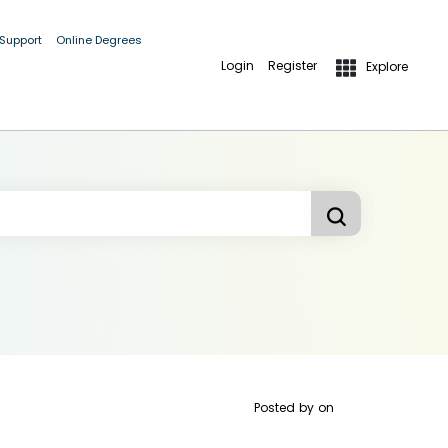
 Support
Online Degrees
Login
Register
Explore
Posted by
on