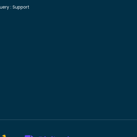
uery :
Support