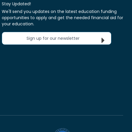
Stay Updated!
We'll send you updates on the latest education funding
opportunities to apply and get the needed financial aid for
your education.
Sign up for our newsletter