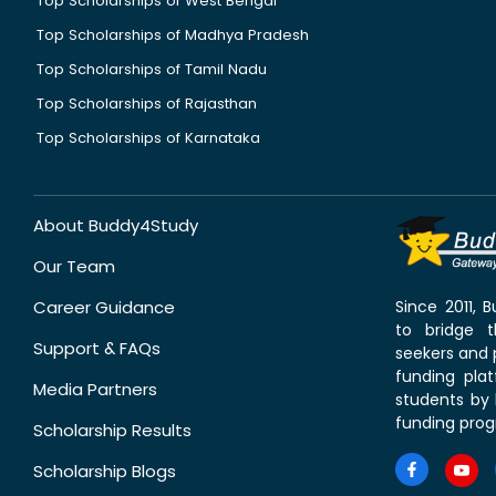
Top Scholarships of West Bengal
Top Scholarships of Madhya Pradesh
Top Scholarships of Tamil Nadu
Top Scholarships of Rajasthan
Top Scholarships of Karnataka
About Buddy4Study
Our Team
Career Guidance
Since 2011,
to bridge 
Support & FAQs
seekers and p
funding pla
Media Partners
students by 
funding prog
Scholarship Results
Scholarship Blogs