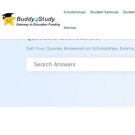
Scholarships
Student Services
Studen
Articles
Questions and Answers
Get Your Queries Answered on Scholarships, Exams,