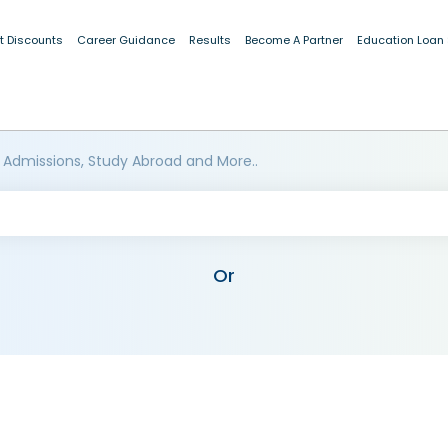
t Discounts
Career Guidance
Results
Become A Partner
Education Loan
 Admissions, Study Abroad and More..
Or