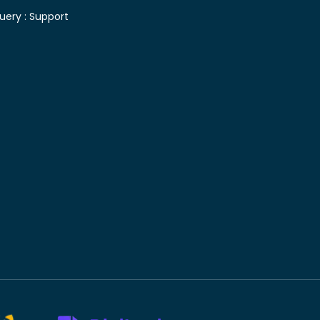
uery :
Support