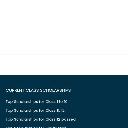
CURRENT CLASS SCHOLARSHIPS
Top Scholarships for Class 1 to 10
Top Scholarships for Class 11, 12
Top Scholarships for Class 12 passed