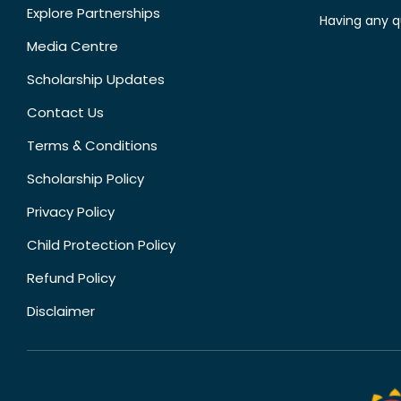
Explore Partnerships
Having any q
Media Centre
Scholarship Updates
Contact Us
Terms & Conditions
Scholarship Policy
Privacy Policy
Child Protection Policy
Refund Policy
Disclaimer