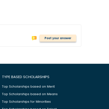
Post your answer
TYPE BASED SCHOLARSHIPS
Top Scholarships based on Merit
Top Scholarships based on Means
Top Scholarships for Minorities