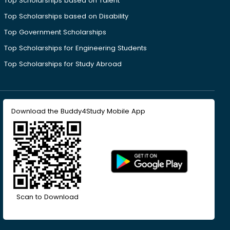
Top Scholarships based on Talent
Top Scholarships based on Disability
Top Government Scholarships
Top Scholarships for Engineering Students
Top Scholarships for Study Abroad
Download the Buddy4Study Mobile App
Scan to Download