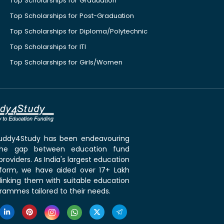
Top Scholarships for Graduation
Top Scholarships for Post-Graduation
Top Scholarships for Diploma/Polytechnic
Top Scholarships for ITI
Top Scholarships for Girls/Women
 Buddy4Study has been endeavouring
the gap between education fund
roviders. As India's largest education
tform, we have aided over 17+ Lakh
linking them with suitable education
rammes tailored to their needs.