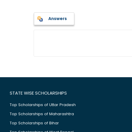
Answers
STATE WISE SCHOLARSHIPS
Top Scholarships of Uttar Pradesh
Top Scholarships of Maharashtra
Top Scholarships of Bihar