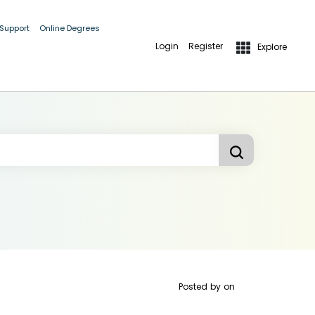
 Support
Online Degrees
Login
Register
Explore
Posted by
on