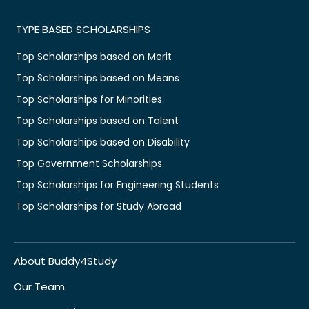
TYPE BASED SCHOLARSHIPS
Top Scholarships based on Merit
Top Scholarships based on Means
Top Scholarships for Minorities
Top Scholarships based on Talent
Top Scholarships based on Disability
Top Government Scholarships
Top Scholarships for Engineering Students
Top Scholarships for Study Abroad
About Buddy4Study
Our Team