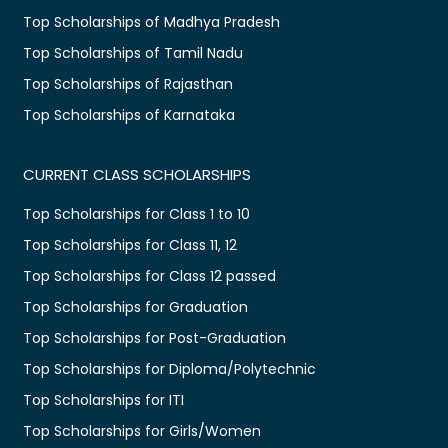
Top Scholarships of Madhya Pradesh
Top Scholarships of Tamil Nadu
Top Scholarships of Rajasthan
Top Scholarships of Karnataka
CURRENT CLASS SCHOLARSHIPS
Top Scholarships for Class 1 to 10
Top Scholarships for Class 11, 12
Top Scholarships for Class 12 passed
Top Scholarships for Graduation
Top Scholarships for Post-Graduation
Top Scholarships for Diploma/Polytechnic
Top Scholarships for ITI
Top Scholarships for Girls/Women