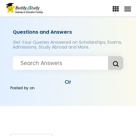
Questions and Answers
Get Your Queries Answered on Scholarships, Exams,
Admissions, Study Abroad and More..
Or
Posted by
on