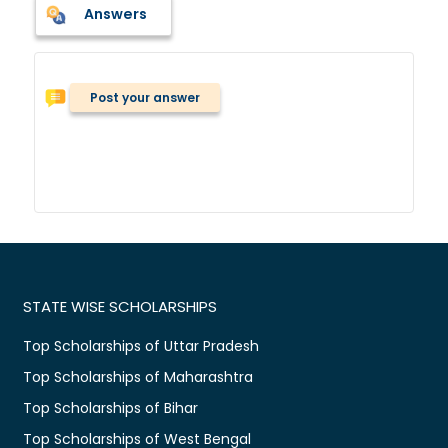
Answers
Post your answer
STATE WISE SCHOLARSHIPS
Top Scholarships of Uttar Pradesh
Top Scholarships of Maharashtra
Top Scholarships of Bihar
Top Scholarships of West Bengal