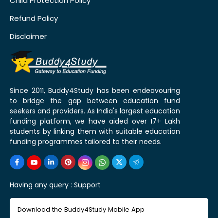
Child Protection Policy
Refund Policy
Disclaimer
Since 2011, Buddy4Study has been endeavouring
to bridge the gap between education fund
seekers and providers. As India's largest education
funding platform, we have aided over 17+ Lakh
students by linking them with suitable education
funding programmes tailored to their needs.
Having any query :
Support
Download the Buddy4Study Mobile App