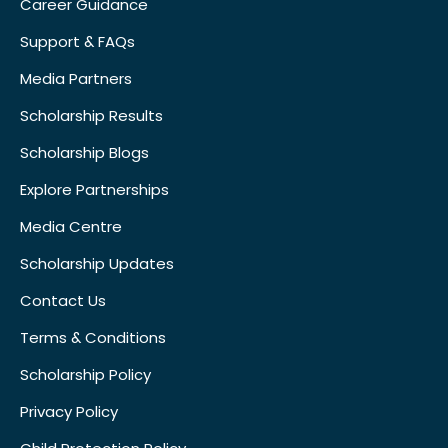
Career Guidance
Support & FAQs
Media Partners
Scholarship Results
Scholarship Blogs
Explore Partnerships
Media Centre
Scholarship Updates
Contact Us
Terms & Conditions
Scholarship Policy
Privacy Policy