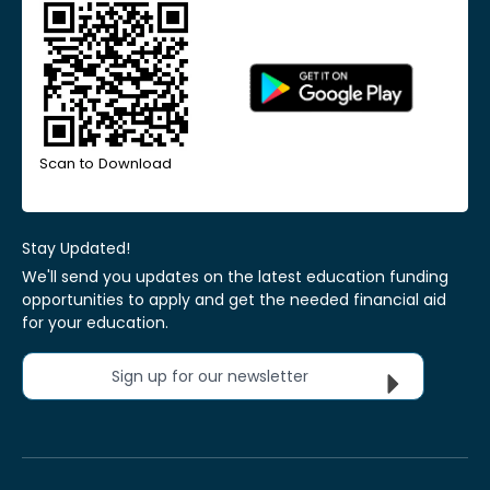
Scan to Download
Stay Updated!
We'll send you updates on the latest education funding
opportunities to apply and get the needed financial aid
for your education.
Sign up for our newsletter