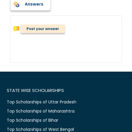
Answers
Post your answer
STATE WISE SCHOLARSHIPS
Top Scholarships of Uttar Pradesh
Top Scholarships of Maharashtra
Top Scholarships of Bihar
Top Scholarships of West Bengal