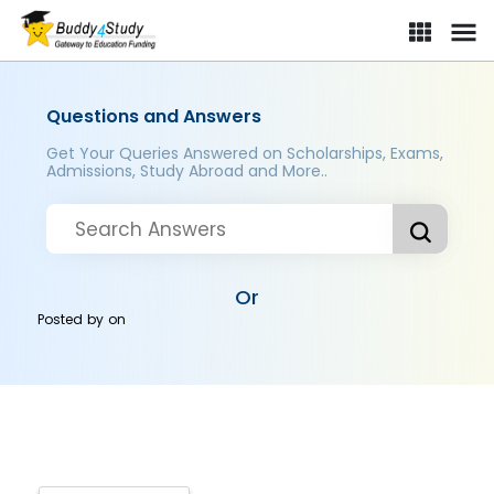
Questions and Answers
Get Your Queries Answered on Scholarships, Exams,
Admissions, Study Abroad and More..
Or
Posted by
on