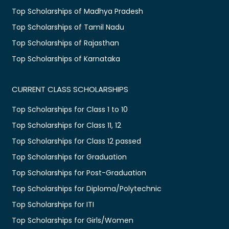
Top Scholarships of Madhya Pradesh
Top Scholarships of Tamil Nadu
Top Scholarships of Rajasthan
Top Scholarships of Karnataka
CURRENT CLASS SCHOLARSHIPS
Top Scholarships for Class 1 to 10
Top Scholarships for Class 11, 12
Top Scholarships for Class 12 passed
Top Scholarships for Graduation
Top Scholarships for Post-Graduation
Top Scholarships for Diploma/Polytechnic
Top Scholarships for ITI
Top Scholarships for Girls/Women