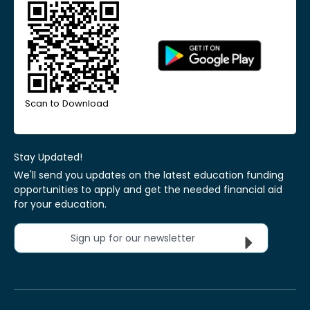
Scan to Download
Stay Updated!
We'll send you updates on the latest education funding
opportunities to apply and get the needed financial aid
for your education.
Sign up for our newsletter