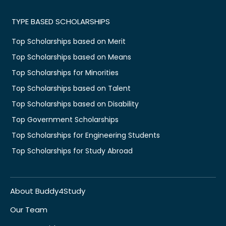
TYPE BASED SCHOLARSHIPS
Top Scholarships based on Merit
Top Scholarships based on Means
Top Scholarships for Minorities
Top Scholarships based on Talent
Top Scholarships based on Disability
Top Government Scholarships
Top Scholarships for Engineering Students
Top Scholarships for Study Abroad
About Buddy4Study
Our Team