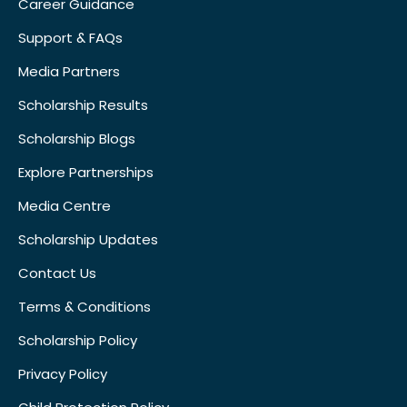
Career Guidance
Support & FAQs
Media Partners
Scholarship Results
Scholarship Blogs
Explore Partnerships
Media Centre
Scholarship Updates
Contact Us
Terms & Conditions
Scholarship Policy
Privacy Policy