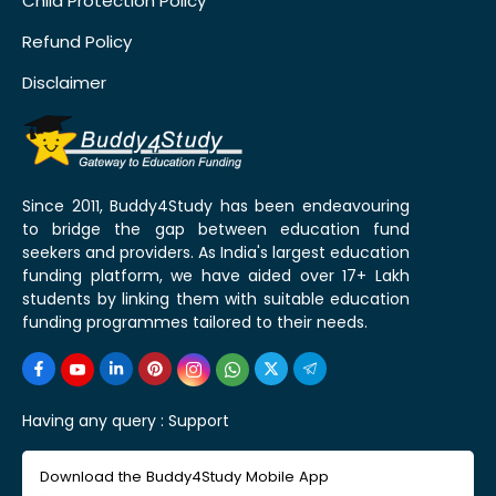
Child Protection Policy
Refund Policy
Disclaimer
Since 2011, Buddy4Study has been endeavouring
to bridge the gap between education fund
seekers and providers. As India's largest education
funding platform, we have aided over 17+ Lakh
students by linking them with suitable education
funding programmes tailored to their needs.
Having any query :
Support
Download the Buddy4Study Mobile App