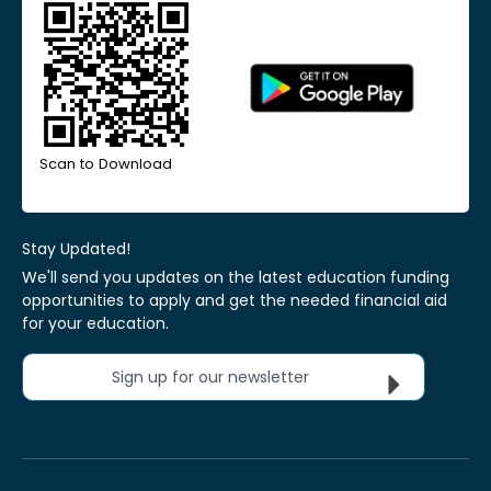
Scan to Download
Stay Updated!
We'll send you updates on the latest education funding
opportunities to apply and get the needed financial aid
for your education.
Sign up for our newsletter