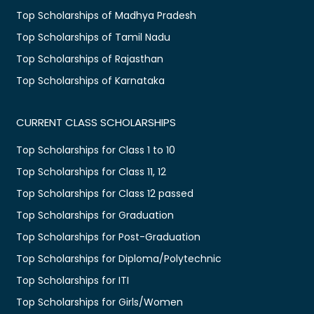
Top Scholarships of Madhya Pradesh
Top Scholarships of Tamil Nadu
Top Scholarships of Rajasthan
Top Scholarships of Karnataka
CURRENT CLASS SCHOLARSHIPS
Top Scholarships for Class 1 to 10
Top Scholarships for Class 11, 12
Top Scholarships for Class 12 passed
Top Scholarships for Graduation
Top Scholarships for Post-Graduation
Top Scholarships for Diploma/Polytechnic
Top Scholarships for ITI
Top Scholarships for Girls/Women