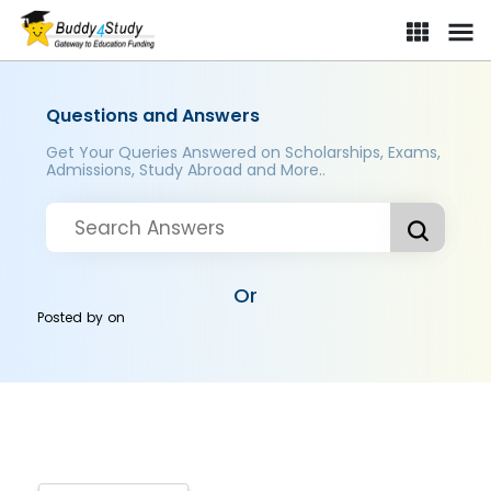
Questions and Answers
Get Your Queries Answered on Scholarships, Exams,
Admissions, Study Abroad and More..
Or
Posted by
on