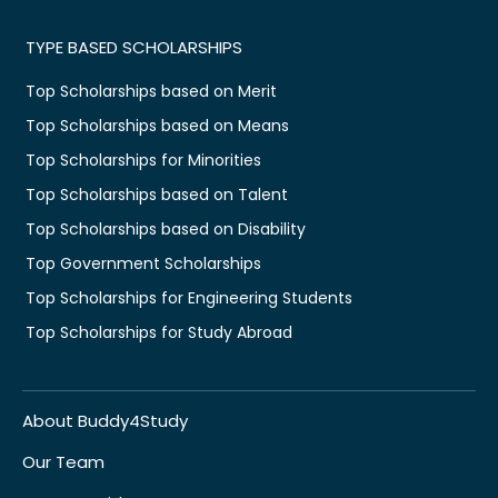
TYPE BASED SCHOLARSHIPS
Top Scholarships based on Merit
Top Scholarships based on Means
Top Scholarships for Minorities
Top Scholarships based on Talent
Top Scholarships based on Disability
Top Government Scholarships
Top Scholarships for Engineering Students
Top Scholarships for Study Abroad
About Buddy4Study
Our Team