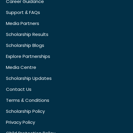
Career Guidance
Support & FAQs
Media Partners
Scholarship Results
Scholarship Blogs
Explore Partnerships
Media Centre
Scholarship Updates
Contact Us
Terms & Conditions
Scholarship Policy
Privacy Policy