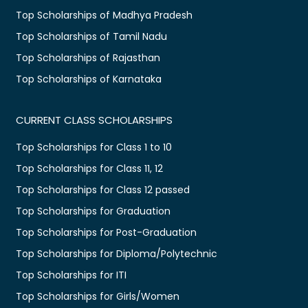
Top Scholarships of Madhya Pradesh
Top Scholarships of Tamil Nadu
Top Scholarships of Rajasthan
Top Scholarships of Karnataka
CURRENT CLASS SCHOLARSHIPS
Top Scholarships for Class 1 to 10
Top Scholarships for Class 11, 12
Top Scholarships for Class 12 passed
Top Scholarships for Graduation
Top Scholarships for Post-Graduation
Top Scholarships for Diploma/Polytechnic
Top Scholarships for ITI
Top Scholarships for Girls/Women