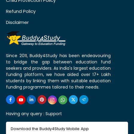
Child Protection Policy
Refund Policy
Disclaimer
Since 2011, Buddy4Study has been endeavouring
to bridge the gap between education fund
seekers and providers. As India's largest education
funding platform, we have aided over 17+ Lakh
students by linking them with suitable education
funding programmes tailored to their needs.
Having any query :
Support
Download the Buddy4Study Mobile App