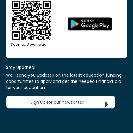
Scan to Download
Stay Updated!
We'll send you updates on the latest education funding
opportunities to apply and get the needed financial aid
for your education.
Sign up for our newsletter