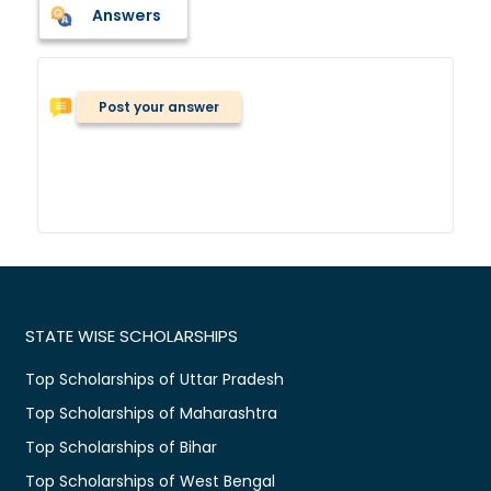
Answers
Post your answer
STATE WISE SCHOLARSHIPS
Top Scholarships of Uttar Pradesh
Top Scholarships of Maharashtra
Top Scholarships of Bihar
Top Scholarships of West Bengal