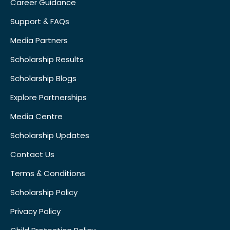
Career Guidance
Support & FAQs
Media Partners
Scholarship Results
Scholarship Blogs
Explore Partnerships
Media Centre
Scholarship Updates
Contact Us
Terms & Conditions
Scholarship Policy
Privacy Policy