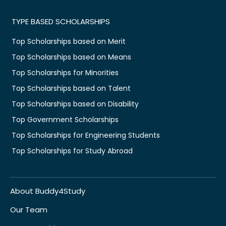
TYPE BASED SCHOLARSHIPS
Top Scholarships based on Merit
Top Scholarships based on Means
Top Scholarships for Minorities
Top Scholarships based on Talent
Top Scholarships based on Disability
Top Government Scholarships
Top Scholarships for Engineering Students
Top Scholarships for Study Abroad
About Buddy4Study
Our Team