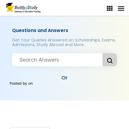
Questions and Answers
Get Your Queries Answered on Scholarships, Exams,
Admissions, Study Abroad and More..
Or
Posted by
on