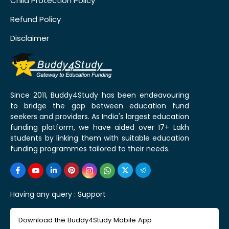
Child Protection Policy
Refund Policy
Disclaimer
Since 2011, Buddy4Study has been endeavouring
to bridge the gap between education fund
seekers and providers. As India's largest education
funding platform, we have aided over 17+ Lakh
students by linking them with suitable education
funding programmes tailored to their needs.
Having any query :
Support
Download the Buddy4Study Mobile App