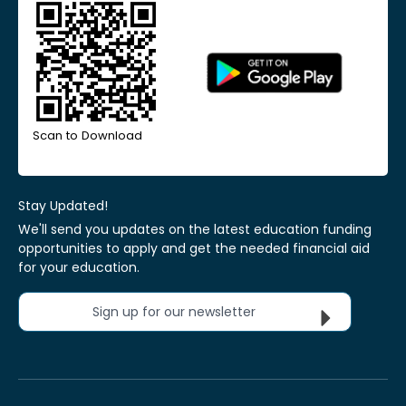
Scan to Download
Stay Updated!
We'll send you updates on the latest education funding
opportunities to apply and get the needed financial aid
for your education.
Sign up for our newsletter