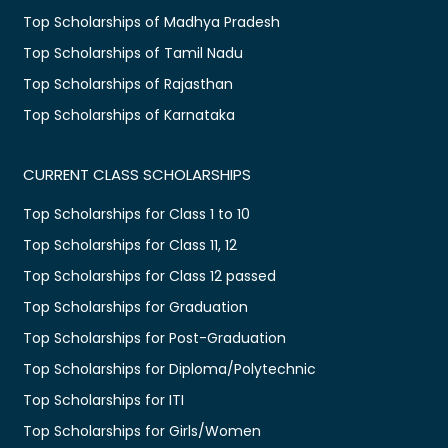
Top Scholarships of Madhya Pradesh
Top Scholarships of Tamil Nadu
Top Scholarships of Rajasthan
Top Scholarships of Karnataka
CURRENT CLASS SCHOLARSHIPS
Top Scholarships for Class 1 to 10
Top Scholarships for Class 11, 12
Top Scholarships for Class 12 passed
Top Scholarships for Graduation
Top Scholarships for Post-Graduation
Top Scholarships for Diploma/Polytechnic
Top Scholarships for ITI
Top Scholarships for Girls/Women