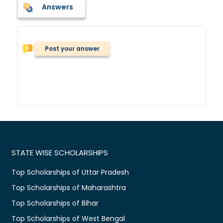
Answers
Post your answer
STATE WISE SCHOLARSHIPS
Top Scholarships of Uttar Pradesh
Top Scholarships of Maharashtra
Top Scholarships of Bihar
Top Scholarships of West Bengal