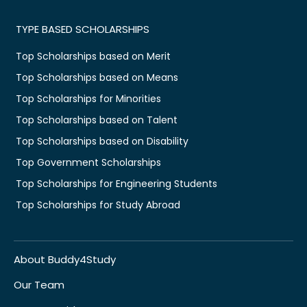
TYPE BASED SCHOLARSHIPS
Top Scholarships based on Merit
Top Scholarships based on Means
Top Scholarships for Minorities
Top Scholarships based on Talent
Top Scholarships based on Disability
Top Government Scholarships
Top Scholarships for Engineering Students
Top Scholarships for Study Abroad
About Buddy4Study
Our Team