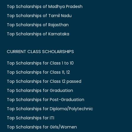
Top Scholarships of Madhya Pradesh
Top Scholarships of Tamil Nadu
Top Scholarships of Rajasthan
Top Scholarships of Karnataka
CURRENT CLASS SCHOLARSHIPS
Top Scholarships for Class 1 to 10
Top Scholarships for Class 11, 12
Top Scholarships for Class 12 passed
Top Scholarships for Graduation
Top Scholarships for Post-Graduation
Top Scholarships for Diploma/Polytechnic
Top Scholarships for ITI
Top Scholarships for Girls/Women