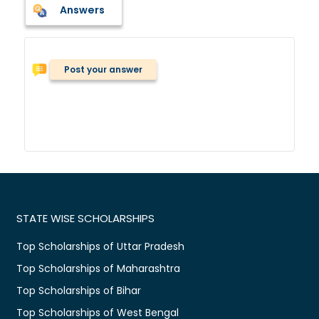
Answers
Post your answer
STATE WISE SCHOLARSHIPS
Top Scholarships of Uttar Pradesh
Top Scholarships of Maharashtra
Top Scholarships of Bihar
Top Scholarships of West Bengal