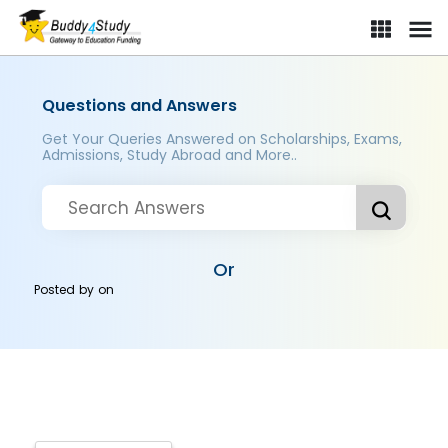
Questions and Answers
Get Your Queries Answered on Scholarships, Exams,
Admissions, Study Abroad and More..
Or
Posted by
on