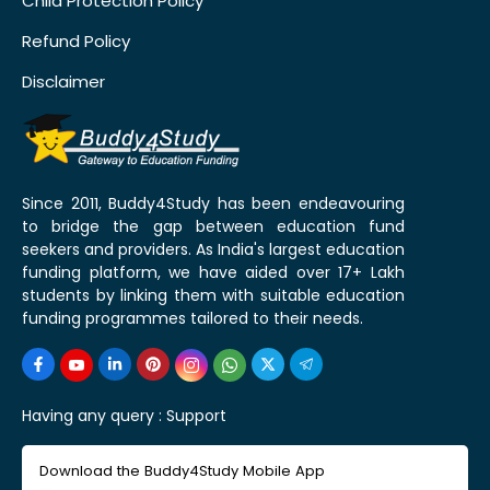
Child Protection Policy
Refund Policy
Disclaimer
Since 2011, Buddy4Study has been endeavouring
to bridge the gap between education fund
seekers and providers. As India's largest education
funding platform, we have aided over 17+ Lakh
students by linking them with suitable education
funding programmes tailored to their needs.
Having any query :
Support
Download the Buddy4Study Mobile App