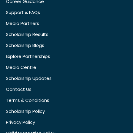
Career Guidance
Support & FAQs
Media Partners
Scholarship Results
Scholarship Blogs
Explore Partnerships
Media Centre
Scholarship Updates
Contact Us
Terms & Conditions
Scholarship Policy
Privacy Policy