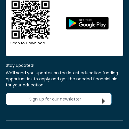
Scan to Download
Stay Updated!
We'll send you updates on the latest education funding
opportunities to apply and get the needed financial aid
for your education.
Sign up for our newsletter