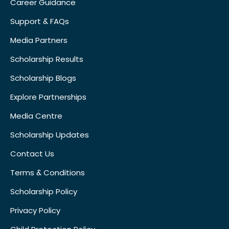
Career Guidance
Support & FAQs
Media Partners
Scholarship Results
Scholarship Blogs
Explore Partnerships
Media Centre
Scholarship Updates
Contact Us
Terms & Conditions
Scholarship Policy
Privacy Policy