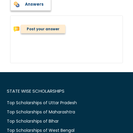
Answers
Post your answer
STATE WISE SCHOLARSHIPS
Top Scholarships of Uttar Pradesh
Top Scholarships of Maharashtra
Top Scholarships of Bihar
Top Scholarships of West Bengal