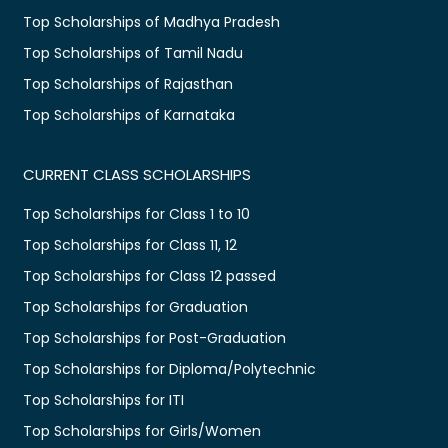
Top Scholarships of Madhya Pradesh
Top Scholarships of Tamil Nadu
Top Scholarships of Rajasthan
Top Scholarships of Karnataka
CURRENT CLASS SCHOLARSHIPS
Top Scholarships for Class 1 to 10
Top Scholarships for Class 11, 12
Top Scholarships for Class 12 passed
Top Scholarships for Graduation
Top Scholarships for Post-Graduation
Top Scholarships for Diploma/Polytechnic
Top Scholarships for ITI
Top Scholarships for Girls/Women