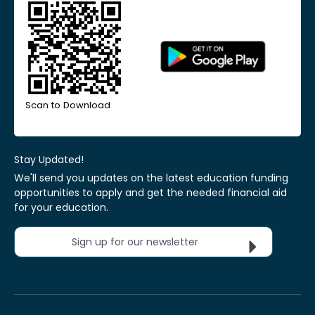
Scan to Download
Stay Updated!
We'll send you updates on the latest education funding
opportunities to apply and get the needed financial aid
for your education.
Sign up for our newsletter