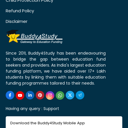
Child Protection Policy
Refund Policy
Disclaimer
Since 2011, Buddy4Study has been endeavouring
to bridge the gap between education fund
seekers and providers. As India's largest education
funding platform, we have aided over 17+ Lakh
students by linking them with suitable education
funding programmes tailored to their needs.
Having any query :
Support
Download the Buddy4Study Mobile App