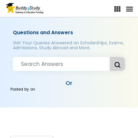
Questions and Answers
Get Your Queries Answered on Scholarships, Exams,
Admissions, Study Abroad and More..
Or
Posted by
on