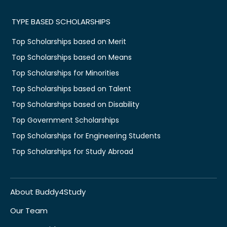
TYPE BASED SCHOLARSHIPS
Top Scholarships based on Merit
Top Scholarships based on Means
Top Scholarships for Minorities
Top Scholarships based on Talent
Top Scholarships based on Disability
Top Government Scholarships
Top Scholarships for Engineering Students
Top Scholarships for Study Abroad
About Buddy4Study
Our Team