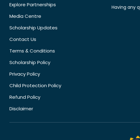
Explore Partnerships
Having any q
Media Centre
Scholarship Updates
Contact Us
Terms & Conditions
Scholarship Policy
Privacy Policy
Child Protection Policy
Refund Policy
Disclaimer