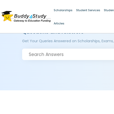
Scholarships
Student Services
Studen
Articles
Questions and Answers
Get Your Queries Answered on Scholarships, Exams,