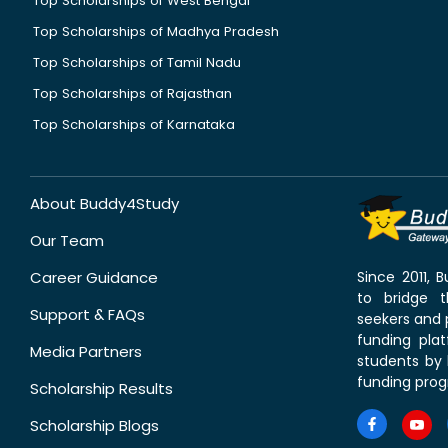
Top Scholarships of West Bengal
Top Scholarships of Madhya Pradesh
Top Scholarships of Tamil Nadu
Top Scholarships of Rajasthan
Top Scholarships of Karnataka
About Buddy4Study
Our Team
Career Guidance
Since 2011,
to bridge 
Support & FAQs
seekers and p
funding pla
Media Partners
students by 
funding prog
Scholarship Results
Scholarship Blogs