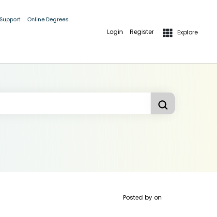
 Support
Online Degrees
Login
Register
Explore
Posted by
on