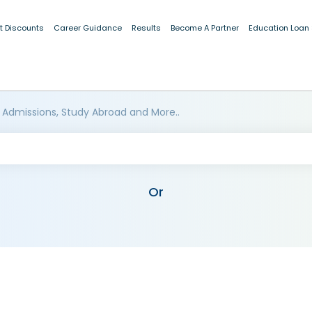
t Discounts
Career Guidance
Results
Become A Partner
Education Loan
 Admissions, Study Abroad and More..
Or