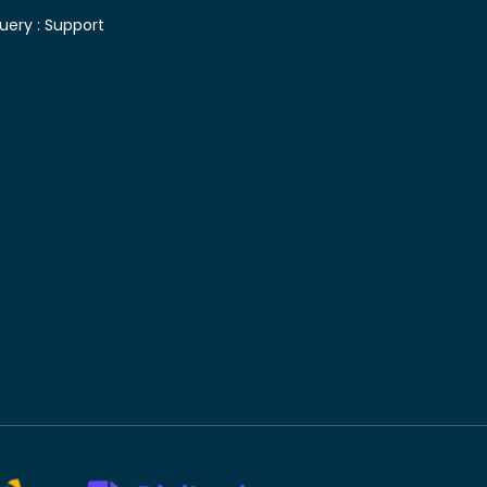
uery :
Support