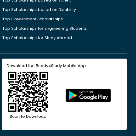
Top Scholarships based on Talent
Top Scholarships based on Disability
Top Government Scholarships
Top Scholarships for Engineering Students
Top Scholarships for Study Abroad
Download the Buddy4Study Mobile App
Scan to Download