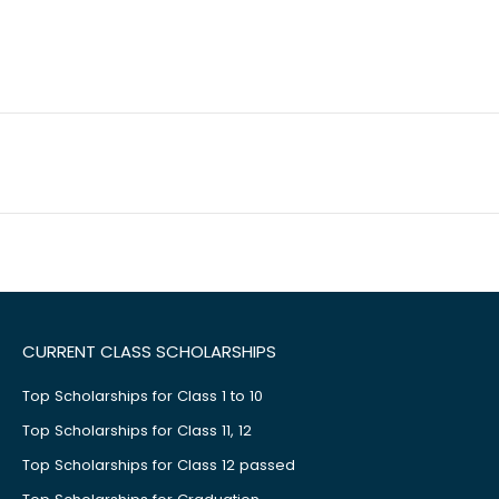
CURRENT CLASS SCHOLARSHIPS
Top Scholarships for Class 1 to 10
Top Scholarships for Class 11, 12
Top Scholarships for Class 12 passed