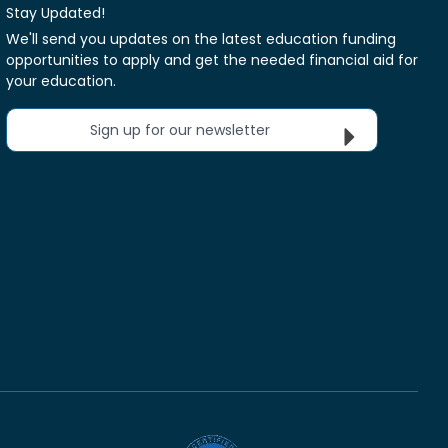
Stay Updated!
We'll send you updates on the latest education funding
opportunities to apply and get the needed financial aid for
your education.
Sign up for our newsletter