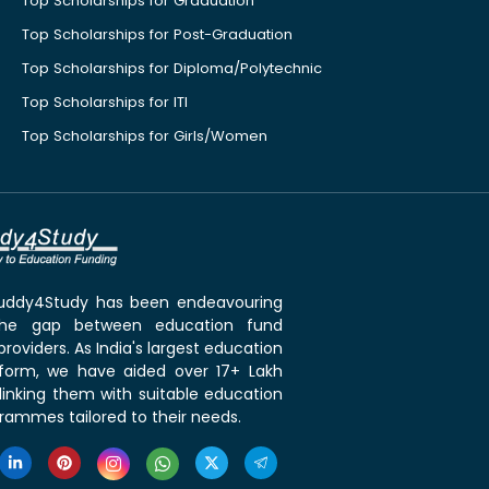
Top Scholarships for Graduation
Top Scholarships for Post-Graduation
Top Scholarships for Diploma/Polytechnic
Top Scholarships for ITI
Top Scholarships for Girls/Women
 Buddy4Study has been endeavouring
the gap between education fund
roviders. As India's largest education
tform, we have aided over 17+ Lakh
linking them with suitable education
rammes tailored to their needs.