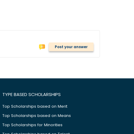
Post your answer
TYPE BASED SCHOLARSHIPS
Top Scholarships based on Merit
Top Scholarships based on Means
Top Scholarships for Minorities