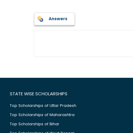
Answers
STATE WISE SCHOLARSHIPS
Top Scholarships of Uttar Pradesh
Top Scholarships of Maharashtra
Top Scholarships of Bihar