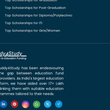
Top Scholarships for Graduation
Top Scholarships for Post-Graduation
Top Scholarships for Diploma/Polytechnic
Top Scholarships for ITI
Top Scholarships for Girls/Women
 Buddy4Study has been endeavouring
the gap between education fund
roviders. As India's largest education
tform, we have aided over 17+ Lakh
linking them with suitable education
rammes tailored to their needs.