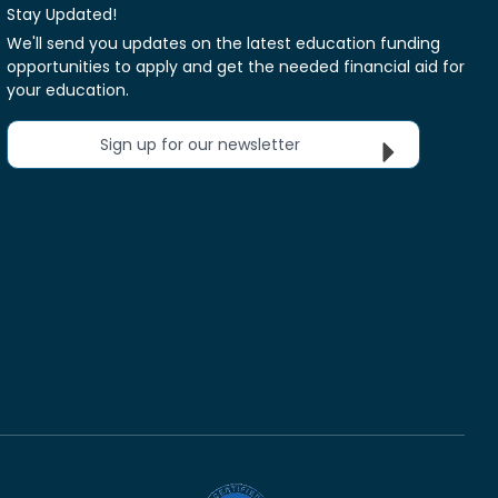
Stay Updated!
We'll send you updates on the latest education funding
opportunities to apply and get the needed financial aid for
your education.
Sign up for our newsletter