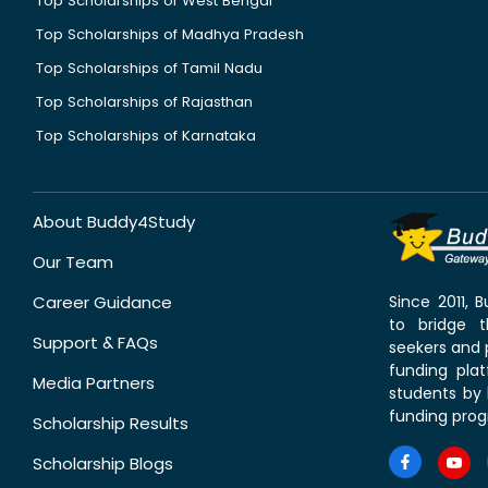
Top Scholarships of West Bengal
Top Scholarships of Madhya Pradesh
Top Scholarships of Tamil Nadu
Top Scholarships of Rajasthan
Top Scholarships of Karnataka
About Buddy4Study
Our Team
Career Guidance
Since 2011,
to bridge 
Support & FAQs
seekers and p
funding pla
Media Partners
students by 
funding prog
Scholarship Results
Scholarship Blogs