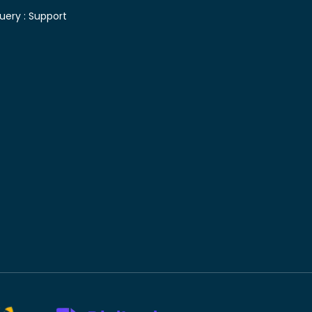
uery :
Support