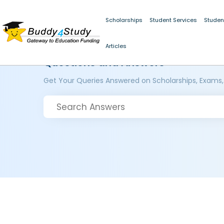
Scholarships
Student Services
Studen
Articles
Questions and Answers
Get Your Queries Answered on Scholarships, Exams,