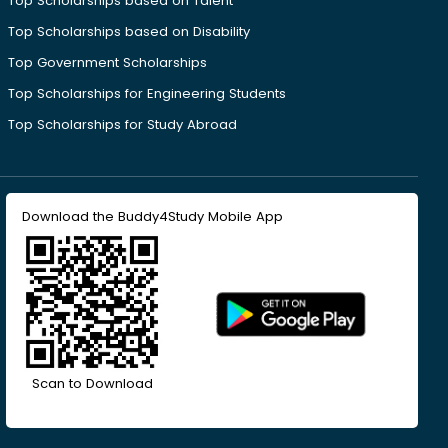
Top Scholarships based on Talent
Top Scholarships based on Disability
Top Government Scholarships
Top Scholarships for Engineering Students
Top Scholarships for Study Abroad
Download the Buddy4Study Mobile App
Scan to Download