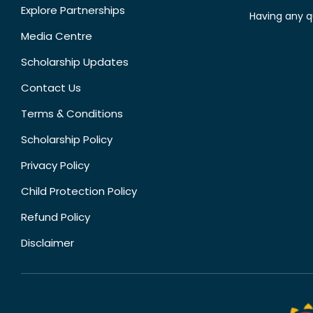
Explore Partnerships
Having any q
Media Centre
Scholarship Updates
Contact Us
Terms & Conditions
Scholarship Policy
Privacy Policy
Child Protection Policy
Refund Policy
Disclaimer