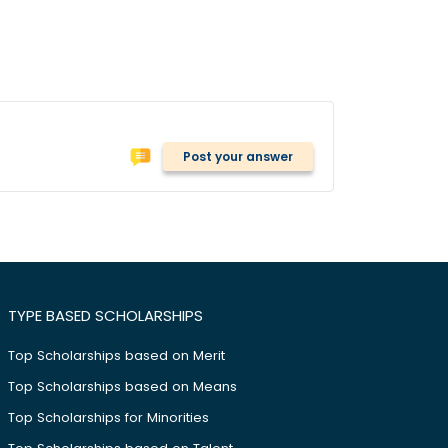
Post your answer
TYPE BASED SCHOLARSHIPS
Top Scholarships based on Merit
Top Scholarships based on Means
Top Scholarships for Minorities