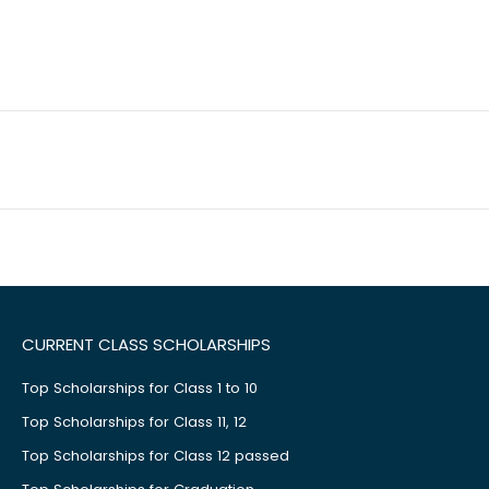
CURRENT CLASS SCHOLARSHIPS
Top Scholarships for Class 1 to 10
Top Scholarships for Class 11, 12
Top Scholarships for Class 12 passed