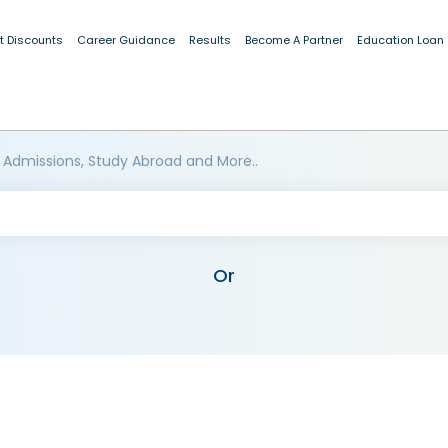
t Discounts
Career Guidance
Results
Become A Partner
Education Loan
 Admissions, Study Abroad and More..
Or