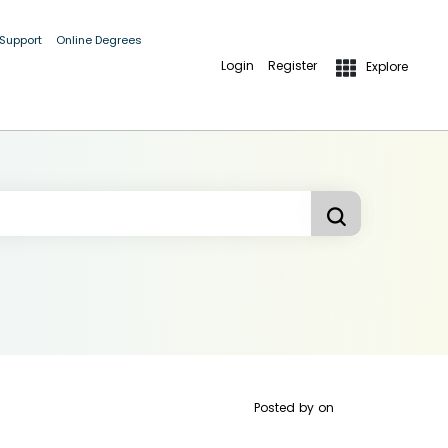
 Support
Online Degrees
Login
Register
Explore
Posted by
on