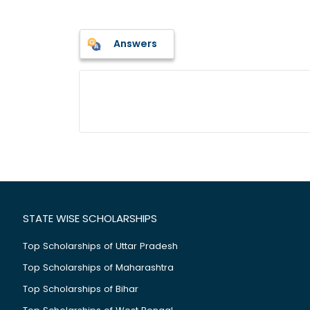
Answers
STATE WISE SCHOLARSHIPS
Top Scholarships of Uttar Pradesh
Top Scholarships of Maharashtra
Top Scholarships of Bihar