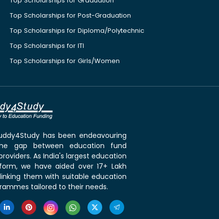
Top Scholarships for Graduation
Top Scholarships for Post-Graduation
Top Scholarships for Diploma/Polytechnic
Top Scholarships for ITI
Top Scholarships for Girls/Women
 Buddy4Study has been endeavouring
the gap between education fund
roviders. As India's largest education
tform, we have aided over 17+ Lakh
linking them with suitable education
rammes tailored to their needs.