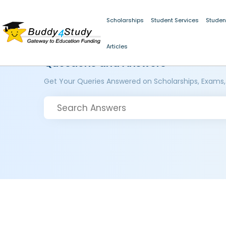
Scholarships
Student Services
Studen
Articles
Questions and Answers
Get Your Queries Answered on Scholarships, Exams,