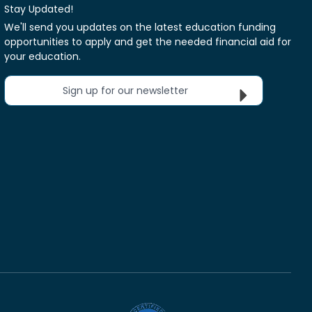
Stay Updated!
We'll send you updates on the latest education funding
opportunities to apply and get the needed financial aid for
your education.
Sign up for our newsletter