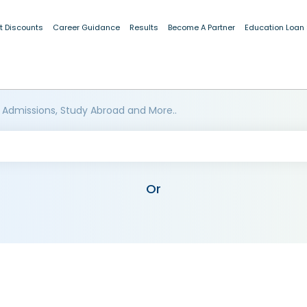
t Discounts
Career Guidance
Results
Become A Partner
Education Loan
 Admissions, Study Abroad and More..
Or