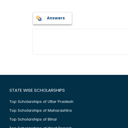
Answers
STATE WISE SCHOLARSHIPS
Top Scholarships of Uttar Pradesh
Top Scholarships of Maharashtra
Top Scholarships of Bihar