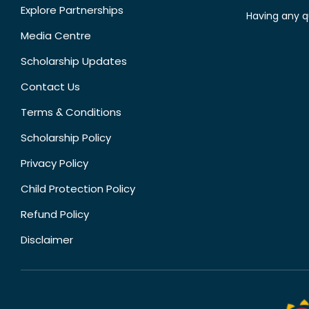
Explore Partnerships
Having any q
Media Centre
Scholarship Updates
Contact Us
Terms & Conditions
Scholarship Policy
Privacy Policy
Child Protection Policy
Refund Policy
Disclaimer