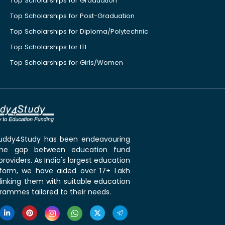
Top Scholarships for Graduation
Top Scholarships for Post-Graduation
Top Scholarships for Diploma/Polytechnic
Top Scholarships for ITI
Top Scholarships for Girls/Women
 Buddy4Study has been endeavouring
the gap between education fund
roviders. As India's largest education
tform, we have aided over 17+ Lakh
linking them with suitable education
rammes tailored to their needs.