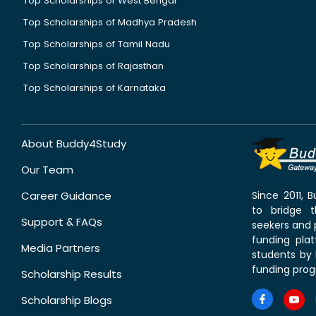
Top Scholarships of West Bengal
Top Scholarships of Madhya Pradesh
Top Scholarships of Tamil Nadu
Top Scholarships of Rajasthan
Top Scholarships of Karnataka
About Buddy4Study
Our Team
Career Guidance
Since 2011,
to bridge 
Support & FAQs
seekers and p
funding pla
Media Partners
students by 
funding prog
Scholarship Results
Scholarship Blogs