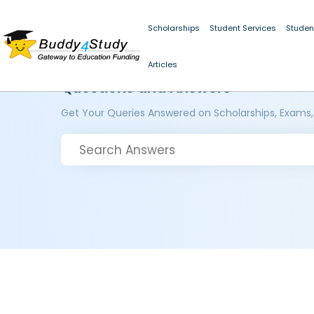
Scholarships
Student Services
Studen
Articles
Questions and Answers
Get Your Queries Answered on Scholarships, Exams,