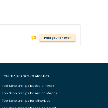
Post your answer
TYPE BASED SCHOLARSHIPS
Top Scholarships based on Merit
Top Scholarships based on Means
Top Scholarships for Minorities