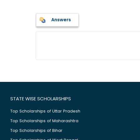
Answers
STATE WISE SCHOLARSHIPS
Top Scholarships of Uttar Pradesh
Top Scholarships of Maharashtra
Top Scholarships of Bihar