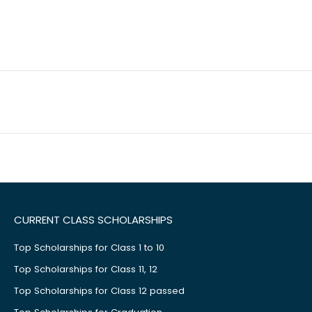
CURRENT CLASS SCHOLARSHIPS
Top Scholarships for Class 1 to 10
Top Scholarships for Class 11, 12
Top Scholarships for Class 12 passed