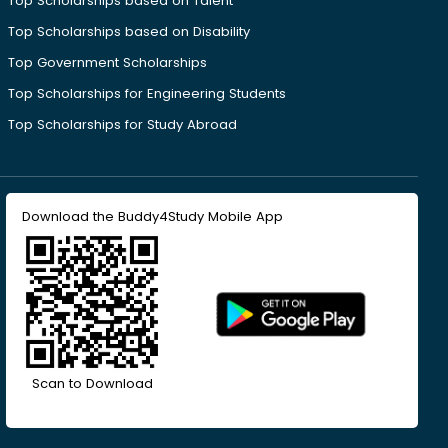
Top Scholarships based on Talent
Top Scholarships based on Disability
Top Government Scholarships
Top Scholarships for Engineering Students
Top Scholarships for Study Abroad
Download the Buddy4Study Mobile App
Scan to Download