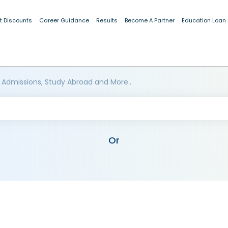
t Discounts
Career Guidance
Results
Become A Partner
Education Loan
 Admissions, Study Abroad and More..
Or