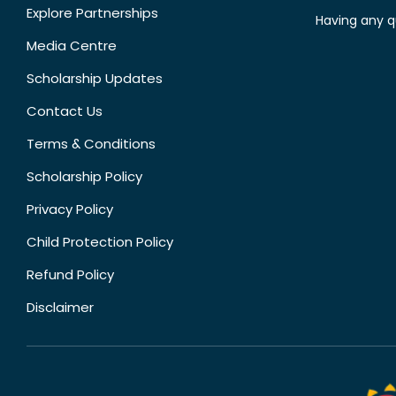
Explore Partnerships
Having any q
Media Centre
Scholarship Updates
Contact Us
Terms & Conditions
Scholarship Policy
Privacy Policy
Child Protection Policy
Refund Policy
Disclaimer