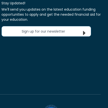
Stay Updated!
We'll send you updates on the latest education funding
opportunities to apply and get the needed financial aid for
your education.
Sign up for our newsletter