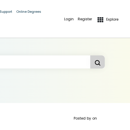
 Support
Online Degrees
Login
Register
Explore
Posted by
on