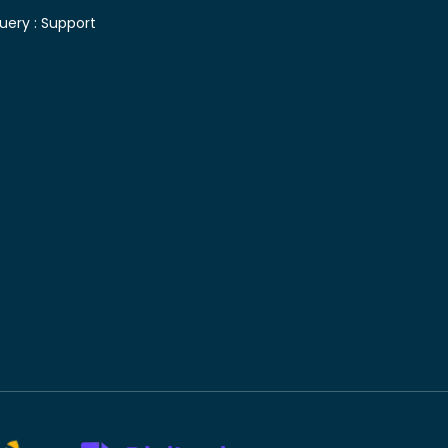
uery :
Support