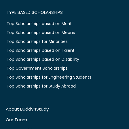
TYPE BASED SCHOLARSHIPS
Top Scholarships based on Merit
Top Scholarships based on Means
Top Scholarships for Minorities
Top Scholarships based on Talent
Top Scholarships based on Disability
Top Government Scholarships
Top Scholarships for Engineering Students
Top Scholarships for Study Abroad
About Buddy4Study
Our Team