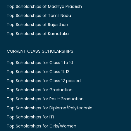
Top Scholarships of Madhya Pradesh
Top Scholarships of Tamil Nadu
Top Scholarships of Rajasthan
Top Scholarships of Karnataka
CURRENT CLASS SCHOLARSHIPS
Top Scholarships for Class 1 to 10
Top Scholarships for Class 11, 12
Top Scholarships for Class 12 passed
Top Scholarships for Graduation
Top Scholarships for Post-Graduation
Top Scholarships for Diploma/Polytechnic
Top Scholarships for ITI
Top Scholarships for Girls/Women