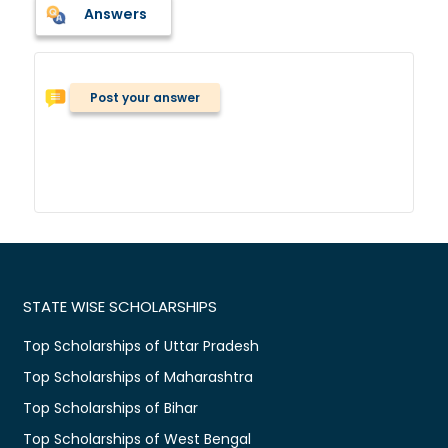
Answers
Post your answer
STATE WISE SCHOLARSHIPS
Top Scholarships of Uttar Pradesh
Top Scholarships of Maharashtra
Top Scholarships of Bihar
Top Scholarships of West Bengal