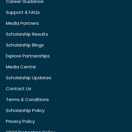
Career Guidance
Support & FAQs
Media Partners
Scholarship Results
Scholarship Blogs
Explore Partnerships
Media Centre
Scholarship Updates
Contact Us
Terms & Conditions
Scholarship Policy
Privacy Policy