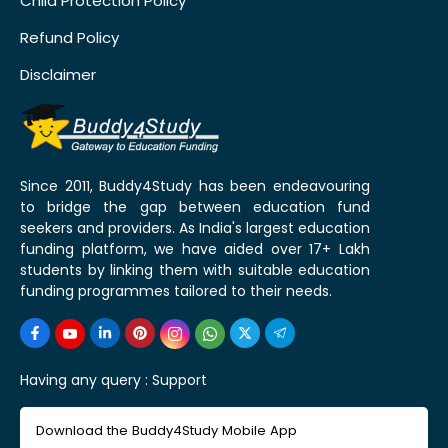
Child Protection Policy
Refund Policy
Disclaimer
Since 2011, Buddy4Study has been endeavouring
to bridge the gap between education fund
seekers and providers. As India's largest education
funding platform, we have aided over 17+ Lakh
students by linking them with suitable education
funding programmes tailored to their needs.
Having any query :
Support
Download the Buddy4Study Mobile App