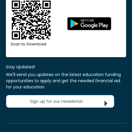
Scan to Download
Stay Updated!
We'll send you updates on the latest education funding
opportunities to apply and get the needed financial aid
for your education.
Sign up for our newsletter