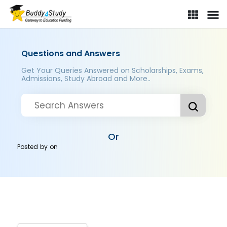
Questions and Answers
Get Your Queries Answered on Scholarships, Exams,
Admissions, Study Abroad and More..
Or
Posted by
on