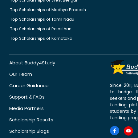
Top Scholarships of West Bengal
Top Scholarships of Madhya Pradesh
Top Scholarships of Tamil Nadu
Top Scholarships of Rajasthan
Top Scholarships of Karnataka
About Buddy4Study
Our Team
Career Guidance
Since 2011,
to bridge 
Support & FAQs
seekers and p
funding pla
Media Partners
students by 
funding prog
Scholarship Results
Scholarship Blogs