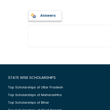
Answers
STATE WISE SCHOLARSHIPS
Top Scholarships of Uttar Pradesh
Top Scholarships of Maharashtra
Top Scholarships of Bihar