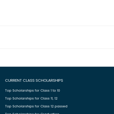
CURRENT CLASS SCHOLARSHIPS
Top Scholarships for Class 1 to 10
Top Scholarships for Class 11, 12
Top Scholarships for Class 12 passed