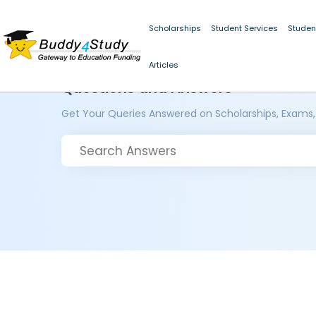
Scholarships
Student Services
Studen
Articles
Questions and Answers
Get Your Queries Answered on Scholarships, Exams,