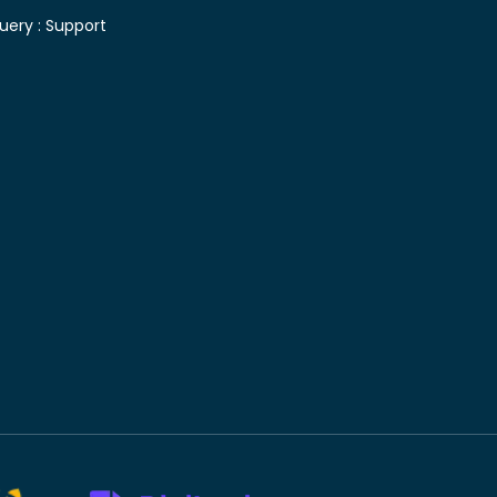
uery :
Support