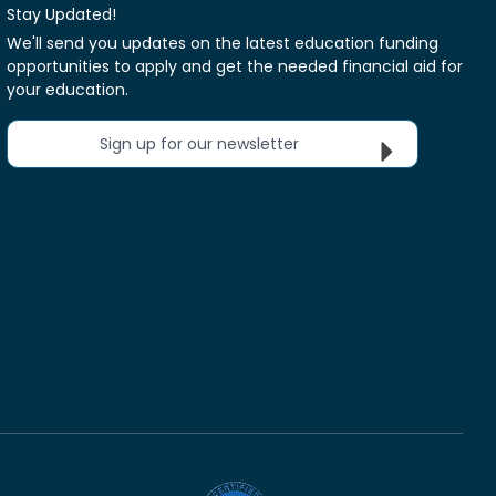
Stay Updated!
We'll send you updates on the latest education funding
opportunities to apply and get the needed financial aid for
your education.
Sign up for our newsletter