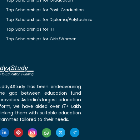
Top Scholarships for Graduation
Top Scholarships for Post-Graduation
Top Scholarships for Diploma/Polytechnic
Top Scholarships for ITI
Top Scholarships for Girls/Women
 Buddy4Study has been endeavouring
the gap between education fund
roviders. As India's largest education
tform, we have aided over 17+ Lakh
linking them with suitable education
rammes tailored to their needs.