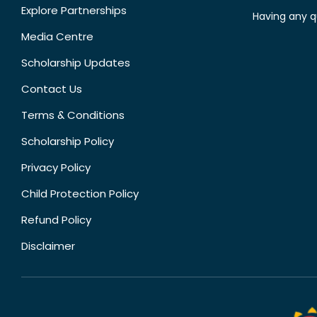
Explore Partnerships
Having any q
Media Centre
Scholarship Updates
Contact Us
Terms & Conditions
Scholarship Policy
Privacy Policy
Child Protection Policy
Refund Policy
Disclaimer