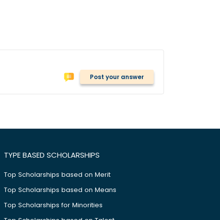
Post your answer
TYPE BASED SCHOLARSHIPS
Top Scholarships based on Merit
Top Scholarships based on Means
Top Scholarships for Minorities