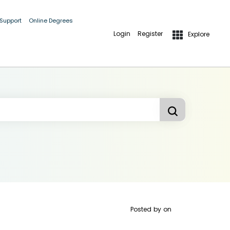
 Support
Online Degrees
Login
Register
Explore
Posted by
on