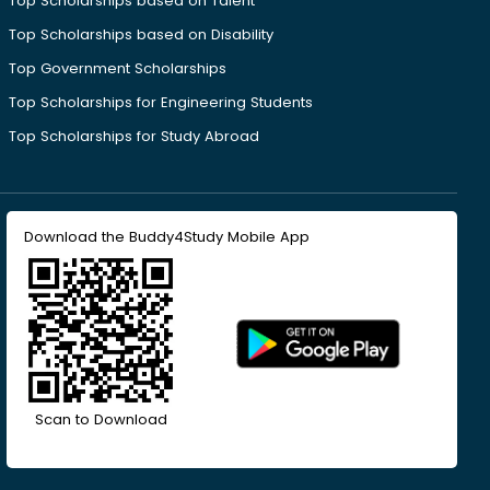
Top Scholarships based on Talent
Top Scholarships based on Disability
Top Government Scholarships
Top Scholarships for Engineering Students
Top Scholarships for Study Abroad
Download the Buddy4Study Mobile App
Scan to Download