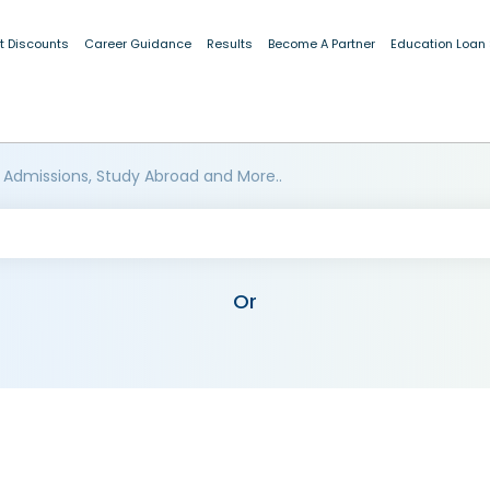
t Discounts
Career Guidance
Results
Become A Partner
Education Loan
 Admissions, Study Abroad and More..
Or