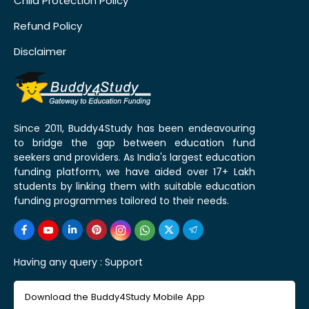
Child Protection Policy
Refund Policy
Disclaimer
Since 2011, Buddy4Study has been endeavouring
to bridge the gap between education fund
seekers and providers. As India's largest education
funding platform, we have aided over 17+ Lakh
students by linking them with suitable education
funding programmes tailored to their needs.
Having any query :
Support
Download the Buddy4Study Mobile App