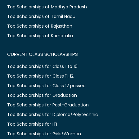
Top Scholarships of Madhya Pradesh
Top Scholarships of Tamil Nadu
Top Scholarships of Rajasthan
Top Scholarships of Karnataka
CURRENT CLASS SCHOLARSHIPS
Top Scholarships for Class 1 to 10
Top Scholarships for Class 11, 12
Top Scholarships for Class 12 passed
Top Scholarships for Graduation
Top Scholarships for Post-Graduation
Top Scholarships for Diploma/Polytechnic
Top Scholarships for ITI
Top Scholarships for Girls/Women