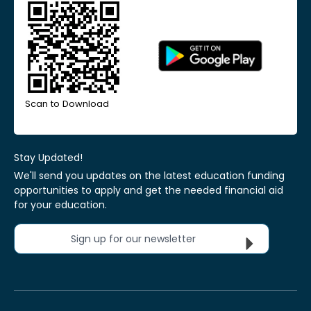
Scan to Download
Stay Updated!
We'll send you updates on the latest education funding
opportunities to apply and get the needed financial aid
for your education.
Sign up for our newsletter