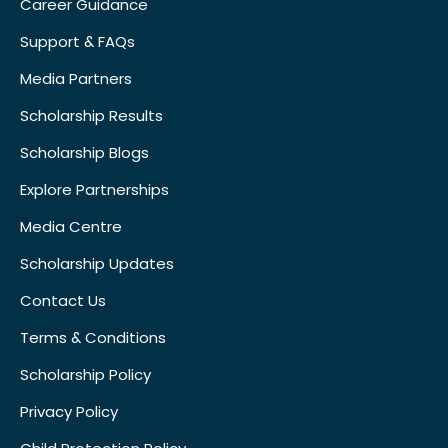
Career Guidance
Support & FAQs
Media Partners
Scholarship Results
Scholarship Blogs
Explore Partnerships
Media Centre
Scholarship Updates
Contact Us
Terms & Conditions
Scholarship Policy
Privacy Policy