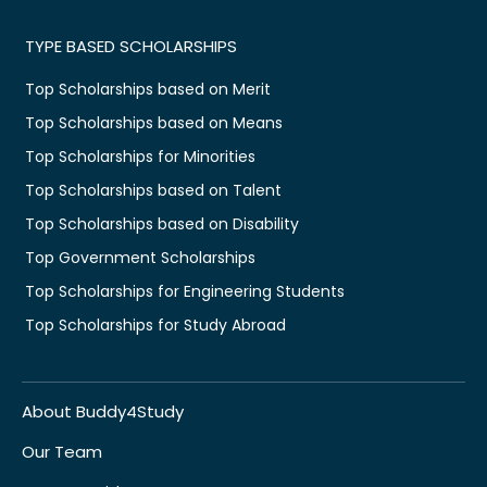
TYPE BASED SCHOLARSHIPS
Top Scholarships based on Merit
Top Scholarships based on Means
Top Scholarships for Minorities
Top Scholarships based on Talent
Top Scholarships based on Disability
Top Government Scholarships
Top Scholarships for Engineering Students
Top Scholarships for Study Abroad
About Buddy4Study
Our Team