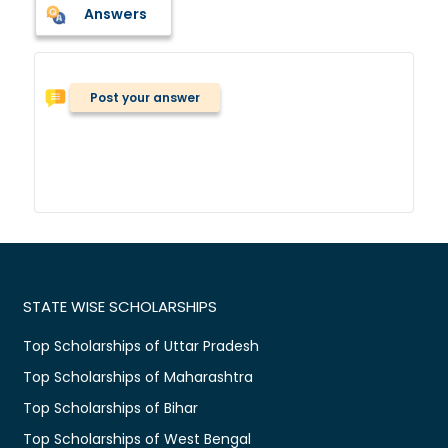
Answers
Post your answer
STATE WISE SCHOLARSHIPS
Top Scholarships of Uttar Pradesh
Top Scholarships of Maharashtra
Top Scholarships of Bihar
Top Scholarships of West Bengal