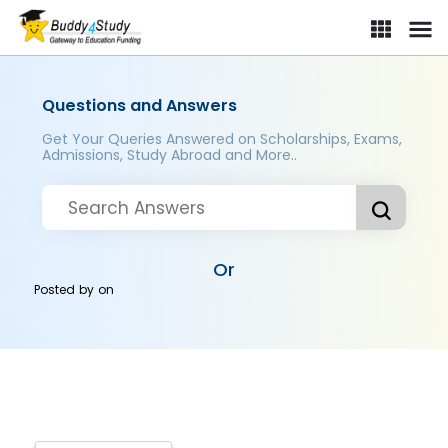
Questions and Answers
Get Your Queries Answered on Scholarships, Exams,
Admissions, Study Abroad and More..
Or
Posted by
on