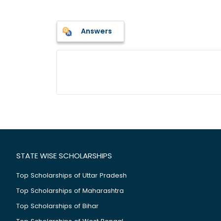
Answers
STATE WISE SCHOLARSHIPS
Top Scholarships of Uttar Pradesh
Top Scholarships of Maharashtra
Top Scholarships of Bihar