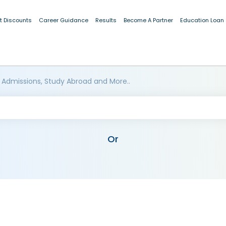
t Discounts
Career Guidance
Results
Become A Partner
Education Loan
 Admissions, Study Abroad and More..
Or