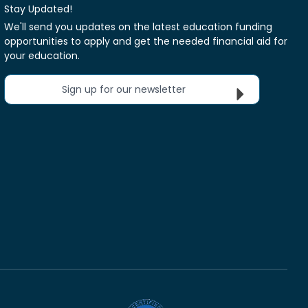
Stay Updated!
We'll send you updates on the latest education funding
opportunities to apply and get the needed financial aid for
your education.
Sign up for our newsletter