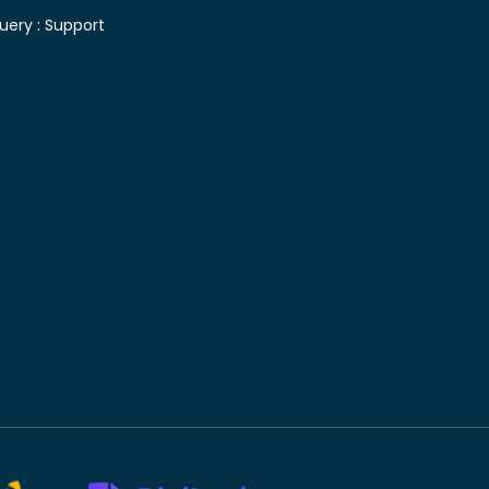
uery :
Support