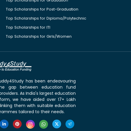
Top Scholarships for Graduation
Top Scholarships for Post-Graduation
Top Scholarships for Diploma/Polytechnic
Top Scholarships for ITI
Top Scholarships for Girls/Women
 Buddy4Study has been endeavouring
the gap between education fund
roviders. As India's largest education
tform, we have aided over 17+ Lakh
linking them with suitable education
rammes tailored to their needs.