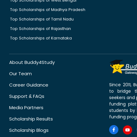
Top Scholarships of West Bengal
Top Scholarships of Madhya Pradesh
Top Scholarships of Tamil Nadu
Top Scholarships of Rajasthan
Top Scholarships of Karnataka
About Buddy4Study
Our Team
Career Guidance
Since 2011,
to bridge 
Support & FAQs
seekers and p
funding pla
Media Partners
students by 
funding prog
Scholarship Results
Scholarship Blogs