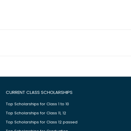
CURRENT CLASS SCHOLARSHIPS
Top Scholarships for Class 1 to 10
Top Scholarships for Class 11, 12
Top Scholarships for Class 12 passed