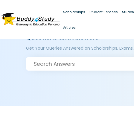
Scholarships
Student Services
Studen
Articles
Questions and Answers
Get Your Queries Answered on Scholarships, Exams,