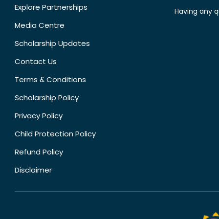
Explore Partnerships
Having any q
Media Centre
Scholarship Updates
Contact Us
Terms & Conditions
Scholarship Policy
Privacy Policy
Child Protection Policy
Refund Policy
Disclaimer