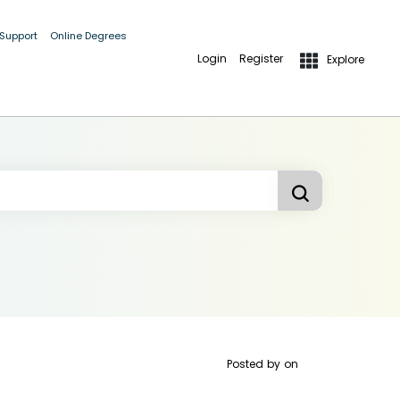
 Support
Online Degrees
Login
Register
Explore
Posted by
on