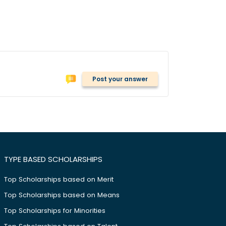
Post your answer
TYPE BASED SCHOLARSHIPS
Top Scholarships based on Merit
Top Scholarships based on Means
Top Scholarships for Minorities