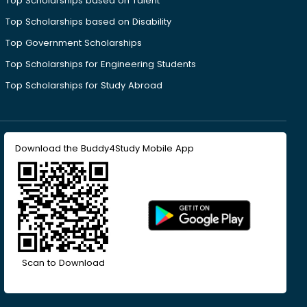
Top Scholarships based on Talent
Top Scholarships based on Disability
Top Government Scholarships
Top Scholarships for Engineering Students
Top Scholarships for Study Abroad
Download the Buddy4Study Mobile App
Scan to Download