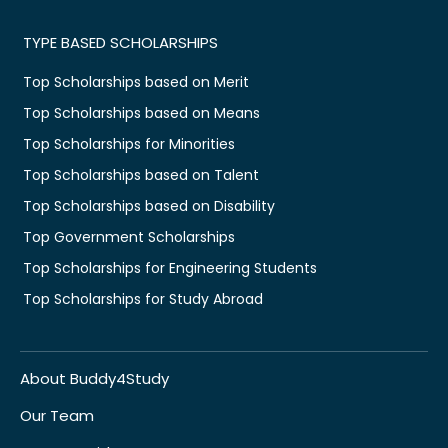
TYPE BASED SCHOLARSHIPS
Top Scholarships based on Merit
Top Scholarships based on Means
Top Scholarships for Minorities
Top Scholarships based on Talent
Top Scholarships based on Disability
Top Government Scholarships
Top Scholarships for Engineering Students
Top Scholarships for Study Abroad
About Buddy4Study
Our Team