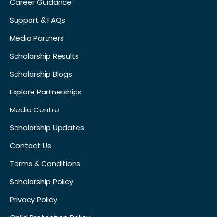
Career Guidance
Support & FAQs
Media Partners
Scholarship Results
Scholarship Blogs
Explore Partnerships
Media Centre
Scholarship Updates
Contact Us
Terms & Conditions
Scholarship Policy
Privacy Policy