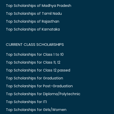
Top Scholarships of Madhya Pradesh
Top Scholarships of Tamil Nadu
Top Scholarships of Rajasthan
Top Scholarships of Karnataka
CURRENT CLASS SCHOLARSHIPS
Top Scholarships for Class 1 to 10
Top Scholarships for Class 11, 12
Top Scholarships for Class 12 passed
Top Scholarships for Graduation
Top Scholarships for Post-Graduation
Top Scholarships for Diploma/Polytechnic
Top Scholarships for ITI
Top Scholarships for Girls/Women