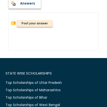
Answers
Post your answer
STATE WISE SCHOLARSHIPS
Top Scholarships of Uttar Pradesh
Top Scholarships of Maharashtra
Top Scholarships of Bihar
Top Scholarships of West Bengal