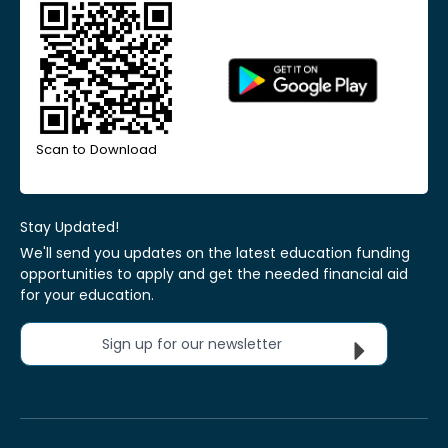
Scan to Download
Stay Updated!
We'll send you updates on the latest education funding
opportunities to apply and get the needed financial aid
for your education.
Sign up for our newsletter