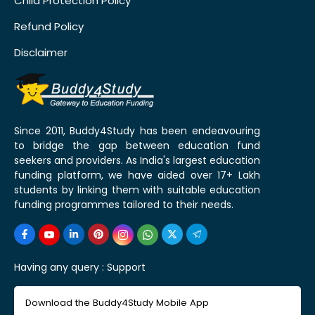
Child Protection Policy
Refund Policy
Disclaimer
Since 2011, Buddy4Study has been endeavouring
to bridge the gap between education fund
seekers and providers. As India's largest education
funding platform, we have aided over 17+ Lakh
students by linking them with suitable education
funding programmes tailored to their needs.
Having any query :
Support
Download the Buddy4Study Mobile App