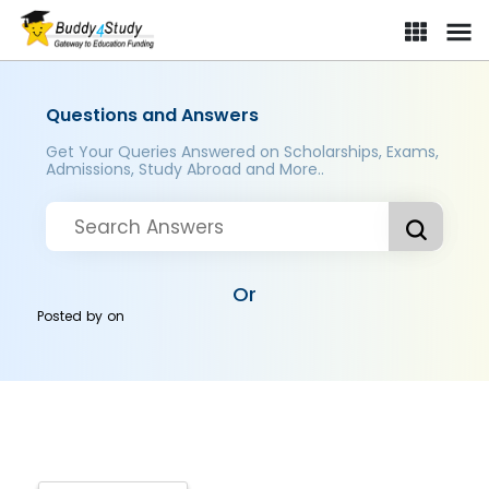
Questions and Answers
Get Your Queries Answered on Scholarships, Exams,
Admissions, Study Abroad and More..
Or
Posted by
on