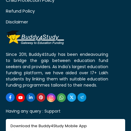
Child Protection Policy
Refund Policy
Disclaimer
Since 2011, Buddy4Study has been endeavouring
to bridge the gap between education fund
seekers and providers. As India's largest education
funding platform, we have aided over 17+ Lakh
students by linking them with suitable education
funding programmes tailored to their needs.
Having any query :
Support
Download the Buddy4Study Mobile App