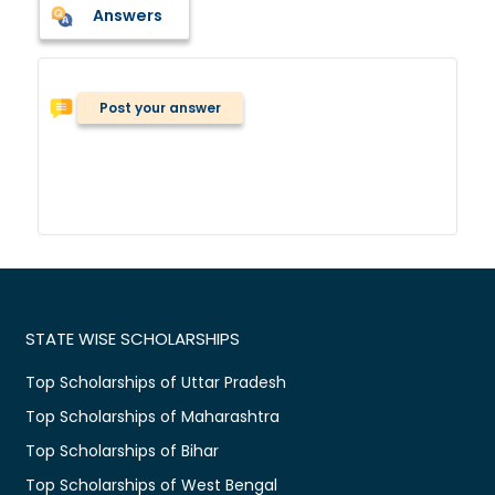
Answers
Post your answer
STATE WISE SCHOLARSHIPS
Top Scholarships of Uttar Pradesh
Top Scholarships of Maharashtra
Top Scholarships of Bihar
Top Scholarships of West Bengal