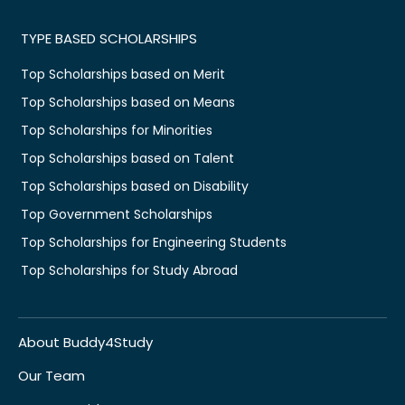
TYPE BASED SCHOLARSHIPS
Top Scholarships based on Merit
Top Scholarships based on Means
Top Scholarships for Minorities
Top Scholarships based on Talent
Top Scholarships based on Disability
Top Government Scholarships
Top Scholarships for Engineering Students
Top Scholarships for Study Abroad
About Buddy4Study
Our Team