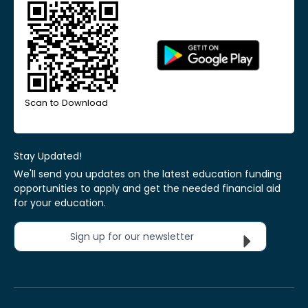
Scan to Download
Stay Updated!
We'll send you updates on the latest education funding
opportunities to apply and get the needed financial aid
for your education.
Sign up for our newsletter