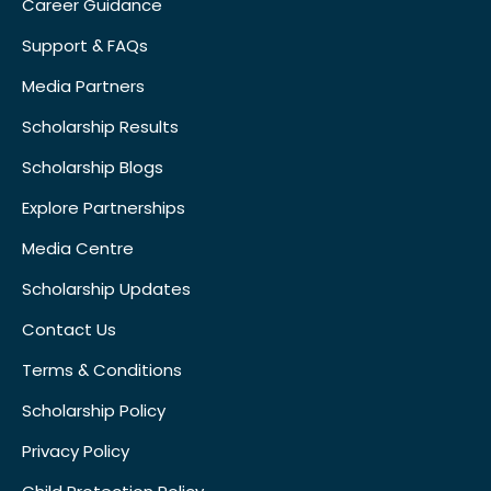
Career Guidance
Support & FAQs
Media Partners
Scholarship Results
Scholarship Blogs
Explore Partnerships
Media Centre
Scholarship Updates
Contact Us
Terms & Conditions
Scholarship Policy
Privacy Policy