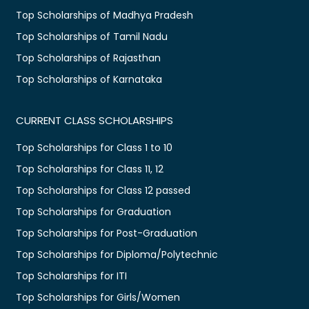
Top Scholarships of Madhya Pradesh
Top Scholarships of Tamil Nadu
Top Scholarships of Rajasthan
Top Scholarships of Karnataka
CURRENT CLASS SCHOLARSHIPS
Top Scholarships for Class 1 to 10
Top Scholarships for Class 11, 12
Top Scholarships for Class 12 passed
Top Scholarships for Graduation
Top Scholarships for Post-Graduation
Top Scholarships for Diploma/Polytechnic
Top Scholarships for ITI
Top Scholarships for Girls/Women