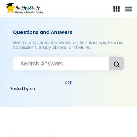
Questions and Answers
Get Your Queries Answered on Scholarships, Exams,
Admissions, Study Abroad and More..
Or
Posted by
on