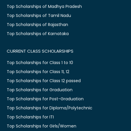
Top Scholarships of Madhya Pradesh
Top Scholarships of Tamil Nadu
Top Scholarships of Rajasthan
Top Scholarships of Karnataka
CURRENT CLASS SCHOLARSHIPS
Top Scholarships for Class 1 to 10
Top Scholarships for Class 11, 12
Top Scholarships for Class 12 passed
Top Scholarships for Graduation
Top Scholarships for Post-Graduation
Top Scholarships for Diploma/Polytechnic
Top Scholarships for ITI
Top Scholarships for Girls/Women