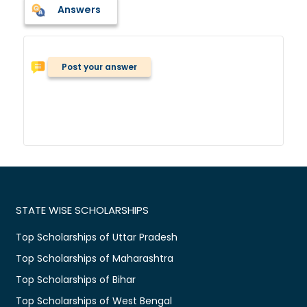
Answers
Post your answer
STATE WISE SCHOLARSHIPS
Top Scholarships of Uttar Pradesh
Top Scholarships of Maharashtra
Top Scholarships of Bihar
Top Scholarships of West Bengal