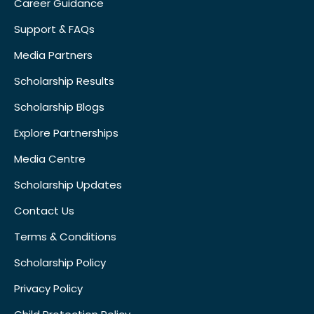
Career Guidance
Support & FAQs
Media Partners
Scholarship Results
Scholarship Blogs
Explore Partnerships
Media Centre
Scholarship Updates
Contact Us
Terms & Conditions
Scholarship Policy
Privacy Policy