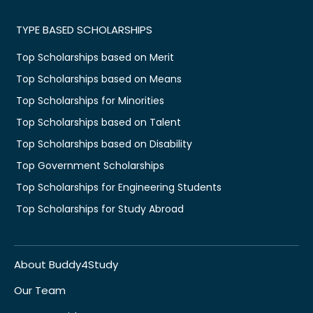
TYPE BASED SCHOLARSHIPS
Top Scholarships based on Merit
Top Scholarships based on Means
Top Scholarships for Minorities
Top Scholarships based on Talent
Top Scholarships based on Disability
Top Government Scholarships
Top Scholarships for Engineering Students
Top Scholarships for Study Abroad
About Buddy4Study
Our Team