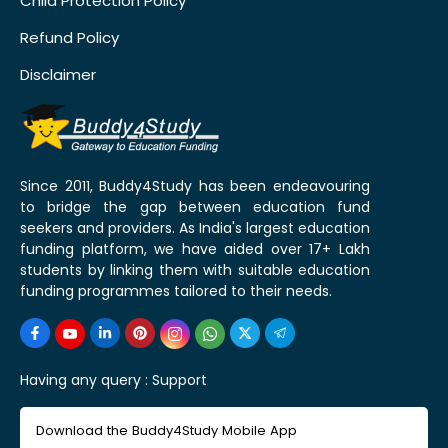
Child Protection Policy
Refund Policy
Disclaimer
Since 2011, Buddy4Study has been endeavouring
to bridge the gap between education fund
seekers and providers. As India's largest education
funding platform, we have aided over 17+ Lakh
students by linking them with suitable education
funding programmes tailored to their needs.
Having any query :
Support
Download the Buddy4Study Mobile App