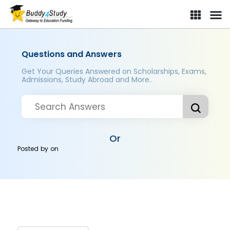
Questions and Answers
Get Your Queries Answered on Scholarships, Exams,
Admissions, Study Abroad and More..
Or
Posted by
on