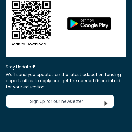
Scan to Download
Stay Updated!
We'll send you updates on the latest education funding
opportunities to apply and get the needed financial aid
for your education.
Sign up for our newsletter