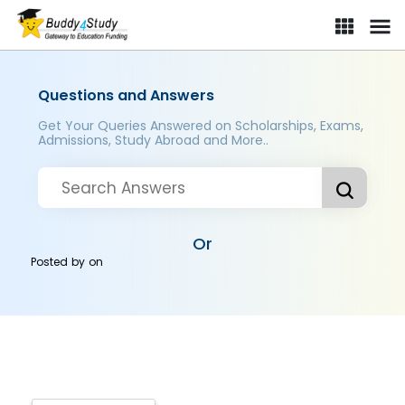
Questions and Answers
Get Your Queries Answered on Scholarships, Exams,
Admissions, Study Abroad and More..
Or
Posted by
on