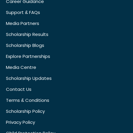
Career Guidance
Support & FAQs
Media Partners
Scholarship Results
Scholarship Blogs
Explore Partnerships
Media Centre
Scholarship Updates
Contact Us
Terms & Conditions
Scholarship Policy
Privacy Policy