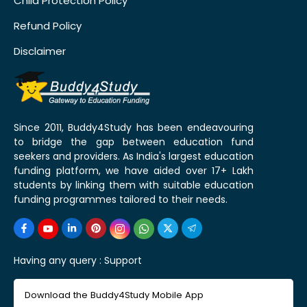
Child Protection Policy
Refund Policy
Disclaimer
Since 2011, Buddy4Study has been endeavouring
to bridge the gap between education fund
seekers and providers. As India's largest education
funding platform, we have aided over 17+ Lakh
students by linking them with suitable education
funding programmes tailored to their needs.
Having any query :
Support
Download the Buddy4Study Mobile App