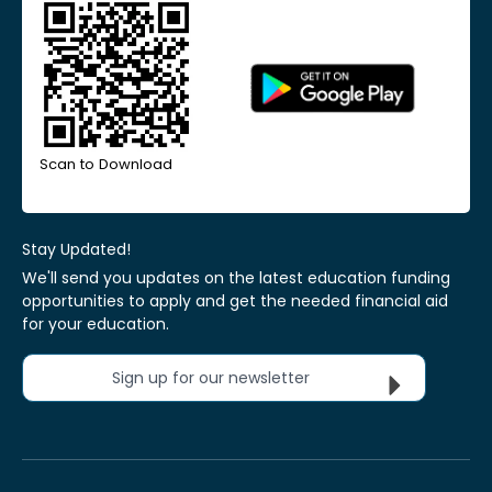
Scan to Download
Stay Updated!
We'll send you updates on the latest education funding
opportunities to apply and get the needed financial aid
for your education.
Sign up for our newsletter