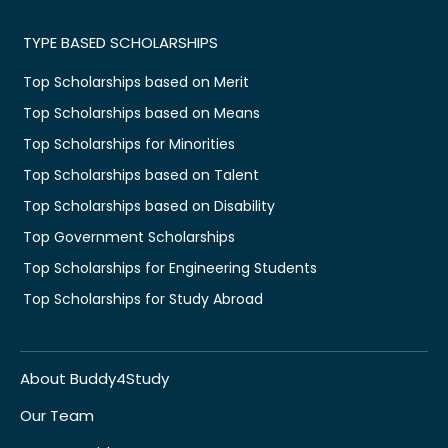
TYPE BASED SCHOLARSHIPS
Top Scholarships based on Merit
Top Scholarships based on Means
Top Scholarships for Minorities
Top Scholarships based on Talent
Top Scholarships based on Disability
Top Government Scholarships
Top Scholarships for Engineering Students
Top Scholarships for Study Abroad
About Buddy4Study
Our Team