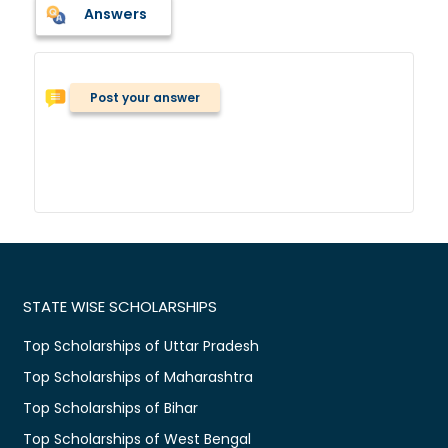
Answers
Post your answer
STATE WISE SCHOLARSHIPS
Top Scholarships of Uttar Pradesh
Top Scholarships of Maharashtra
Top Scholarships of Bihar
Top Scholarships of West Bengal