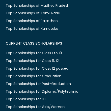
Top Scholarships of Madhya Pradesh
Top Scholarships of Tamil Nadu
Top Scholarships of Rajasthan
Top Scholarships of Karnataka
CURRENT CLASS SCHOLARSHIPS
Top Scholarships for Class 1 to 10
Top Scholarships for Class 11, 12
Top Scholarships for Class 12 passed
Top Scholarships for Graduation
Top Scholarships for Post-Graduation
Top Scholarships for Diploma/Polytechnic
Top Scholarships for ITI
Top Scholarships for Girls/Women