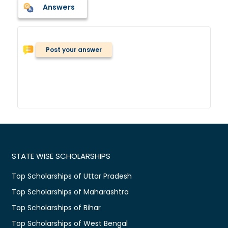
Answers
Post your answer
STATE WISE SCHOLARSHIPS
Top Scholarships of Uttar Pradesh
Top Scholarships of Maharashtra
Top Scholarships of Bihar
Top Scholarships of West Bengal