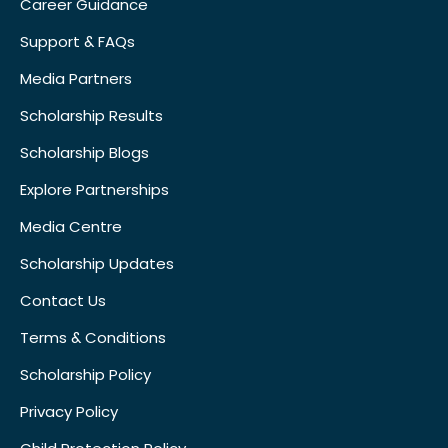
Career Guidance
Support & FAQs
Media Partners
Scholarship Results
Scholarship Blogs
Explore Partnerships
Media Centre
Scholarship Updates
Contact Us
Terms & Conditions
Scholarship Policy
Privacy Policy