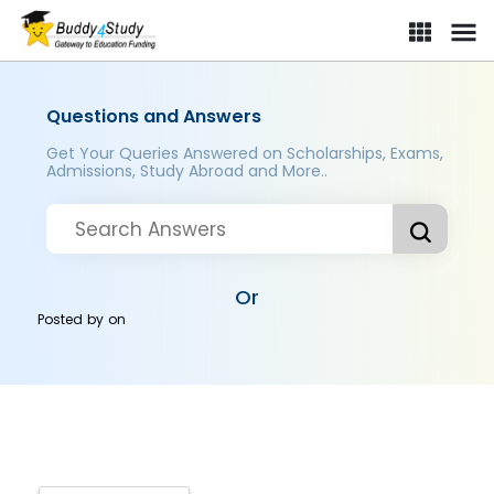
Questions and Answers
Get Your Queries Answered on Scholarships, Exams,
Admissions, Study Abroad and More..
Or
Posted by
on