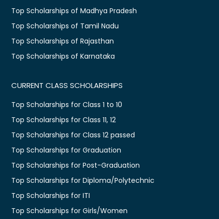
Top Scholarships of Madhya Pradesh
Top Scholarships of Tamil Nadu
Top Scholarships of Rajasthan
Top Scholarships of Karnataka
CURRENT CLASS SCHOLARSHIPS
Top Scholarships for Class 1 to 10
Top Scholarships for Class 11, 12
Top Scholarships for Class 12 passed
Top Scholarships for Graduation
Top Scholarships for Post-Graduation
Top Scholarships for Diploma/Polytechnic
Top Scholarships for ITI
Top Scholarships for Girls/Women