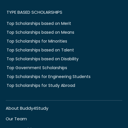
TYPE BASED SCHOLARSHIPS
Top Scholarships based on Merit
Top Scholarships based on Means
Top Scholarships for Minorities
Top Scholarships based on Talent
Top Scholarships based on Disability
Top Government Scholarships
Top Scholarships for Engineering Students
Top Scholarships for Study Abroad
About Buddy4Study
Our Team