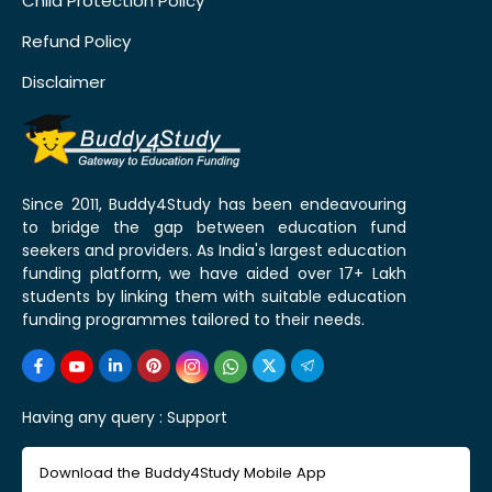
Child Protection Policy
Refund Policy
Disclaimer
Since 2011, Buddy4Study has been endeavouring
to bridge the gap between education fund
seekers and providers. As India's largest education
funding platform, we have aided over 17+ Lakh
students by linking them with suitable education
funding programmes tailored to their needs.
Having any query :
Support
Download the Buddy4Study Mobile App