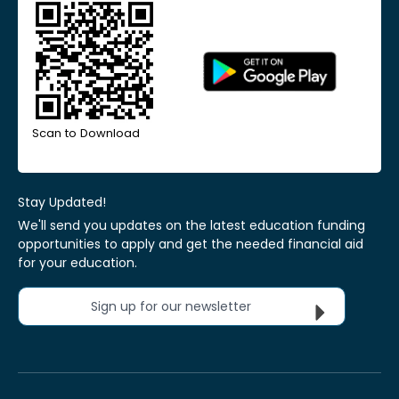
Scan to Download
Stay Updated!
We'll send you updates on the latest education funding
opportunities to apply and get the needed financial aid
for your education.
Sign up for our newsletter