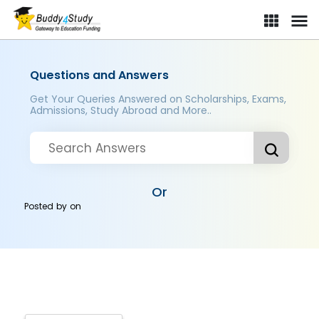
Questions and Answers
Get Your Queries Answered on Scholarships, Exams,
Admissions, Study Abroad and More..
Or
Posted by
on