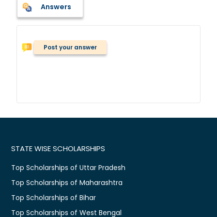
Answers
Post your answer
STATE WISE SCHOLARSHIPS
Top Scholarships of Uttar Pradesh
Top Scholarships of Maharashtra
Top Scholarships of Bihar
Top Scholarships of West Bengal