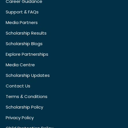
Career Guidance
Support & FAQs
Media Partners
Scholarship Results
Scholarship Blogs
Explore Partnerships
Media Centre
Scholarship Updates
Contact Us
Terms & Conditions
Scholarship Policy
Privacy Policy