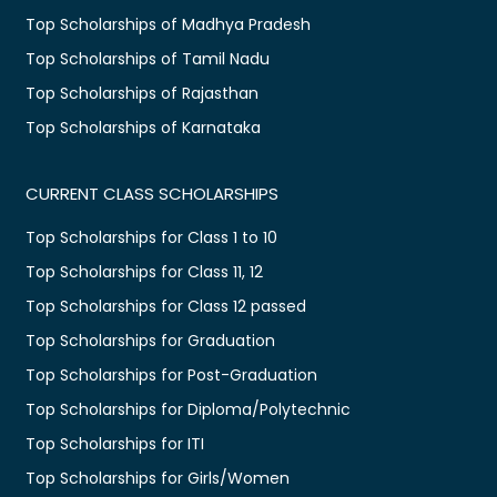
Top Scholarships of Madhya Pradesh
Top Scholarships of Tamil Nadu
Top Scholarships of Rajasthan
Top Scholarships of Karnataka
CURRENT CLASS SCHOLARSHIPS
Top Scholarships for Class 1 to 10
Top Scholarships for Class 11, 12
Top Scholarships for Class 12 passed
Top Scholarships for Graduation
Top Scholarships for Post-Graduation
Top Scholarships for Diploma/Polytechnic
Top Scholarships for ITI
Top Scholarships for Girls/Women