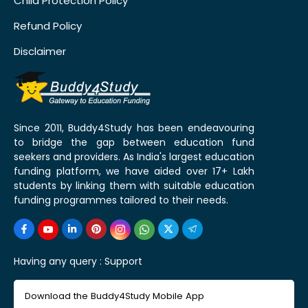
Child Protection Policy
Refund Policy
Disclaimer
Since 2011, Buddy4Study has been endeavouring
to bridge the gap between education fund
seekers and providers. As India's largest education
funding platform, we have aided over 17+ Lakh
students by linking them with suitable education
funding programmes tailored to their needs.
Having any query :
Support
Download the Buddy4Study Mobile App