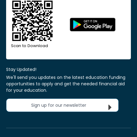
Scan to Download
Stay Updated!
We'll send you updates on the latest education funding
opportunities to apply and get the needed financial aid
for your education.
Sign up for our newsletter