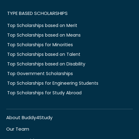
TYPE BASED SCHOLARSHIPS
Top Scholarships based on Merit
Top Scholarships based on Means
Top Scholarships for Minorities
Top Scholarships based on Talent
Top Scholarships based on Disability
Top Government Scholarships
Top Scholarships for Engineering Students
Top Scholarships for Study Abroad
About Buddy4Study
Our Team