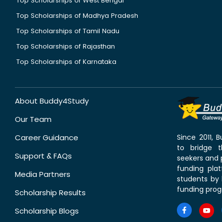
Top Scholarships of West Bengal
Top Scholarships of Madhya Pradesh
Top Scholarships of Tamil Nadu
Top Scholarships of Rajasthan
Top Scholarships of Karnataka
About Buddy4Study
Our Team
Career Guidance
Since 2011,
to bridge 
Support & FAQs
seekers and p
funding pla
Media Partners
students by 
funding prog
Scholarship Results
Scholarship Blogs