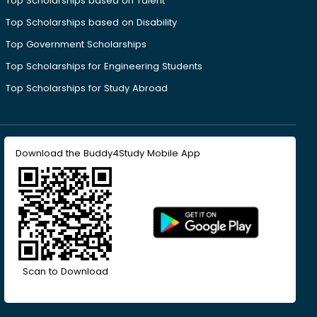
Top Scholarships based on Talent
Top Scholarships based on Disability
Top Government Scholarships
Top Scholarships for Engineering Students
Top Scholarships for Study Abroad
Download the Buddy4Study Mobile App
Scan to Download