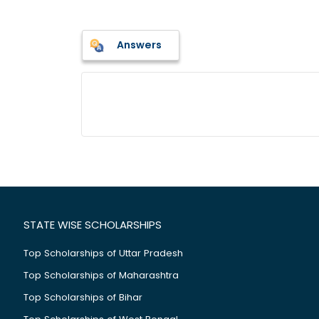
Answers
STATE WISE SCHOLARSHIPS
Top Scholarships of Uttar Pradesh
Top Scholarships of Maharashtra
Top Scholarships of Bihar