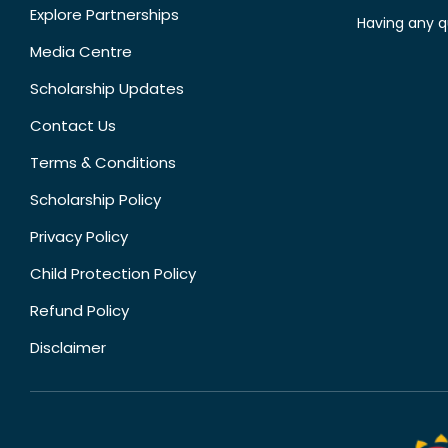
Explore Partnerships
Having any q
Media Centre
Scholarship Updates
Contact Us
Terms & Conditions
Scholarship Policy
Privacy Policy
Child Protection Policy
Refund Policy
Disclaimer