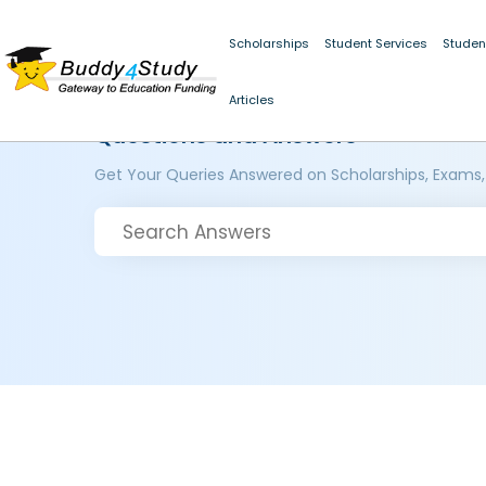
Scholarships
Student Services
Studen
Articles
Questions and Answers
Get Your Queries Answered on Scholarships, Exams,