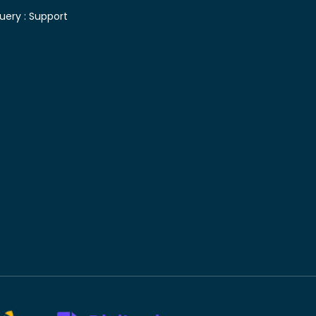
uery :
Support