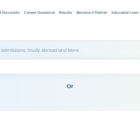
t Discounts
Career Guidance
Results
Become A Partner
Education Loan
 Admissions, Study Abroad and More..
Or