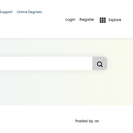
 Support
Online Degrees
Login
Register
Explore
Posted by
on