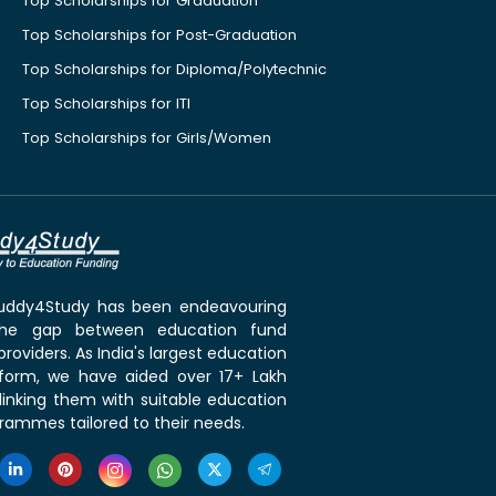
Top Scholarships for Graduation
Top Scholarships for Post-Graduation
Top Scholarships for Diploma/Polytechnic
Top Scholarships for ITI
Top Scholarships for Girls/Women
 Buddy4Study has been endeavouring
the gap between education fund
roviders. As India's largest education
tform, we have aided over 17+ Lakh
linking them with suitable education
rammes tailored to their needs.