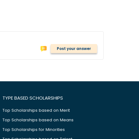
Post your answer
TYPE BASED SCHOLARSHIPS
Top Scholarships based on Merit
Top Scholarships based on Means
Top Scholarships for Minorities