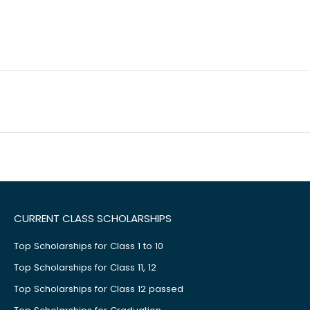
CURRENT CLASS SCHOLARSHIPS
Top Scholarships for Class 1 to 10
Top Scholarships for Class 11, 12
Top Scholarships for Class 12 passed