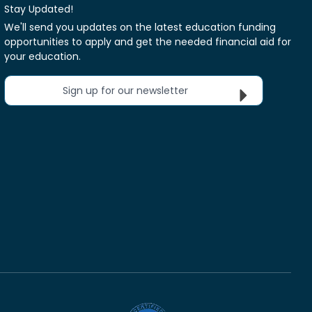
Stay Updated!
We'll send you updates on the latest education funding
opportunities to apply and get the needed financial aid for
your education.
Sign up for our newsletter