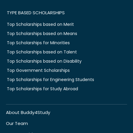
TYPE BASED SCHOLARSHIPS
Top Scholarships based on Merit
Top Scholarships based on Means
Top Scholarships for Minorities
Top Scholarships based on Talent
Top Scholarships based on Disability
Top Government Scholarships
Top Scholarships for Engineering Students
Top Scholarships for Study Abroad
About Buddy4Study
Our Team