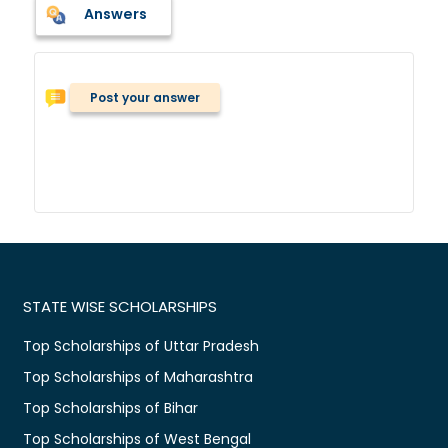
Answers
Post your answer
STATE WISE SCHOLARSHIPS
Top Scholarships of Uttar Pradesh
Top Scholarships of Maharashtra
Top Scholarships of Bihar
Top Scholarships of West Bengal