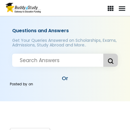
Questions and Answers
Get Your Queries Answered on Scholarships, Exams,
Admissions, Study Abroad and More..
Or
Posted by
on