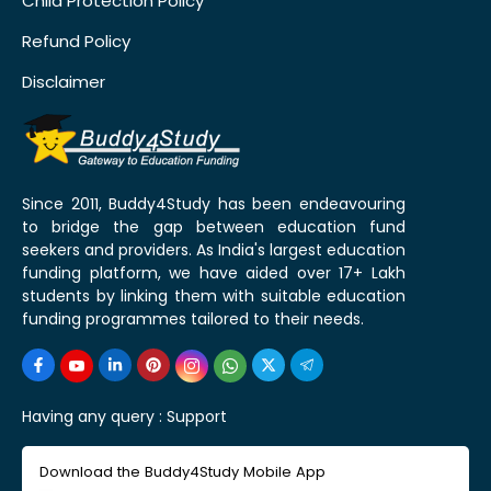
Child Protection Policy
Refund Policy
Disclaimer
Since 2011, Buddy4Study has been endeavouring
to bridge the gap between education fund
seekers and providers. As India's largest education
funding platform, we have aided over 17+ Lakh
students by linking them with suitable education
funding programmes tailored to their needs.
Having any query :
Support
Download the Buddy4Study Mobile App