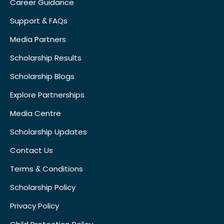
Career Guidance
Support & FAQs
Media Partners
Scholarship Results
Scholarship Blogs
Explore Partnerships
Media Centre
Scholarship Updates
Contact Us
Terms & Conditions
Scholarship Policy
Privacy Policy