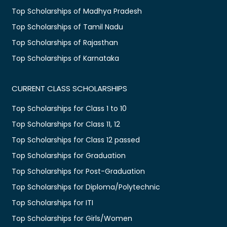
Top Scholarships of Madhya Pradesh
Top Scholarships of Tamil Nadu
Top Scholarships of Rajasthan
Top Scholarships of Karnataka
CURRENT CLASS SCHOLARSHIPS
Top Scholarships for Class 1 to 10
Top Scholarships for Class 11, 12
Top Scholarships for Class 12 passed
Top Scholarships for Graduation
Top Scholarships for Post-Graduation
Top Scholarships for Diploma/Polytechnic
Top Scholarships for ITI
Top Scholarships for Girls/Women