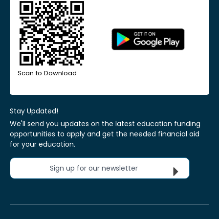
Scan to Download
Stay Updated!
We'll send you updates on the latest education funding
opportunities to apply and get the needed financial aid
for your education.
Sign up for our newsletter