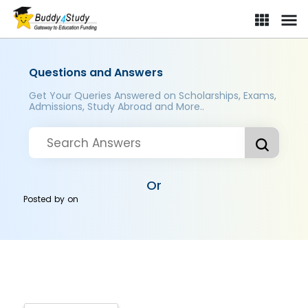
Questions and Answers
Get Your Queries Answered on Scholarships, Exams,
Admissions, Study Abroad and More..
Or
Posted by
on