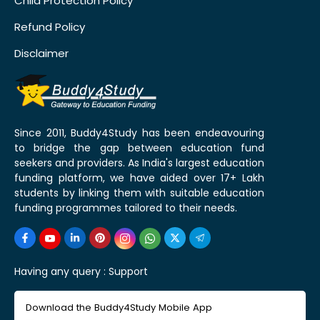
Child Protection Policy
Refund Policy
Disclaimer
Since 2011, Buddy4Study has been endeavouring
to bridge the gap between education fund
seekers and providers. As India's largest education
funding platform, we have aided over 17+ Lakh
students by linking them with suitable education
funding programmes tailored to their needs.
Having any query :
Support
Download the Buddy4Study Mobile App