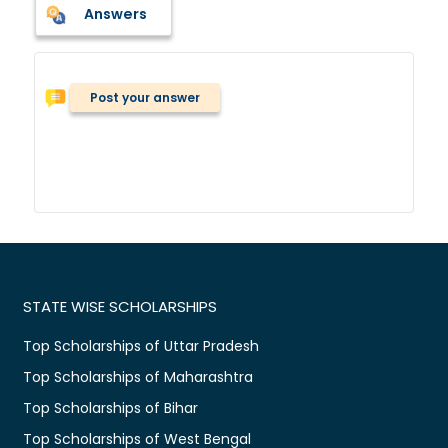
Answers
Post your answer
STATE WISE SCHOLARSHIPS
Top Scholarships of Uttar Pradesh
Top Scholarships of Maharashtra
Top Scholarships of Bihar
Top Scholarships of West Bengal