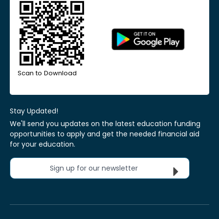
Scan to Download
Stay Updated!
We'll send you updates on the latest education funding
opportunities to apply and get the needed financial aid
for your education.
Sign up for our newsletter