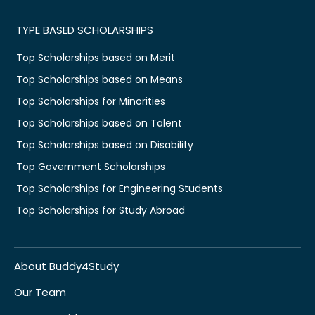
TYPE BASED SCHOLARSHIPS
Top Scholarships based on Merit
Top Scholarships based on Means
Top Scholarships for Minorities
Top Scholarships based on Talent
Top Scholarships based on Disability
Top Government Scholarships
Top Scholarships for Engineering Students
Top Scholarships for Study Abroad
About Buddy4Study
Our Team