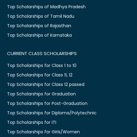
Top Scholarships of Madhya Pradesh
Top Scholarships of Tamil Nadu
Top Scholarships of Rajasthan
Top Scholarships of Karnataka
CURRENT CLASS SCHOLARSHIPS
Top Scholarships for Class 1 to 10
Top Scholarships for Class 11, 12
Top Scholarships for Class 12 passed
Top Scholarships for Graduation
Top Scholarships for Post-Graduation
Top Scholarships for Diploma/Polytechnic
Top Scholarships for ITI
Top Scholarships for Girls/Women