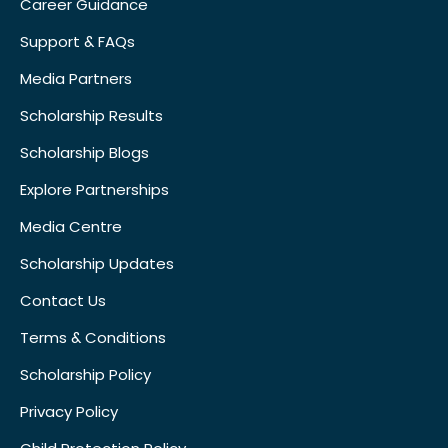
Career Guidance
Support & FAQs
Media Partners
Scholarship Results
Scholarship Blogs
Explore Partnerships
Media Centre
Scholarship Updates
Contact Us
Terms & Conditions
Scholarship Policy
Privacy Policy