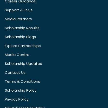
Career Guidance
Support & FAQs
Media Partners
Scholarship Results
Scholarship Blogs
Explore Partnerships
Media Centre
Scholarship Updates
Contact Us
Terms & Conditions
Scholarship Policy
Privacy Policy