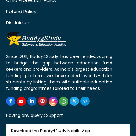
Child Protection Policy
Refund Policy
Disclaimer
Since 2011, Buddy4Study has been endeavouring
to bridge the gap between education fund
seekers and providers. As India's largest education
funding platform, we have aided over 17+ Lakh
students by linking them with suitable education
funding programmes tailored to their needs.
Having any query :
Support
Download the Buddy4Study Mobile App