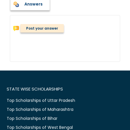
Answers
Post your answer
STATE WISE SCHOLARSHIPS
Top Scholarships of Uttar Pradesh
Top Scholarships of Maharashtra
Top Scholarships of Bihar
Top Scholarships of West Bengal