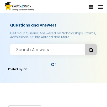
Questions and Answers
Get Your Queries Answered on Scholarships, Exams,
Admissions, Study Abroad and More..
Or
Posted by
on