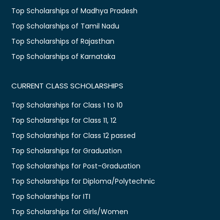
Top Scholarships of Madhya Pradesh
Top Scholarships of Tamil Nadu
Top Scholarships of Rajasthan
Top Scholarships of Karnataka
CURRENT CLASS SCHOLARSHIPS
Top Scholarships for Class 1 to 10
Top Scholarships for Class 11, 12
Top Scholarships for Class 12 passed
Top Scholarships for Graduation
Top Scholarships for Post-Graduation
Top Scholarships for Diploma/Polytechnic
Top Scholarships for ITI
Top Scholarships for Girls/Women