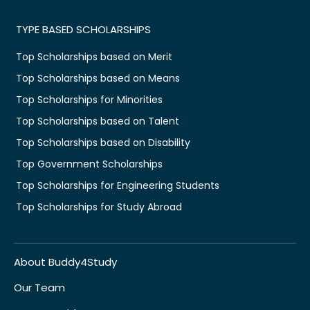
TYPE BASED SCHOLARSHIPS
Top Scholarships based on Merit
Top Scholarships based on Means
Top Scholarships for Minorities
Top Scholarships based on Talent
Top Scholarships based on Disability
Top Government Scholarships
Top Scholarships for Engineering Students
Top Scholarships for Study Abroad
About Buddy4Study
Our Team