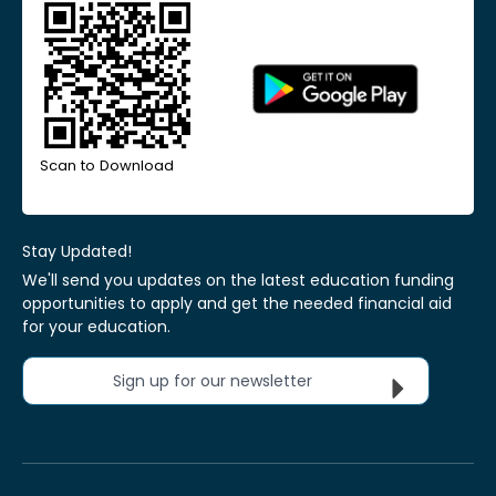
Scan to Download
Stay Updated!
We'll send you updates on the latest education funding
opportunities to apply and get the needed financial aid
for your education.
Sign up for our newsletter