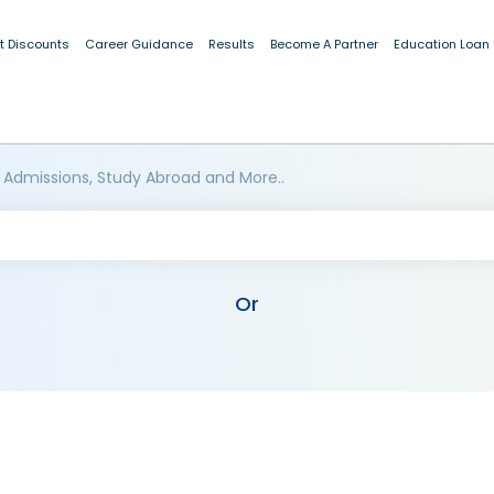
t Discounts
Career Guidance
Results
Become A Partner
Education Loan
 Admissions, Study Abroad and More..
Or