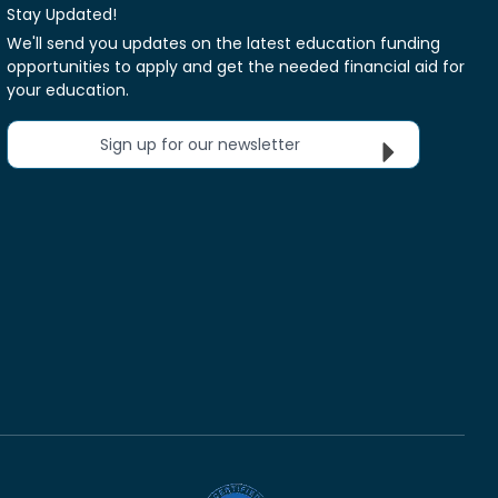
Stay Updated!
We'll send you updates on the latest education funding
opportunities to apply and get the needed financial aid for
your education.
Sign up for our newsletter