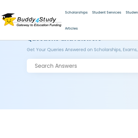
Scholarships
Student Services
Studen
Articles
Questions and Answers
Get Your Queries Answered on Scholarships, Exams,