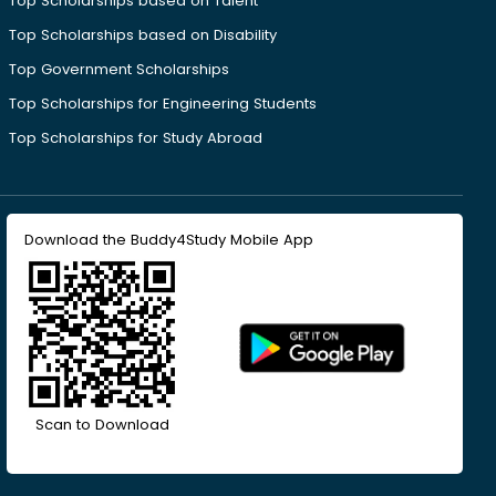
Top Scholarships based on Talent
Top Scholarships based on Disability
Top Government Scholarships
Top Scholarships for Engineering Students
Top Scholarships for Study Abroad
Download the Buddy4Study Mobile App
Scan to Download