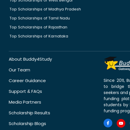
Top Scholarships of West Bengal
Top Scholarships of Madhya Pradesh
Top Scholarships of Tamil Nadu
Top Scholarships of Rajasthan
Top Scholarships of Karnataka
About Buddy4Study
Our Team
Career Guidance
Since 2011,
to bridge 
Support & FAQs
seekers and p
funding pla
Media Partners
students by 
funding prog
Scholarship Results
Scholarship Blogs