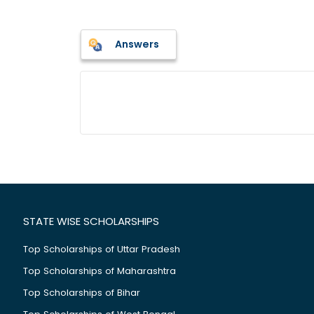
Answers
STATE WISE SCHOLARSHIPS
Top Scholarships of Uttar Pradesh
Top Scholarships of Maharashtra
Top Scholarships of Bihar