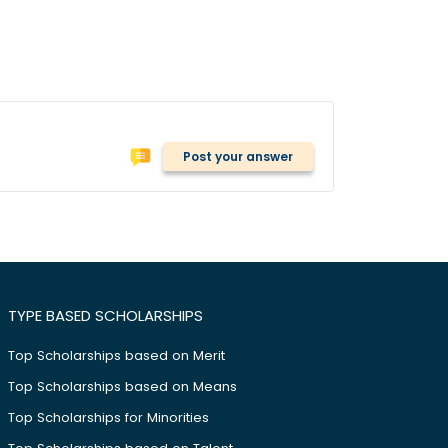
Post your answer
TYPE BASED SCHOLARSHIPS
Top Scholarships based on Merit
Top Scholarships based on Means
Top Scholarships for Minorities