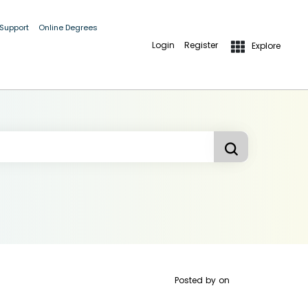
 Support
Online Degrees
Login
Register
Explore
Posted by
on