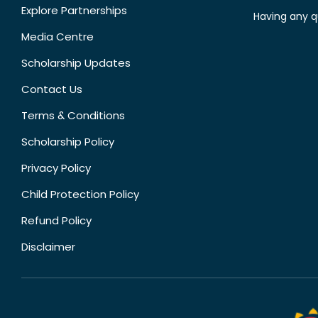
Explore Partnerships
Having any q
Media Centre
Scholarship Updates
Contact Us
Terms & Conditions
Scholarship Policy
Privacy Policy
Child Protection Policy
Refund Policy
Disclaimer