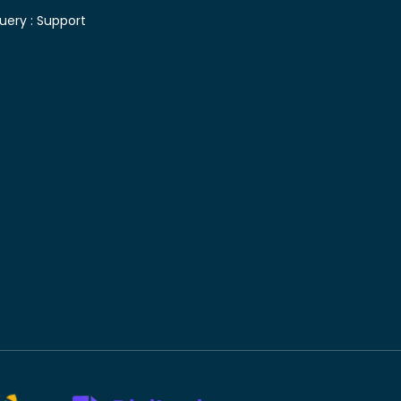
uery :
Support