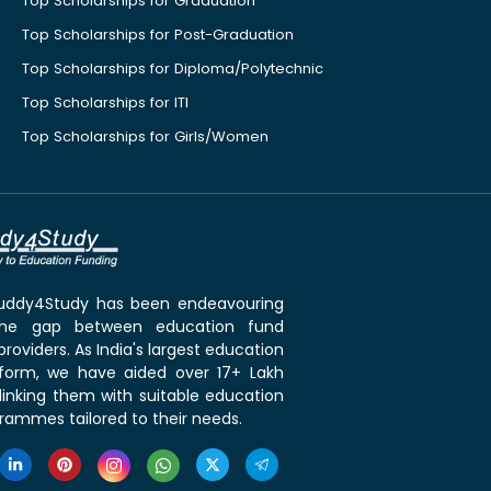
Top Scholarships for Graduation
Top Scholarships for Post-Graduation
Top Scholarships for Diploma/Polytechnic
Top Scholarships for ITI
Top Scholarships for Girls/Women
 Buddy4Study has been endeavouring
the gap between education fund
roviders. As India's largest education
tform, we have aided over 17+ Lakh
linking them with suitable education
rammes tailored to their needs.