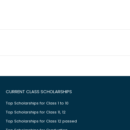
CURRENT CLASS SCHOLARSHIPS
Top Scholarships for Class 1 to 10
Top Scholarships for Class 11, 12
Top Scholarships for Class 12 passed