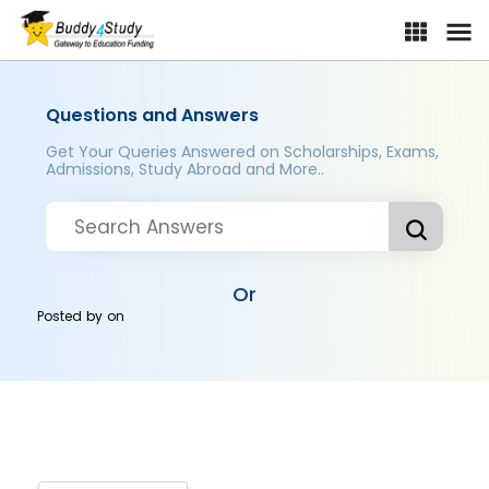
Questions and Answers
Get Your Queries Answered on Scholarships, Exams,
Admissions, Study Abroad and More..
Or
Posted by
on