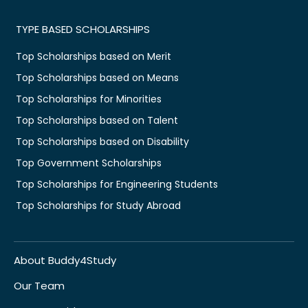
TYPE BASED SCHOLARSHIPS
Top Scholarships based on Merit
Top Scholarships based on Means
Top Scholarships for Minorities
Top Scholarships based on Talent
Top Scholarships based on Disability
Top Government Scholarships
Top Scholarships for Engineering Students
Top Scholarships for Study Abroad
About Buddy4Study
Our Team