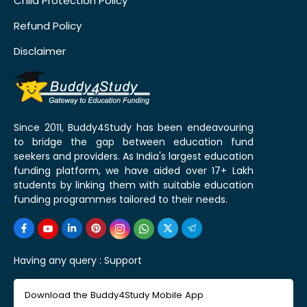
Child Protection Policy
Refund Policy
Disclaimer
Since 2011, Buddy4Study has been endeavouring
to bridge the gap between education fund
seekers and providers. As India's largest education
funding platform, we have aided over 17+ Lakh
students by linking them with suitable education
funding programmes tailored to their needs.
Having any query :
Support
Download the Buddy4Study Mobile App