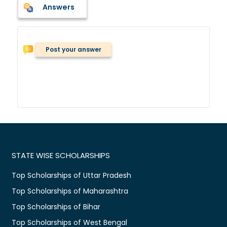
Answers
Post your answer
STATE WISE SCHOLARSHIPS
Top Scholarships of Uttar Pradesh
Top Scholarships of Maharashtra
Top Scholarships of Bihar
Top Scholarships of West Bengal