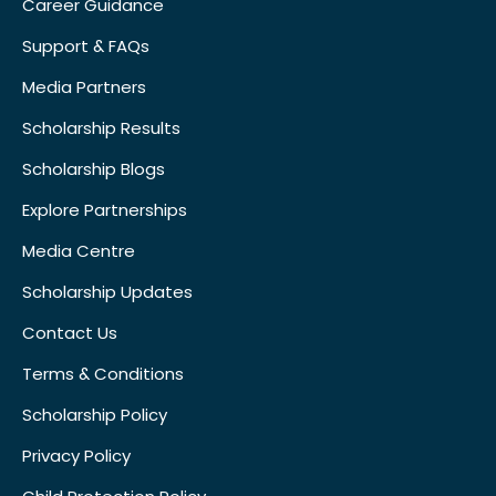
Career Guidance
Support & FAQs
Media Partners
Scholarship Results
Scholarship Blogs
Explore Partnerships
Media Centre
Scholarship Updates
Contact Us
Terms & Conditions
Scholarship Policy
Privacy Policy