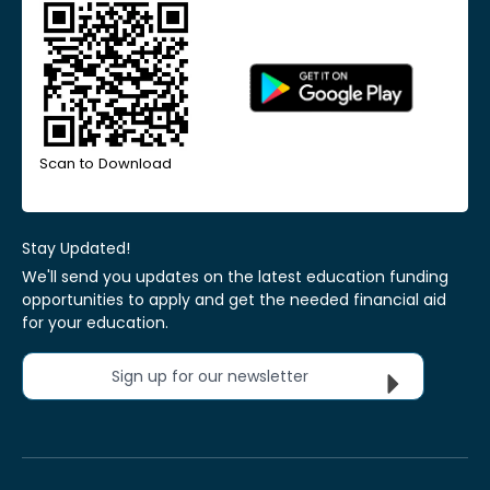
Scan to Download
Stay Updated!
We'll send you updates on the latest education funding
opportunities to apply and get the needed financial aid
for your education.
Sign up for our newsletter