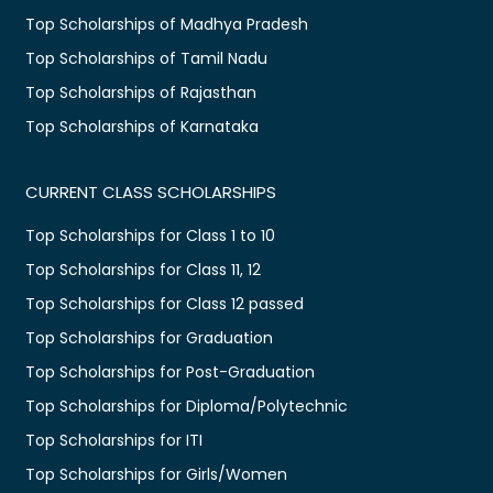
Top Scholarships of Madhya Pradesh
Top Scholarships of Tamil Nadu
Top Scholarships of Rajasthan
Top Scholarships of Karnataka
CURRENT CLASS SCHOLARSHIPS
Top Scholarships for Class 1 to 10
Top Scholarships for Class 11, 12
Top Scholarships for Class 12 passed
Top Scholarships for Graduation
Top Scholarships for Post-Graduation
Top Scholarships for Diploma/Polytechnic
Top Scholarships for ITI
Top Scholarships for Girls/Women