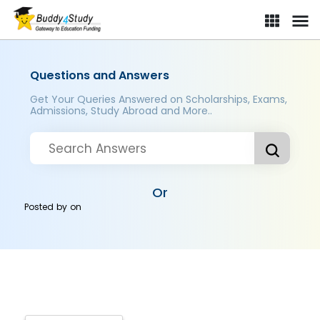
Questions and Answers
Get Your Queries Answered on Scholarships, Exams,
Admissions, Study Abroad and More..
Or
Posted by
on