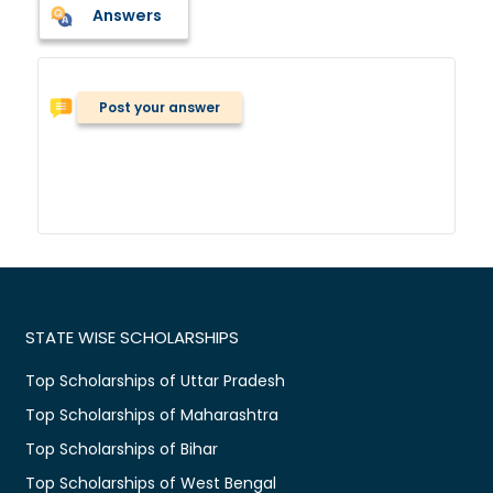
Answers
Post your answer
STATE WISE SCHOLARSHIPS
Top Scholarships of Uttar Pradesh
Top Scholarships of Maharashtra
Top Scholarships of Bihar
Top Scholarships of West Bengal