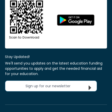
Scan to Download
Stay Updated!
We'll send you updates on the latest education funding
opportunities to apply and get the needed financial aid
for your education.
Sign up for our newsletter