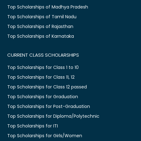
Top Scholarships of Madhya Pradesh
Top Scholarships of Tamil Nadu
Top Scholarships of Rajasthan
Top Scholarships of Karnataka
CURRENT CLASS SCHOLARSHIPS
Top Scholarships for Class 1 to 10
Top Scholarships for Class 11, 12
Top Scholarships for Class 12 passed
Top Scholarships for Graduation
Top Scholarships for Post-Graduation
Top Scholarships for Diploma/Polytechnic
Top Scholarships for ITI
Top Scholarships for Girls/Women