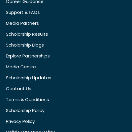
Career Guidance
Support & FAQs
Media Partners
Scholarship Results
Scholarship Blogs
Explore Partnerships
Media Centre
Scholarship Updates
Contact Us
Terms & Conditions
Scholarship Policy
Privacy Policy