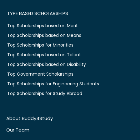
TYPE BASED SCHOLARSHIPS
Top Scholarships based on Merit
Top Scholarships based on Means
Top Scholarships for Minorities
Top Scholarships based on Talent
Top Scholarships based on Disability
Top Government Scholarships
Top Scholarships for Engineering Students
Top Scholarships for Study Abroad
About Buddy4Study
Our Team