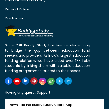
Child Protection Policy
Refund Policy
Disclaimer
Since 2011, Buddy4Study has been endeavouring
to bridge the gap between education fund
seekers and providers. As India's largest education
funding platform, we have aided over 17+ Lakh
students by linking them with suitable education
funding programmes tailored to their needs.
Having any query :
Support
Download the Buddy4Study Mobile App