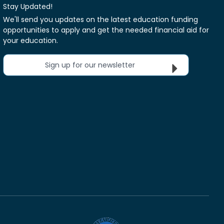
Stay Updated!
We'll send you updates on the latest education funding
opportunities to apply and get the needed financial aid for
your education.
Sign up for our newsletter