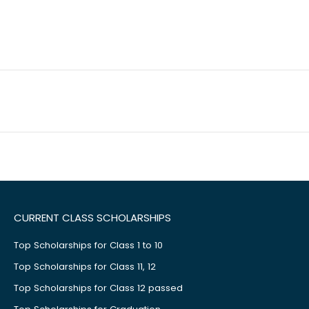
CURRENT CLASS SCHOLARSHIPS
Top Scholarships for Class 1 to 10
Top Scholarships for Class 11, 12
Top Scholarships for Class 12 passed