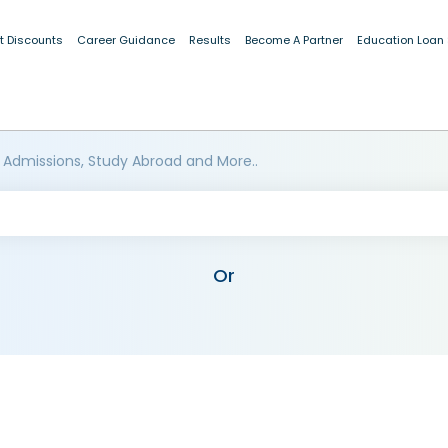
t Discounts
Career Guidance
Results
Become A Partner
Education Loan
 Admissions, Study Abroad and More..
Or