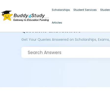
Scholarships
Student Services
Studen
Articles
Questions and Answers
Get Your Queries Answered on Scholarships, Exams,