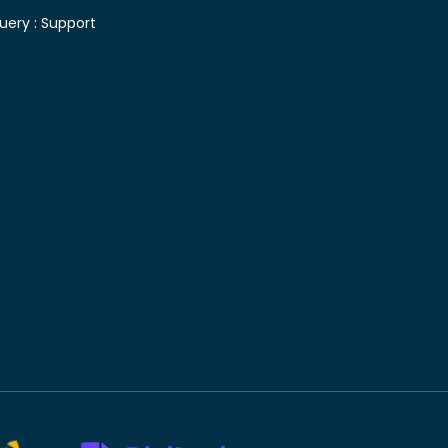
uery :
Support