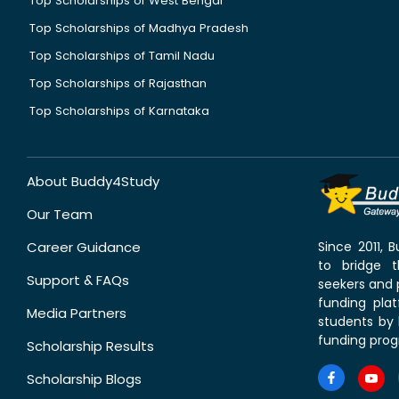
Top Scholarships of West Bengal
Top Scholarships of Madhya Pradesh
Top Scholarships of Tamil Nadu
Top Scholarships of Rajasthan
Top Scholarships of Karnataka
About Buddy4Study
Our Team
Career Guidance
Since 2011,
to bridge 
Support & FAQs
seekers and p
funding pla
Media Partners
students by 
funding prog
Scholarship Results
Scholarship Blogs