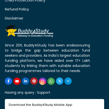
Child Protection Policy
Refund Policy
Disclaimer
Since 2011, Buddy4Study has been endeavouring
to bridge the gap between education fund
seekers and providers. As India's largest education
funding platform, we have aided over 17+ Lakh
students by linking them with suitable education
funding programmes tailored to their needs.
Having any query :
Support
Download the Buddy4Study Mobile App