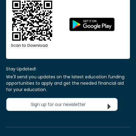
Scan to Download
Stay Updated!
We'll send you updates on the latest education funding
opportunities to apply and get the needed financial aid
for your education.
Sign up for our newsletter