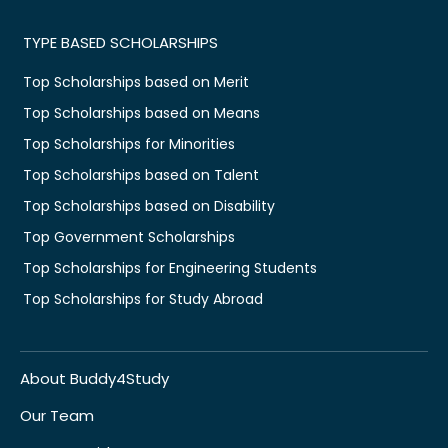
TYPE BASED SCHOLARSHIPS
Top Scholarships based on Merit
Top Scholarships based on Means
Top Scholarships for Minorities
Top Scholarships based on Talent
Top Scholarships based on Disability
Top Government Scholarships
Top Scholarships for Engineering Students
Top Scholarships for Study Abroad
About Buddy4Study
Our Team