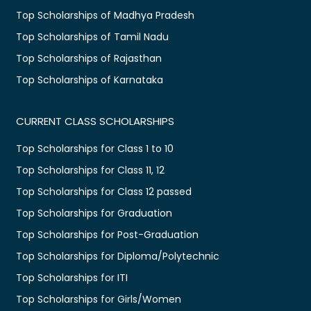
Top Scholarships of Madhya Pradesh
Top Scholarships of Tamil Nadu
Top Scholarships of Rajasthan
Top Scholarships of Karnataka
CURRENT CLASS SCHOLARSHIPS
Top Scholarships for Class 1 to 10
Top Scholarships for Class 11, 12
Top Scholarships for Class 12 passed
Top Scholarships for Graduation
Top Scholarships for Post-Graduation
Top Scholarships for Diploma/Polytechnic
Top Scholarships for ITI
Top Scholarships for Girls/Women