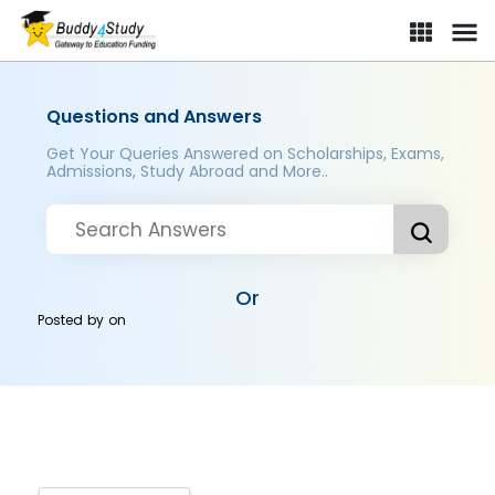
Questions and Answers
Get Your Queries Answered on Scholarships, Exams,
Admissions, Study Abroad and More..
Or
Posted by
on