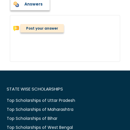
Answers
Post your answer
STATE WISE SCHOLARSHIPS
Top Scholarships of Uttar Pradesh
Top Scholarships of Maharashtra
Top Scholarships of Bihar
Top Scholarships of West Bengal