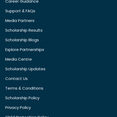
Career Guidance
Support & FAQs
Media Partners
Scholarship Results
Scholarship Blogs
Explore Partnerships
Media Centre
Scholarship Updates
Contact Us
Terms & Conditions
Scholarship Policy
Privacy Policy