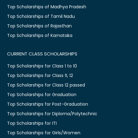
Top Scholarships of Madhya Pradesh
Top Scholarships of Tamil Nadu
Top Scholarships of Rajasthan
Top Scholarships of Karnataka
CURRENT CLASS SCHOLARSHIPS
Top Scholarships for Class 1 to 10
Top Scholarships for Class 11, 12
Top Scholarships for Class 12 passed
Top Scholarships for Graduation
Top Scholarships for Post-Graduation
Top Scholarships for Diploma/Polytechnic
Top Scholarships for ITI
Top Scholarships for Girls/Women