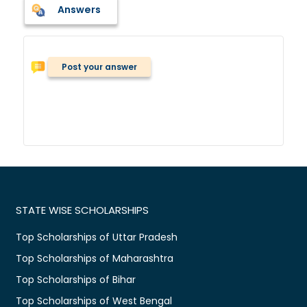
Answers
Post your answer
STATE WISE SCHOLARSHIPS
Top Scholarships of Uttar Pradesh
Top Scholarships of Maharashtra
Top Scholarships of Bihar
Top Scholarships of West Bengal