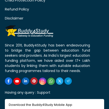
Child Protection Policy
Refund Policy
Disclaimer
Since 2011, Buddy4Study has been endeavouring
to bridge the gap between education fund
seekers and providers. As India's largest education
funding platform, we have aided over 17+ Lakh
students by linking them with suitable education
funding programmes tailored to their needs.
Having any query :
Support
Download the Buddy4Study Mobile App