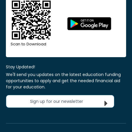
Scan to Download
Stay Updated!
We'll send you updates on the latest education funding
opportunities to apply and get the needed financial aid
for your education.
Sign up for our newsletter