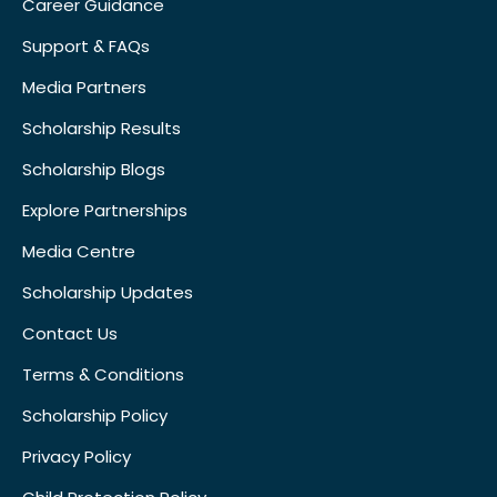
Career Guidance
Support & FAQs
Media Partners
Scholarship Results
Scholarship Blogs
Explore Partnerships
Media Centre
Scholarship Updates
Contact Us
Terms & Conditions
Scholarship Policy
Privacy Policy