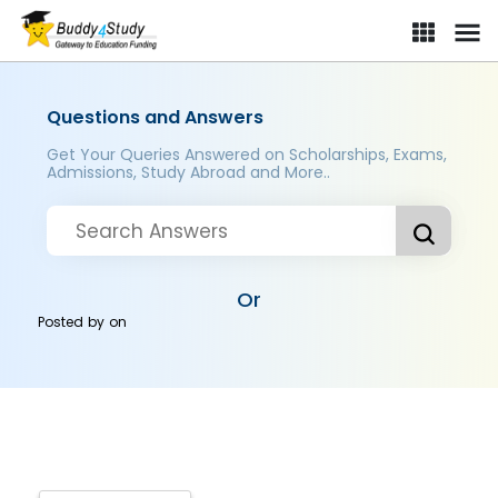
Questions and Answers
Get Your Queries Answered on Scholarships, Exams,
Admissions, Study Abroad and More..
Or
Posted by
on