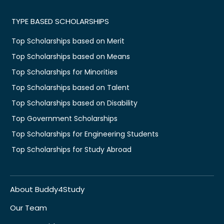
TYPE BASED SCHOLARSHIPS
Top Scholarships based on Merit
Top Scholarships based on Means
Top Scholarships for Minorities
Top Scholarships based on Talent
Top Scholarships based on Disability
Top Government Scholarships
Top Scholarships for Engineering Students
Top Scholarships for Study Abroad
About Buddy4Study
Our Team