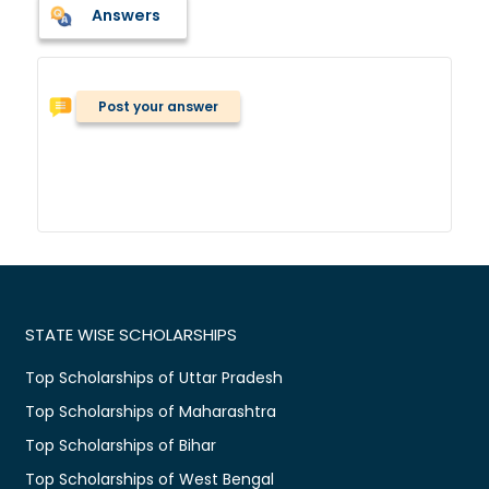
Answers
Post your answer
STATE WISE SCHOLARSHIPS
Top Scholarships of Uttar Pradesh
Top Scholarships of Maharashtra
Top Scholarships of Bihar
Top Scholarships of West Bengal