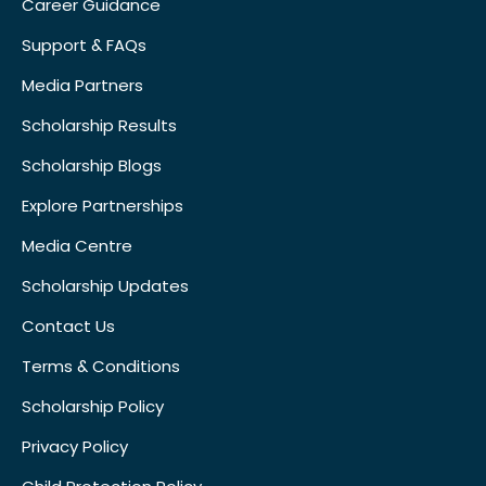
Career Guidance
Support & FAQs
Media Partners
Scholarship Results
Scholarship Blogs
Explore Partnerships
Media Centre
Scholarship Updates
Contact Us
Terms & Conditions
Scholarship Policy
Privacy Policy