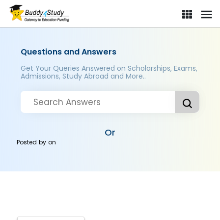
Questions and Answers
Get Your Queries Answered on Scholarships, Exams,
Admissions, Study Abroad and More..
Or
Posted by
on