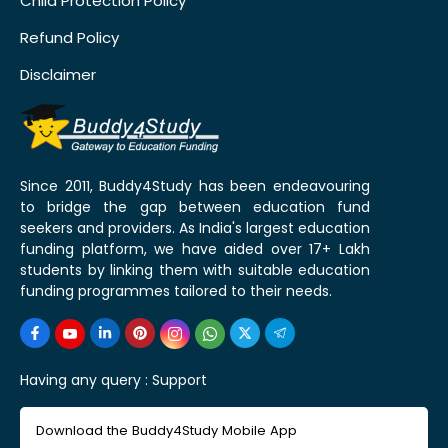
Child Protection Policy
Refund Policy
Disclaimer
Since 2011, Buddy4Study has been endeavouring
to bridge the gap between education fund
seekers and providers. As India's largest education
funding platform, we have aided over 17+ Lakh
students by linking them with suitable education
funding programmes tailored to their needs.
Having any query :
Support
Download the Buddy4Study Mobile App