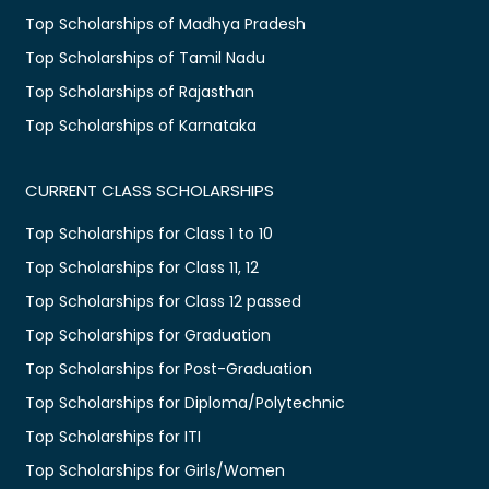
Top Scholarships of Madhya Pradesh
Top Scholarships of Tamil Nadu
Top Scholarships of Rajasthan
Top Scholarships of Karnataka
CURRENT CLASS SCHOLARSHIPS
Top Scholarships for Class 1 to 10
Top Scholarships for Class 11, 12
Top Scholarships for Class 12 passed
Top Scholarships for Graduation
Top Scholarships for Post-Graduation
Top Scholarships for Diploma/Polytechnic
Top Scholarships for ITI
Top Scholarships for Girls/Women