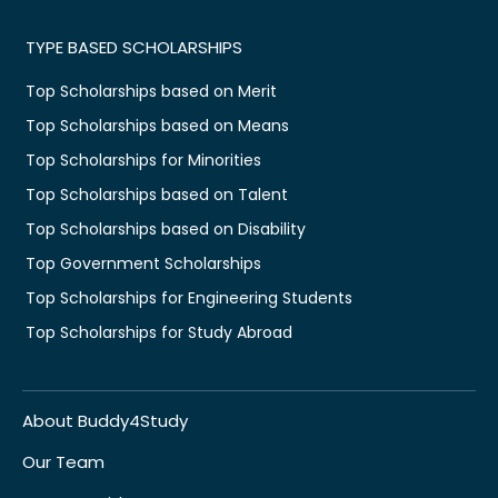
TYPE BASED SCHOLARSHIPS
Top Scholarships based on Merit
Top Scholarships based on Means
Top Scholarships for Minorities
Top Scholarships based on Talent
Top Scholarships based on Disability
Top Government Scholarships
Top Scholarships for Engineering Students
Top Scholarships for Study Abroad
About Buddy4Study
Our Team