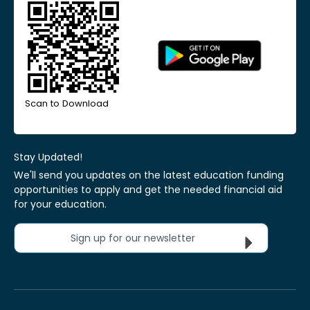
Scan to Download
Stay Updated!
We'll send you updates on the latest education funding
opportunities to apply and get the needed financial aid
for your education.
Sign up for our newsletter