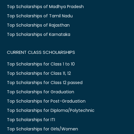
Top Scholarships of Madhya Pradesh
Top Scholarships of Tamil Nadu
Top Scholarships of Rajasthan
Top Scholarships of Karnataka
CURRENT CLASS SCHOLARSHIPS
Top Scholarships for Class 1 to 10
Top Scholarships for Class 11, 12
Top Scholarships for Class 12 passed
Top Scholarships for Graduation
Top Scholarships for Post-Graduation
Top Scholarships for Diploma/Polytechnic
Top Scholarships for ITI
Top Scholarships for Girls/Women