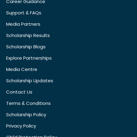
Career Guidance
Support & FAQs
Media Partners
Scholarship Results
Scholarship Blogs
Explore Partnerships
Media Centre
Scholarship Updates
Contact Us
Terms & Conditions
Scholarship Policy
Privacy Policy