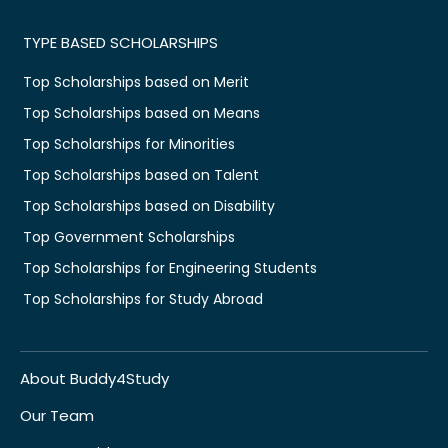
TYPE BASED SCHOLARSHIPS
Top Scholarships based on Merit
Top Scholarships based on Means
Top Scholarships for Minorities
Top Scholarships based on Talent
Top Scholarships based on Disability
Top Government Scholarships
Top Scholarships for Engineering Students
Top Scholarships for Study Abroad
About Buddy4Study
Our Team