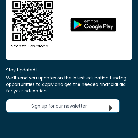
Scan to Download
Stay Updated!
We'll send you updates on the latest education funding
opportunities to apply and get the needed financial aid
for your education.
Sign up for our newsletter