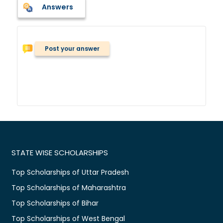
Answers
Post your answer
STATE WISE SCHOLARSHIPS
Top Scholarships of Uttar Pradesh
Top Scholarships of Maharashtra
Top Scholarships of Bihar
Top Scholarships of West Bengal