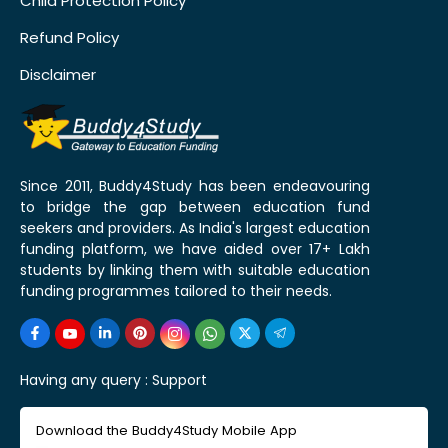
Child Protection Policy
Refund Policy
Disclaimer
Since 2011, Buddy4Study has been endeavouring
to bridge the gap between education fund
seekers and providers. As India's largest education
funding platform, we have aided over 17+ Lakh
students by linking them with suitable education
funding programmes tailored to their needs.
Having any query :
Support
Download the Buddy4Study Mobile App