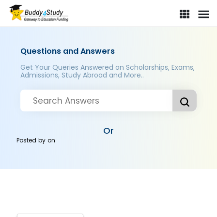
Questions and Answers
Get Your Queries Answered on Scholarships, Exams,
Admissions, Study Abroad and More..
Or
Posted by
on