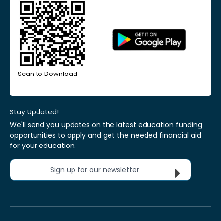
Scan to Download
Stay Updated!
We'll send you updates on the latest education funding
opportunities to apply and get the needed financial aid
for your education.
Sign up for our newsletter