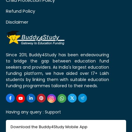
Child Protection Policy
Refund Policy
Disclaimer
Since 2011, Buddy4Study has been endeavouring
to bridge the gap between education fund
seekers and providers. As India's largest education
funding platform, we have aided over 17+ Lakh
students by linking them with suitable education
funding programmes tailored to their needs.
Having any query :
Support
Download the Buddy4Study Mobile App