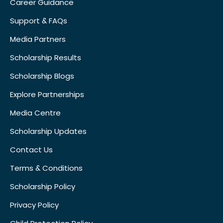
Career Guidance
Support & FAQs
Media Partners
Scholarship Results
Scholarship Blogs
Explore Partnerships
Media Centre
Scholarship Updates
Contact Us
Terms & Conditions
Scholarship Policy
Privacy Policy