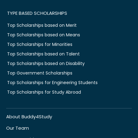
TYPE BASED SCHOLARSHIPS
Top Scholarships based on Merit
Top Scholarships based on Means
Top Scholarships for Minorities
Top Scholarships based on Talent
Top Scholarships based on Disability
Top Government Scholarships
Top Scholarships for Engineering Students
Top Scholarships for Study Abroad
About Buddy4Study
Our Team