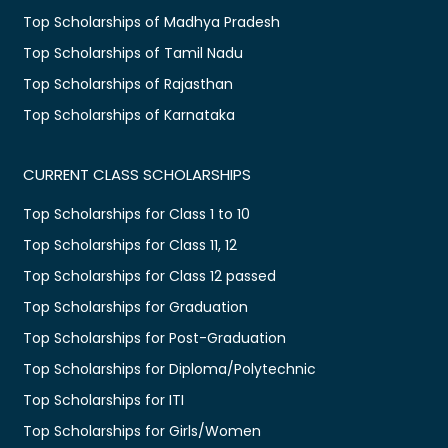
Top Scholarships of Madhya Pradesh
Top Scholarships of Tamil Nadu
Top Scholarships of Rajasthan
Top Scholarships of Karnataka
CURRENT CLASS SCHOLARSHIPS
Top Scholarships for Class 1 to 10
Top Scholarships for Class 11, 12
Top Scholarships for Class 12 passed
Top Scholarships for Graduation
Top Scholarships for Post-Graduation
Top Scholarships for Diploma/Polytechnic
Top Scholarships for ITI
Top Scholarships for Girls/Women