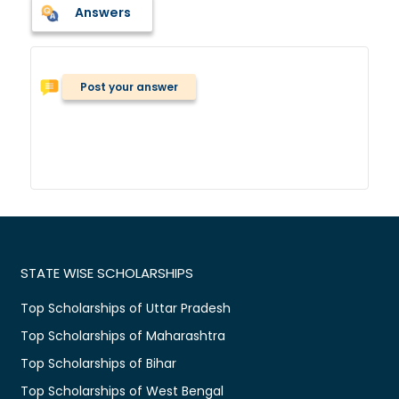
Answers
Post your answer
STATE WISE SCHOLARSHIPS
Top Scholarships of Uttar Pradesh
Top Scholarships of Maharashtra
Top Scholarships of Bihar
Top Scholarships of West Bengal