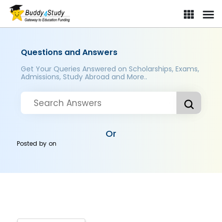
Questions and Answers
Get Your Queries Answered on Scholarships, Exams,
Admissions, Study Abroad and More..
Or
Posted by
on