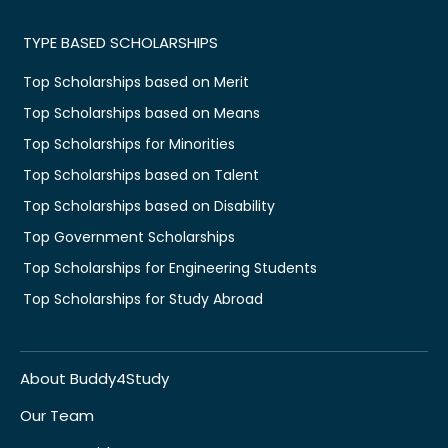
TYPE BASED SCHOLARSHIPS
Top Scholarships based on Merit
Top Scholarships based on Means
Top Scholarships for Minorities
Top Scholarships based on Talent
Top Scholarships based on Disability
Top Government Scholarships
Top Scholarships for Engineering Students
Top Scholarships for Study Abroad
About Buddy4Study
Our Team