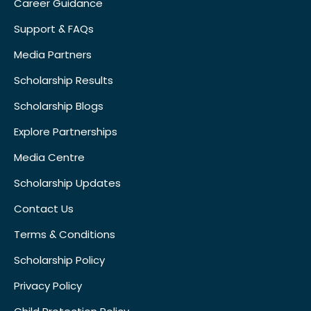
Career Guidance
Support & FAQs
Media Partners
Scholarship Results
Scholarship Blogs
Explore Partnerships
Media Centre
Scholarship Updates
Contact Us
Terms & Conditions
Scholarship Policy
Privacy Policy