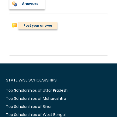
Answers
Post your answer
STATE WISE SCHOLARSHIPS
Top Scholarships of Uttar Pradesh
Top Scholarships of Maharashtra
Top Scholarships of Bihar
Top Scholarships of West Bengal