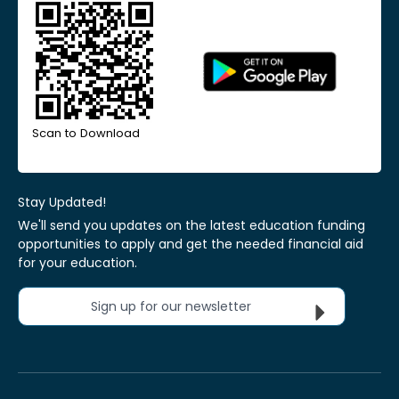
Scan to Download
Stay Updated!
We'll send you updates on the latest education funding
opportunities to apply and get the needed financial aid
for your education.
Sign up for our newsletter