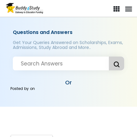
Questions and Answers
Get Your Queries Answered on Scholarships, Exams,
Admissions, Study Abroad and More..
Or
Posted by
on