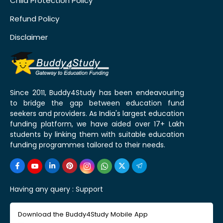
Child Protection Policy
Refund Policy
Disclaimer
Since 2011, Buddy4Study has been endeavouring
to bridge the gap between education fund
seekers and providers. As India's largest education
funding platform, we have aided over 17+ Lakh
students by linking them with suitable education
funding programmes tailored to their needs.
Having any query :
Support
Download the Buddy4Study Mobile App