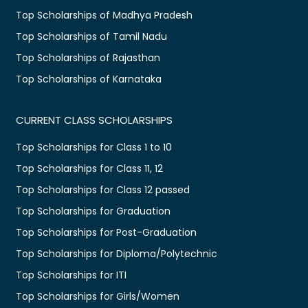
Top Scholarships of Madhya Pradesh
Top Scholarships of Tamil Nadu
Top Scholarships of Rajasthan
Top Scholarships of Karnataka
CURRENT CLASS SCHOLARSHIPS
Top Scholarships for Class 1 to 10
Top Scholarships for Class 11, 12
Top Scholarships for Class 12 passed
Top Scholarships for Graduation
Top Scholarships for Post-Graduation
Top Scholarships for Diploma/Polytechnic
Top Scholarships for ITI
Top Scholarships for Girls/Women